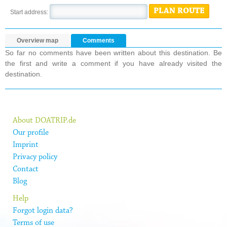
PLAN ROUTE
Start address:
Overview map
Comments
So far no comments have been written about this destination. Be
the first and write a comment if you have already visited the
destination.
About DOATRIP.de
Our profile
Imprint
Privacy policy
Contact
Blog
Help
Forgot login data?
Terms of use