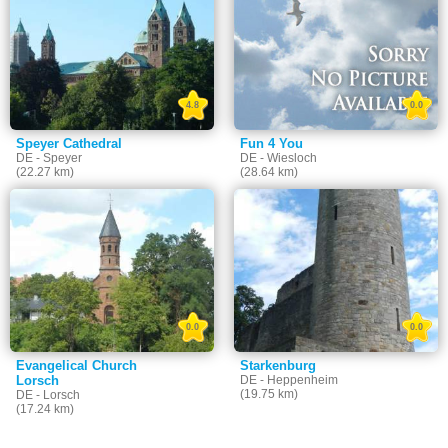
4.8
0.0
Speyer Cathedral
Fun 4 You
DE - Speyer
DE - Wiesloch
(22.27 km)
(28.64 km)
0.0
0.0
Evangelical Church
Starkenburg
Lorsch
DE - Heppenheim
(19.75 km)
DE - Lorsch
(17.24 km)