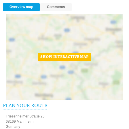
Overview map
Comments
SHOW INTERACTIVE MAP
PLAN YOUR ROUTE
Friesenheimer Straße 23
68169 Mannheim
Germany