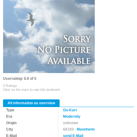
Userrating: 0.0 of 5
0 Ratings
Click on the stars to rate this landmark
All information as overview
Type
Go-Kart
Era
Modernity
Origin
unknown
City
68169 -
Mannheim
E-Mail
send E-Mail