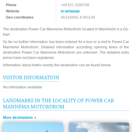
Phone
+49 621 3189758
Website
to webpage
Geo coordinates
49.516656, 8.461134
The destination Power Car Mannema Motordrom located in Mannheim is a Go-
Kart.
So far no further information has been entered for a tour or a visit to Power Car
Mannema Motordrom. Detailed information according opening times of the
destination Power Car Mannema Motordrom are unknown. The detailed entry
prices have not been registered.
Information about hotels nearby the destination can be found below.
VISITOR INFORMATION
No information available
LANDMARKS IN THE LOCALITY OF POWER CAR
MANNEMA MOTORDROM
More destinations