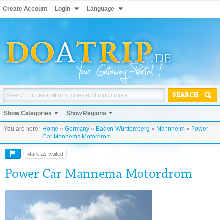
Create Account
Login
Language
SEARCH
Show Categories
Show Regions
You are here:
Home
»
Germany
»
Baden-Württemberg
»
Mannheim
»
Power
Car Mannema Motordrom
Mark as visited
Power Car Mannema Motordrom