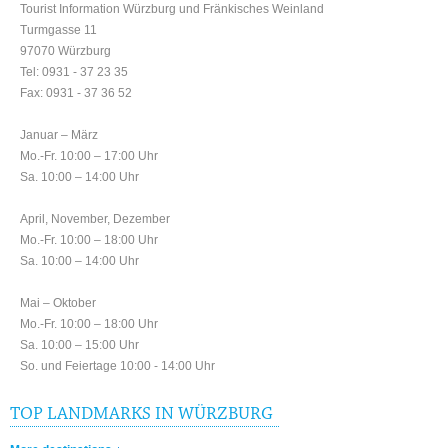
Tourist Information Würzburg und Fränkisches Weinland
Turmgasse 11
97070 Würzburg
Tel: 0931 - 37 23 35
Fax: 0931 - 37 36 52
Januar – März
Mo.-Fr. 10:00 – 17:00 Uhr
Sa. 10:00 – 14:00 Uhr
April, November, Dezember
Mo.-Fr. 10:00 – 18:00 Uhr
Sa. 10:00 – 14:00 Uhr
Mai – Oktober
Mo.-Fr. 10:00 – 18:00 Uhr
Sa. 10:00 – 15:00 Uhr
So. und Feiertage 10:00 - 14:00 Uhr
TOP LANDMARKS IN WÜRZBURG