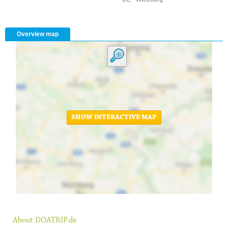
Overview map
SHOW INTERACTIVE MAP
About DOATRIP.de