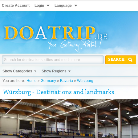
Create Account
Login
Language
SEARCH
Show Categories
Show Regions
You are here:
Home
»
Germany
»
Bavaria
»
Würzburg
Würzburg - Destinations and landmarks