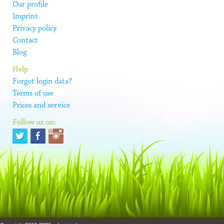
Our profile
Imprint
Privacy policy
Contact
Blog
Help
Forgot login data?
Terms of use
Prices and service
Follow us on: