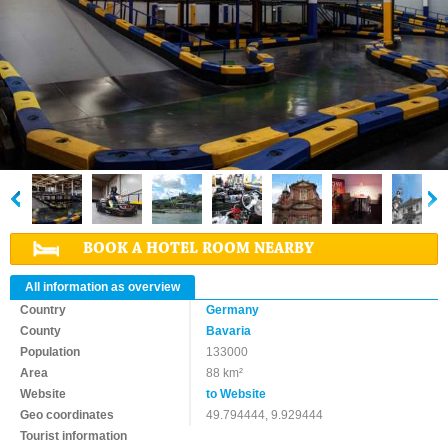
BOOK A HOTEL ROOM NEARBY
All information as overview
Country
Germany
County
Bavaria
Population
133000
Area
88 km²
Website
to Website
Geo coordinates
49.794444, 9.929444
Tourist information