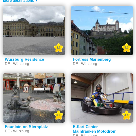
More destinations
4.7
5.0
Würzburg Residence
Fortress Marienberg
DE - Würzburg
DE - Würzburg
5.0
4.5
Fountain on Sternplatz
E-Kart Center
DE - Würzburg
Mainfranken Motodrom
DE - Würzburg