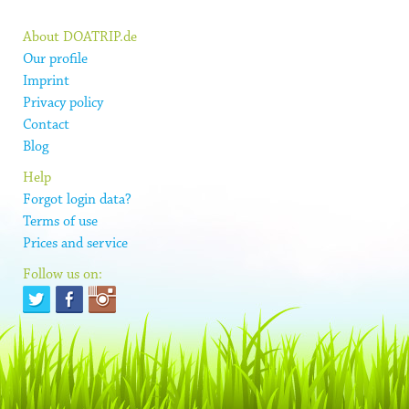
About DOATRIP.de
Our profile
Imprint
Privacy policy
Contact
Blog
Help
Forgot login data?
Terms of use
Prices and service
Follow us on: