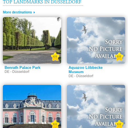
TOP LANDMARKS IN DÜSSELDORF
More destinations
4.0
0.0
Benrath Palace Park
Aquazoo Löbbecke
DE - Düsseldorf
Museum
DE - Düsseldorf
0.0
0.0