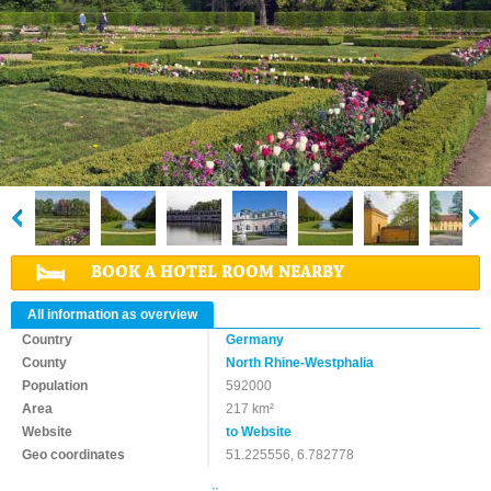
BOOK A HOTEL ROOM NEARBY
All information as overview
Country
Germany
County
North Rhine-Westphalia
Population
592000
Area
217 km²
Website
to Website
Geo coordinates
51.225556, 6.782778