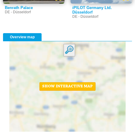
Benrath Palace
iPILOT Germany Ltd.
DE - Düsseldorf
Düsseldorf
DE - Düsseldorf
Overview map
SHOW INTERACTIVE MAP