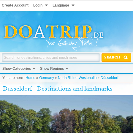
Create Account
Login
Language
SEARCH
Show Categories
Show Regions
You are here:
Home
»
Germany
»
North Rhine-Westphalia
»
Düsseldorf
Düsseldorf - Destinations and landmarks