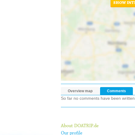
SHOW INT
Overview map
Comments
So far no comments have been written ab
About DOATRIP.de
Our profile