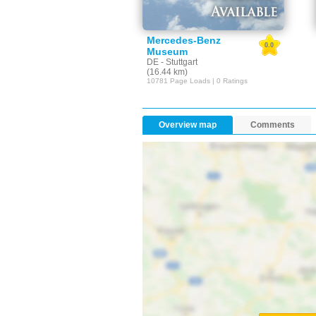
Mercedes-Benz
0.0
Museum
DE - Stuttgart
(16.44 km)
10781 Page Loads | 0 Ratings
Overview map
Comments