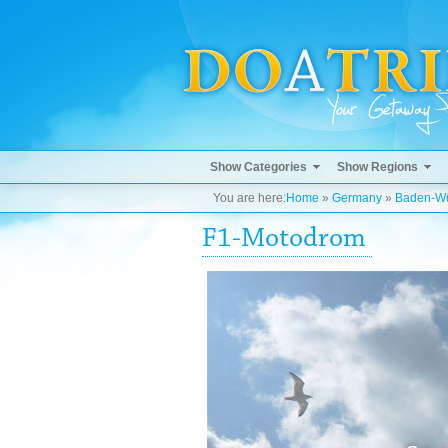
Show Categories
Show Regions
You are here:
Home
»
Germany
»
Baden-Wü
F1-Motodrom