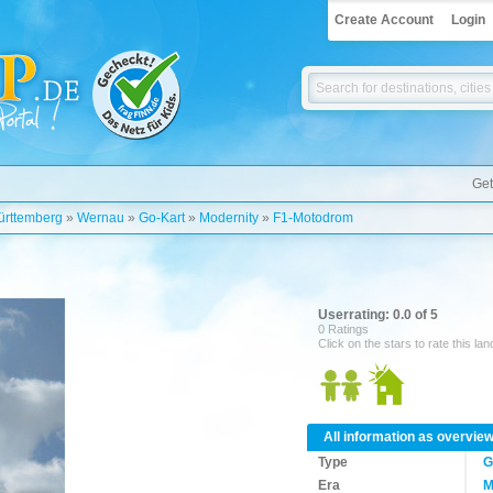
Create Account
Login
Get
rttemberg
»
Wernau
»
Go-Kart
»
Modernity
»
F1-Motodrom
Userrating: 0.0 of 5
0 Ratings
Click on the stars to rate this la
All information as overvie
Type
G
Era
M