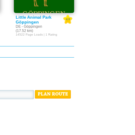
Little Animal Park
4.0
Göppingen
DE - Göppingen
(17.52 km)
14522 Page Loads | 1 Rating
PLAN ROUTE