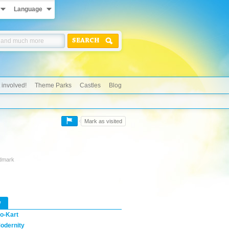
Language
SEARCH
 involved!
Theme Parks
Castles
Blog
Mark as visited
ndmark
w
o-Kart
odernity