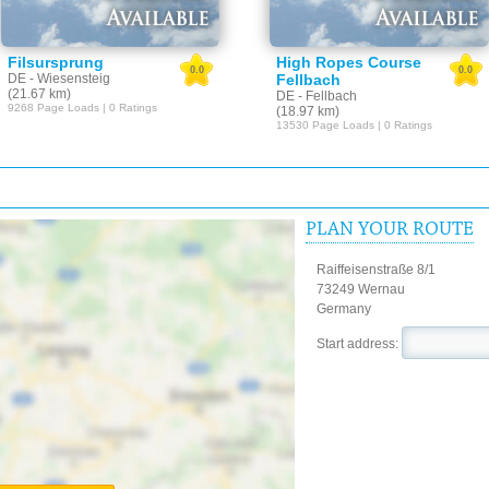
Filsursprung
High Ropes Course
0.0
0.0
DE - Wiesensteig
Fellbach
(21.67 km)
DE - Fellbach
9268 Page Loads | 0 Ratings
(18.97 km)
13530 Page Loads | 0 Ratings
PLAN YOUR ROUTE
Raiffeisenstraße 8/1
73249 Wernau
Germany
Start address: