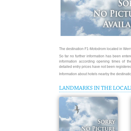
The destination F1-Motodrom located in Wern
So far no further information has been entere
information according opening times of t
detailed entry prices have not been registere
Information about hotels nearby the destinat
LANDMARKS IN THE LOCAL