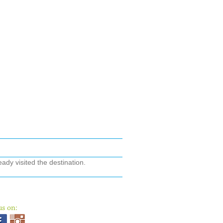
ady visited the destination.
us on: