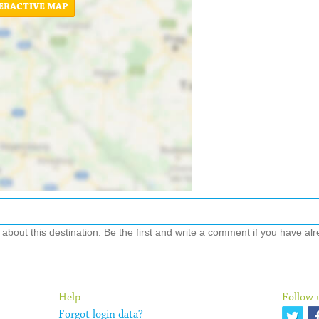
ERACTIVE MAP
out this destination. Be the first and write a comment if you have alre
Help
Follow 
Forgot login data?