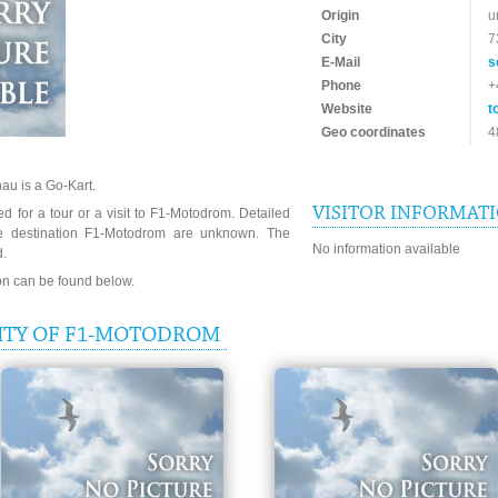
Origin
u
City
7
E-Mail
s
Phone
+
Website
t
Geo coordinates
4
au is a Go-Kart.
VISITOR INFORMAT
d for a tour or a visit to F1-Motodrom. Detailed
he destination F1-Motodrom are unknown. The
No information available
d.
ion can be found below.
ITY OF F1-MOTODROM