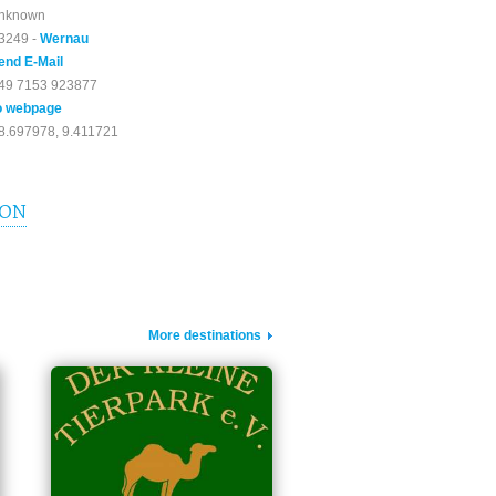
nknown
3249 -
Wernau
end E-Mail
49 7153 923877
o webpage
8.697978, 9.411721
ION
More destinations