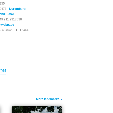
935
0471 -
Nuremberg
end E-Mail
49 911 2317538
o webpage
9.434045, 11.112444
ION
More landmarks