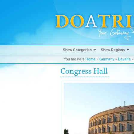
Show Categories
Show Regions
You are here:
Home
»
Germany
»
Bavaria
Congress Hall