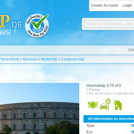
Create Account
Login
Get
»
Nuremberg
»
Museum
»
Modernity
»
Congress Hall
Userrating: 3.75 of 5
4 Ratings
Click on the stars to rate this la
All information as overvie
Type
M
Era
M