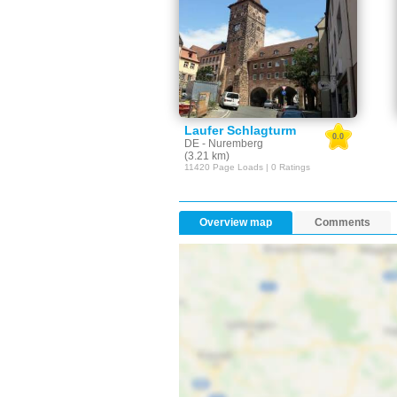
Laufer Schlagturm
0.0
DE - Nuremberg
(3.21 km)
11420 Page Loads | 0 Ratings
Overview map
Comments