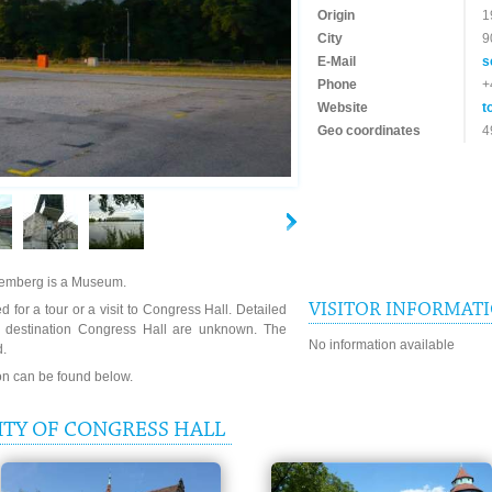
Origin
1
City
9
E-Mail
s
Phone
+
Website
t
Geo coordinates
4
uremberg is a Museum.
VISITOR INFORMAT
 for a tour or a visit to Congress Hall. Detailed
e destination Congress Hall are unknown. The
No information available
d.
ion can be found below.
ITY OF CONGRESS HALL