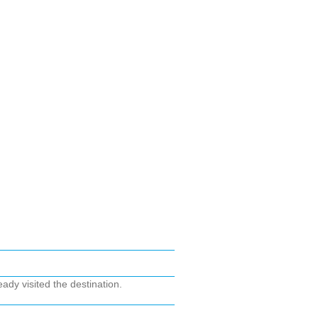
ady visited the destination.