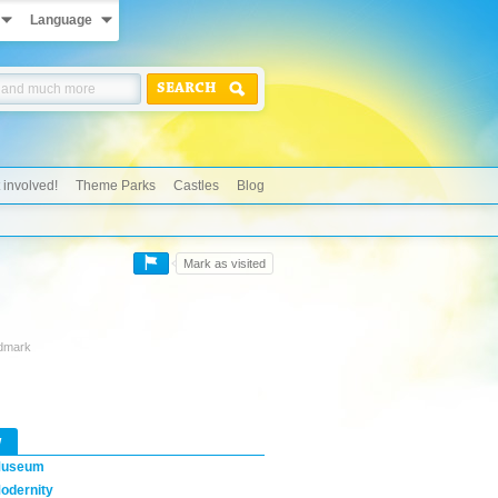
Language
SEARCH
 involved!
Theme Parks
Castles
Blog
Mark as visited
ndmark
w
useum
odernity