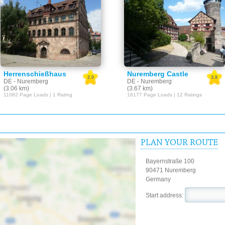
Herrenschießhaus
Nuremberg Castle
2.0
3.8
DE - Nuremberg
DE - Nuremberg
(3.06 km)
(3.67 km)
11082 Page Loads | 1 Rating
16177 Page Loads | 12 Ratings
PLAN YOUR ROUTE
Bayernstraße 100
90471 Nuremberg
Germany
Start address: