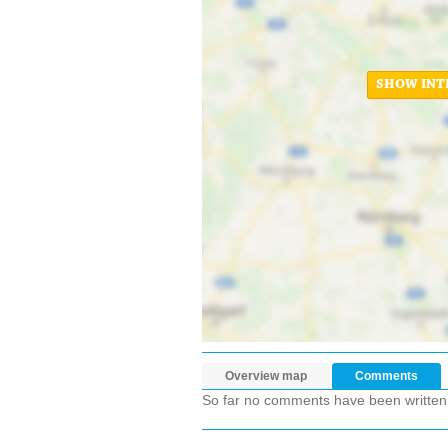
SHOW INT
Overview map
Comments
So far no comments have been written ab