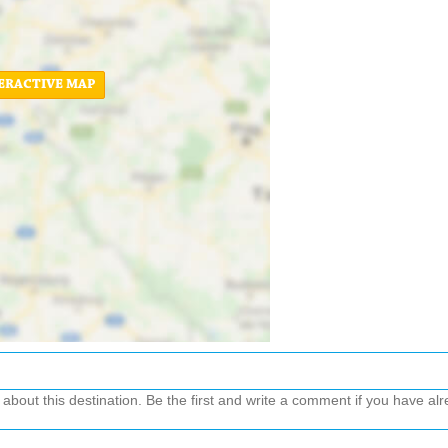
ERACTIVE MAP
out this destination. Be the first and write a comment if you have alre