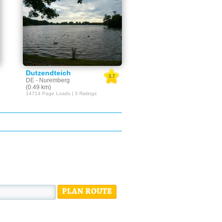
Dutzendteich
3.7
DE - Nuremberg
(0.49 km)
14714 Page Loads | 3 Ratings
PLAN ROUTE