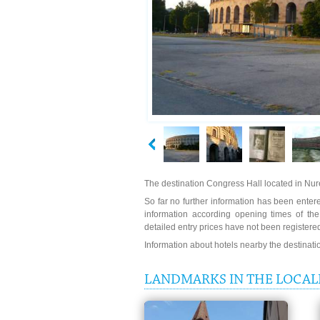
The destination Congress Hall located in N
So far no further information has been entered
information according opening times of th
detailed entry prices have not been registere
Information about hotels nearby the destinat
LANDMARKS IN THE LOCAL