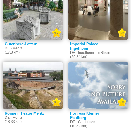
0.0
4.5
Gutenberg-Lettern
Imperial Palace
DE - Mentz
Ingelheim
(17.8 km)
DE - Ingelheim am Rhein
(29.24 km)
0.0
0.0
Roman Theatre Mentz
Fortress Kleiner
DE - Mentz
Feldberg
(18.33 km)
DE - Glashütten
(10.32 km)