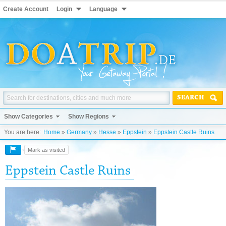
Create Account
Login
Language
SEARCH
Show Categories
Show Regions
You are here:
Home
»
Germany
»
Hesse
»
Eppstein
»
Eppstein Castle Ruins
Mark as visited
Eppstein Castle Ruins