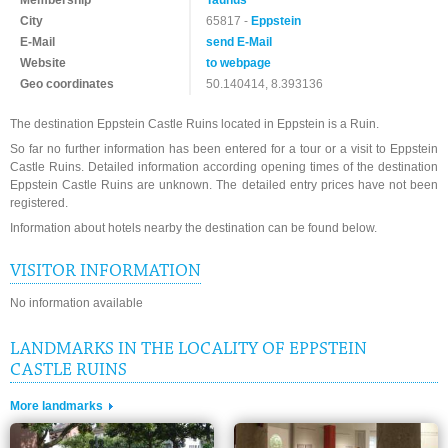
Membership
Taunus
City
65817 -
Eppstein
E-Mail
send E-Mail
Website
to webpage
Geo coordinates
50.140414, 8.393136
The destination Eppstein Castle Ruins located in Eppstein is a Ruin.
So far no further information has been entered for a tour or a visit to Eppstein
Castle Ruins. Detailed information according opening times of the destination
Eppstein Castle Ruins are unknown. The detailed entry prices have not been
registered.
Information about hotels nearby the destination can be found below.
VISITOR INFORMATION
No information available
LANDMARKS IN THE LOCALITY OF EPPSTEIN
CASTLE RUINS
More landmarks