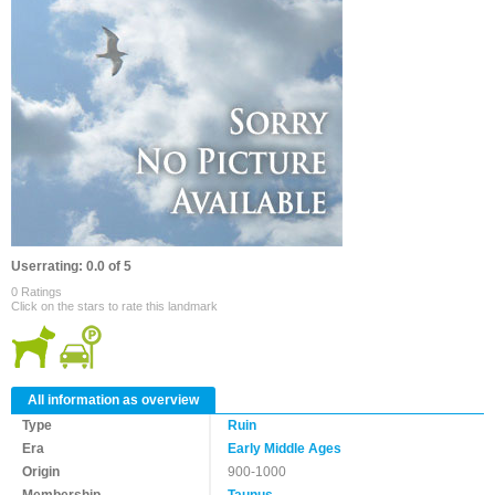
Userrating: 0.0 of 5
0 Ratings
Click on the stars to rate this landmark
All information as overview
Type
Ruin
Era
Early Middle Ages
Origin
900-1000