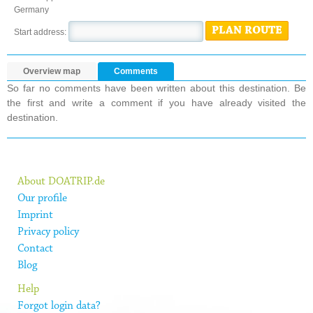
Germany
PLAN ROUTE
Start address:
Overview map
Comments
So far no comments have been written about this destination. Be
the first and write a comment if you have already visited the
destination.
About DOATRIP.de
Our profile
Imprint
Privacy policy
Contact
Blog
Help
Forgot login data?