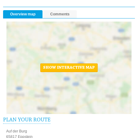
Overview map
Comments
SHOW INTERACTIVE MAP
PLAN YOUR ROUTE
Auf der Burg
65817 Eppstein