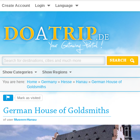
Create Account
Login
Language
SEARCH
Show Categories
Show Regions
You are here:
Home
»
Germany
»
Hesse
»
Hanau
»
German House of
Goldsmiths
Mark as visited
German House of Goldsmiths
of user
Museen-Hanau