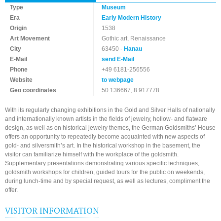
Type
Museum
Era
Early Modern History
Origin
1538
Art Movement
Gothic art, Renaissance
City
63450 -
Hanau
E-Mail
send E-Mail
Phone
+49 6181-256556
Website
to webpage
Geo coordinates
50.136667, 8.917778
With its regularly changing exhibitions in the Gold and Silver Halls of nationally
and internationally known artists in the fields of jewelry, hollow- and flatware
design, as well as on historical jewelry themes, the German Goldsmiths’ House
offers an opportunity to repeatedly become acquainted with new aspects of
gold- and silversmith’s art. In the historical workshop in the basement, the
visitor can familiarize himself with the workplace of the goldsmith.
Supplementary presentations demonstrating various specific techniques,
goldsmith workshops for children, guided tours for the public on weekends,
during lunch-time and by special request, as well as lectures, compliment the
offer.
VISITOR INFORMATION