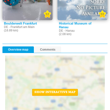
5.0
0.0
Boulderwelt Frankfurt
Historical Museum of
DE - Frankfurt am Main
Hanau
(16.89 km)
DE - Hanau
(2.08 km)
Overview map
Comments
SHOW INTERACTIVE MAP