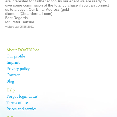
are interested for further action.As our Agent we are ready to
give some commission of the total purchase if you can connect
us to a buyer. Our Email Address (gold-
diamond@boardermail.com)
Best Regards
Mr. Peter Dansua
visited at: 05/25/2021
About DOATRIP.de
Our profile
Imprint
Privacy policy
Contact
Blog
Help
Forgot login data?
Terms of use
Prices and service