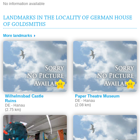
No information available
LANDMARKS IN THE LOCALITY OF GERMAN HOUSE
OF GOLDSMITHS
More landmarks
0.0
0.0
Wilhelmsbad Castle
Paper Theatre Museum
Ruins
DE - Hanau
(2.08 km)
DE - Hanau
(2.75 km)