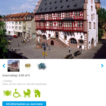
Userrating: 4.00 of 5
1 Rating
Click on the stars to rate this landmark
All information as overview