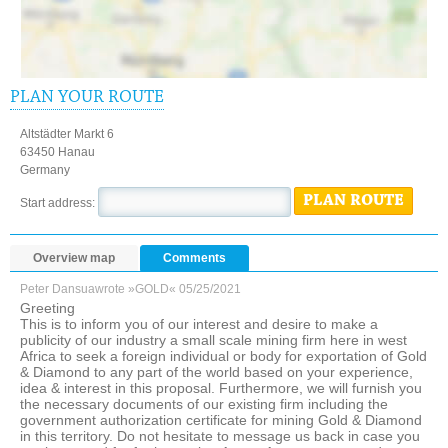
PLAN YOUR ROUTE
Altstädter Markt 6
63450 Hanau
Germany
PLAN ROUTE
Start address:
Overview map
Comments
Peter Dansua
wrote »GOLD«
05/25/2021
Greeting
This is to inform you of our interest and desire to make a
publicity of our industry a small scale mining firm here in west
Africa to seek a foreign individual or body for exportation of Gold
& Diamond to any part of the world based on your experience,
idea & interest in this proposal. Furthermore, we will furnish you
the necessary documents of our existing firm including the
government authorization certificate for mining Gold & Diamond
in this territory. Do not hesitate to message us back in case you