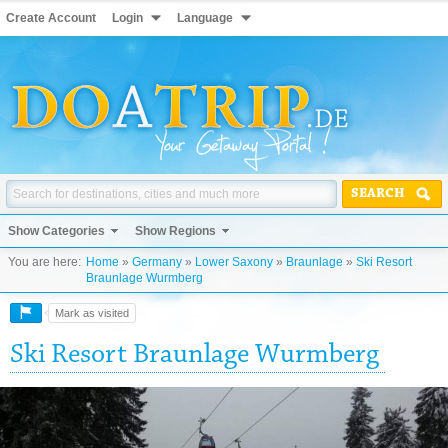
Create Account
Login
Language
SEARCH
Show Categories
Show Regions
You are here:
Home
»
Germany
»
Lower Saxony
»
Braunlage
»
Ski Resort
Braunlage Wurmberg
Mark as visited
Ski Resort Braunlage Wurmberg