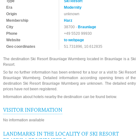
Type
Ski Resort
Era
Modernity
Origin
unknown
Membership
Harz
City
38700 -
Braunlage
Phone
+49 5520 99930
Website
to webpage
Geo coordinates
51.731896, 10.612835
The destination Ski Resort Braunlage Wurmberg located in Braunlage is a Ski
Resort.
So far no further information has been entered for a tour or a visit to Ski Resort
Braunlage Wurmberg. Detailed information according opening times of the
destination Ski Resort Braunlage Wurmberg are unknown. The detailed entry
prices have not been registered.
Information about hotels nearby the destination can be found below.
VISITOR INFORMATION
No information available
LANDMARKS IN THE LOCALITY OF SKI RESORT