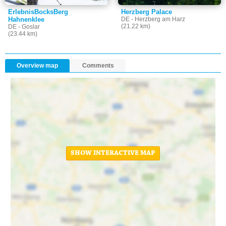
ErlebnisBocksBerg
Herzberg Palace
Hahnenklee
DE - Herzberg am Harz
(21.22 km)
DE - Goslar
(23.44 km)
Overview map
Comments
SHOW INTERACTIVE MAP