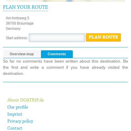
PLAN YOUR ROUTE
Am Amtsweg 5
38700 Braunlage
Germany
PLAN ROUTE
Start address:
Overview map
Comments
So far no comments have been written about this destination. Be
the first and write a comment if you have already visited the
destination.
About DOATRIP.de
Our profile
Imprint
Privacy policy
Contact