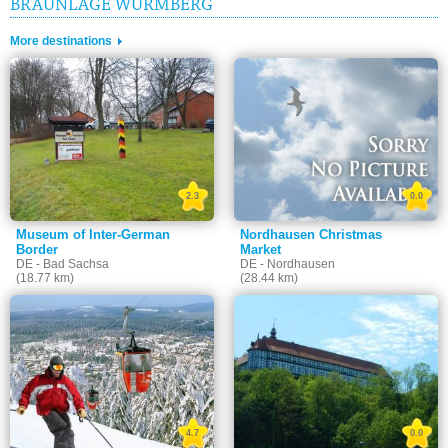
BRAUNLAGE WURMBERG
More destinations
2.3
0.0
Museum of Inter-German
Nordhausen Christmas
Border
Market
DE - Bad Sachsa
DE - Nordhausen
(18.77 km)
(28.44 km)
4.7
0.0