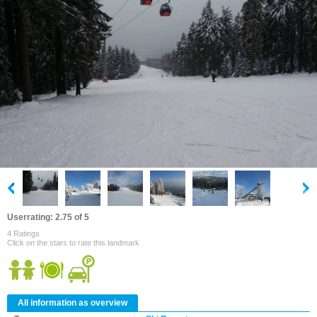
Userrating: 2.75 of 5
4 Ratings
Click on the stars to rate this landmark
All information as overview