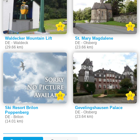
4.0
0.0
Waldecker Mountain Lift
St. Mary Magdalene
DE - Waldeck
DE - Olsberg
(29.66 km)
(23.66 km)
0.0
0.0
Ski Resort Brilon
Gevelingshausen Palace
Poppenberg
DE - Olsberg
(23.64 km)
DE - Brilon
(14.01 km)