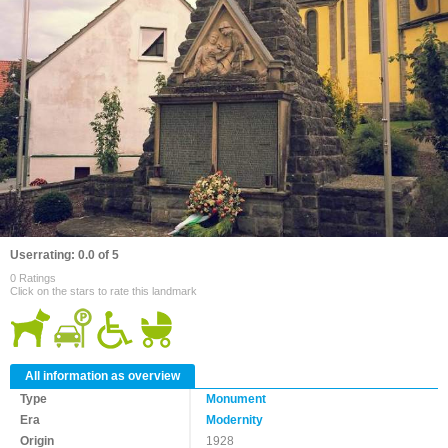
Userrating: 0.0 of 5
0 Ratings
Click on the stars to rate this landmark
All information as overview
Type
Monument
Era
Modernity
Origin
1928