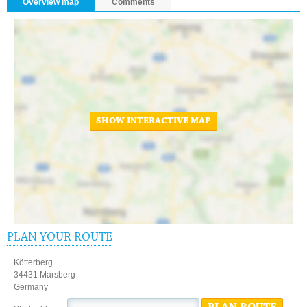
Overview map
Comments
SHOW INTERACTIVE MAP
PLAN YOUR ROUTE
Kötterberg
34431 Marsberg
Germany