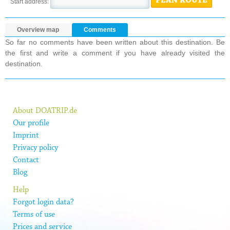
PLAN ROUTE
Start address:
Overview map
Comments
So far no comments have been written about this destination. Be
the first and write a comment if you have already visited the
destination.
About DOATRIP.de
Our profile
Imprint
Privacy policy
Contact
Blog
Help
Forgot login data?
Terms of use
Prices and service