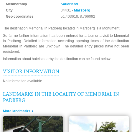
Membership
Sauerland
City
34431 -
Marsberg
Geo coordinates
51.403618, 8.766092
The destination Memorial in Padberg located in Marsberg is a Monument.
So far no further information has been entered for a tour or a visit to Memorial
in Padberg. Detailed information according opening times of the destination
Memorial in Padberg are unknown. The detailed entry prices have not been
registered.
Information about hotels nearby the destination can be found below.
VISITOR INFORMATION
No information available
LANDMARKS IN THE LOCALITY OF MEMORIAL IN
PADBERG
More landmarks