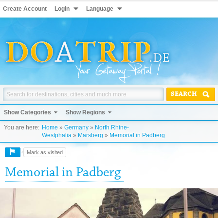
Create Account
Login
Language
SEARCH
Show Categories
Show Regions
You are here:
Home
»
Germany
»
North Rhine-
Westphalia
»
Marsberg
»
Memorial in Padberg
Mark as visited
Memorial in Padberg