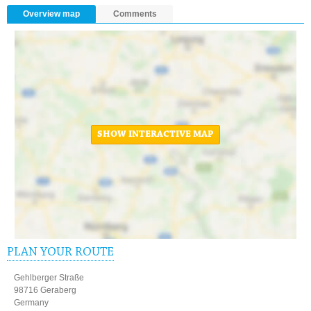
Overview map
Comments
SHOW INTERACTIVE MAP
PLAN YOUR ROUTE
Gehlberger Straße
98716 Geraberg
Germany