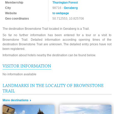
Membership
Thuringian Forest
City
98716 -
Geraberg
Website
to webpage
Geo coordinates
50.712553, 10.825706
The destination Brownstone Trail located in Geraberg is a Trail.
So far no further information has been entered for a tour or a visit to
Brownstone Trail. Detailed information according opening times of the
destination Brownstone Trail are unknown. The detailed entry prices have not
been registered.
Information about hotels nearby the destination can be found below.
VISITOR INFORMATION
No information available
LANDMARKS IN THE LOCALITY OF BROWNSTONE
TRAIL
More destinations