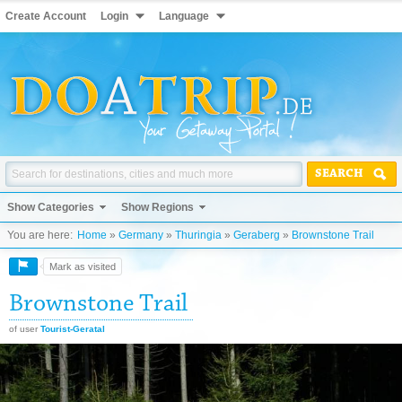
Create Account
Login
Language
SEARCH
Show Categories
Show Regions
You are here:
Home
»
Germany
»
Thuringia
»
Geraberg
»
Brownstone Trail
Mark as visited
Brownstone Trail
of user
Tourist-Geratal