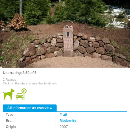
Userrating: 3.50 of 5
2 Ratings
Click on the stars to rate this landmark
All information as overview
Type
Trail
Era
Modernity
Origin
2007