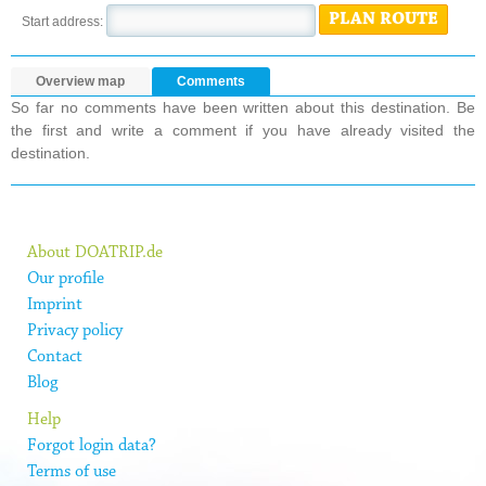
PLAN ROUTE
Start address:
Overview map
Comments
So far no comments have been written about this destination. Be
the first and write a comment if you have already visited the
destination.
About DOATRIP.de
Our profile
Imprint
Privacy policy
Contact
Blog
Help
Forgot login data?
Terms of use