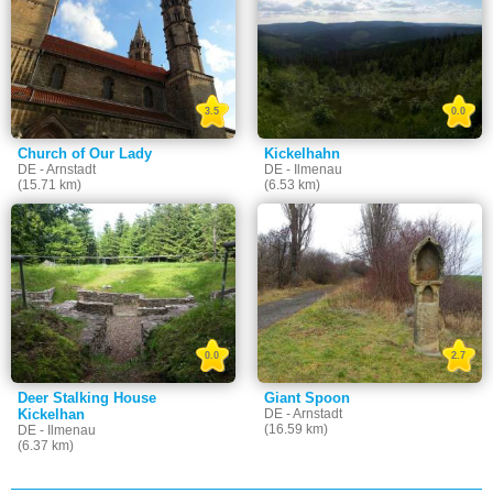
3.5
0.0
Church of Our Lady
Kickelhahn
DE - Arnstadt
DE - Ilmenau
(15.71 km)
(6.53 km)
0.0
2.7
Deer Stalking House
Giant Spoon
Kickelhan
DE - Arnstadt
(16.59 km)
DE - Ilmenau
(6.37 km)