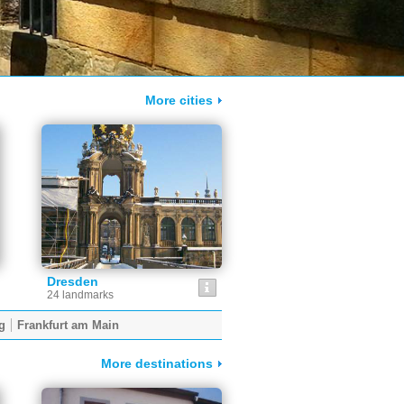
More cities
Dresden
24 landmarks
g
Frankfurt am Main
More destinations