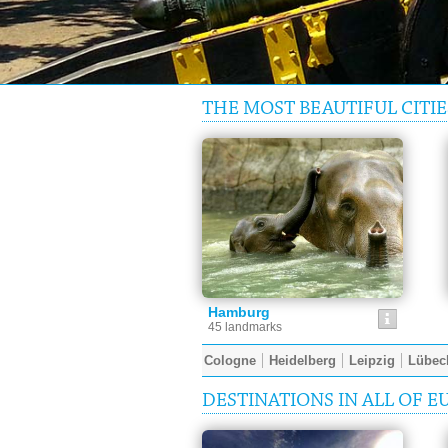
THE MOST BEAUTIFUL CITIE
Hamburg
45 landmarks
Cologne
Heidelberg
Leipzig
Lübec
DESTINATIONS IN ALL OF E