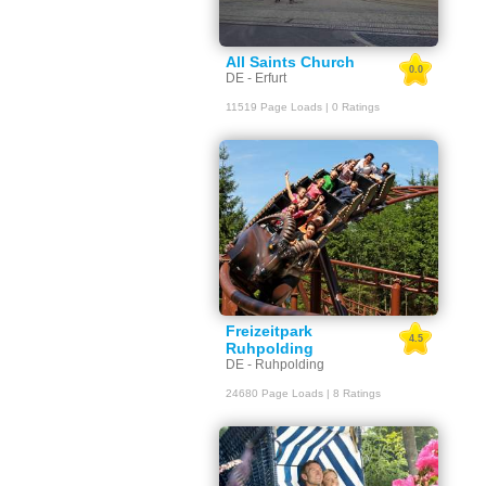
All Saints Church
0.0
DE - Erfurt
11519 Page Loads | 0 Ratings
Freizeitpark
4.5
Ruhpolding
DE - Ruhpolding
24680 Page Loads | 8 Ratings