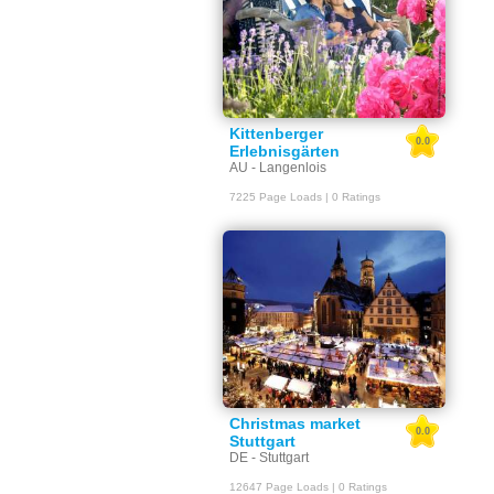
Kittenberger
0.0
Erlebnisgärten
AU - Langenlois
7225 Page Loads | 0 Ratings
Christmas market
0.0
Stuttgart
DE - Stuttgart
12647 Page Loads | 0 Ratings