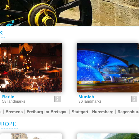
S
Berlin
Munich
58 landmarks
36 landmarks
k
Bremens
Freiburg im Breisgau
Stuttgart
Nuremberg
Regensbur
UROPE