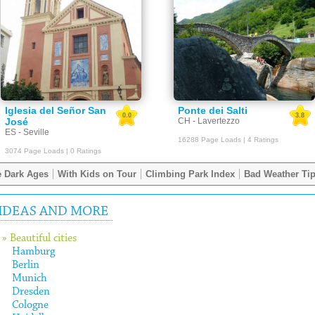
Iglesia del Señor San
Ponte dei Salti
0.0
3.8
José
CH - Lavertezzo
ES - Seville
16288 Page Loads | 4 Ratings
3074 Page Loads | 0 Ratings
 Dark Ages
With Kids on Tour
Climbing Park Index
Bad Weather Ti
IDEAS AND MORE
» Beautiful cities
Hamburg
Berlin
Munich
Dresden
Cologne