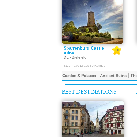
Sparrenburg Castle
0.0
ruins
DE - Bielefeld
8115 Page Loads | 0 Ratings
Castles & Palaces
Ancient Ruins
The
BEST DESTINATIONS