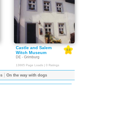
Castle and Salem
0.0
Witch Museum
DE - Grimburg
13665 Page Loads | 0 Ratings
ps
On the way with dogs