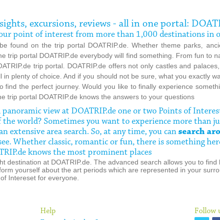
, sights, excursions, reviews - all in one portal: DOAT
d your point of interest from more than 1,000 destinations in
 be found on the trip portal DOATRIP.de. Whether theme parks, ancie
 the trip portal DOATRIP.de everybody will find something. From fun to 
ATRIP.de trip portal. DOATRIP.de offers not only castles and palaces
ll in plenty of choice. And if you should not be sure, what you exactly w
 to find the perfect journey. Would you like to finally experience some
he trip portal DOATRIP.de knows the answers to your questions
 a panoramic view at DOATRIP.de
one or two Points of Interes
f the world? Sometimes you want to experience more than ju
n extensive area search. So, at any time, you can
search aro
see. Whether classic, romantic or fun, there is something her
OATRIP.de knows the most prominent places
 right destination at DOATRIP.de. The advanced search allows you to find 
form yourself about the art periods which are represented in your surro
of Intereset for everyone.
Help
Follow 