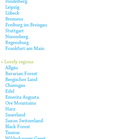
Heidelberg
Leipzig
Lübeck
Bremens
Freiburg im Breisgau
Stuttgart
Nuremberg
Regensburg
Frankfurt am Main
» Lovely regions
Allgäu
Bavarian Forest
Bergisches Land
Chiemgau
Eifel
Emerita Augusta
Ore Mountains
Harz
Sauerland
Saxon Switzerland
Black Forest
Taunus
Wildeshausen Geest