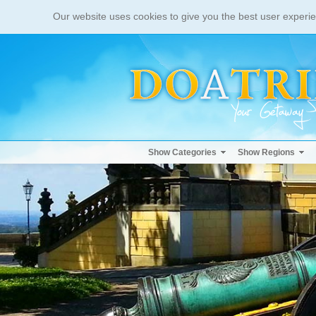
Our website uses cookies to give you the best user experie
Show Categories
Show Regions