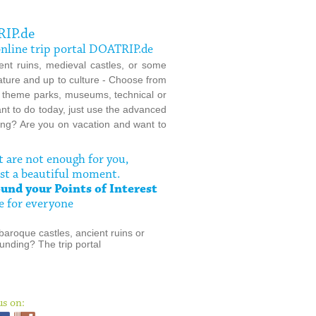
RIP.de
 online trip portal DOATRIP.de
nt ruins, medieval castles, or some
nature and up to culture - Choose from
, theme parks, museums, technical or
ant to do today, just use the advanced
thing? Are you on vacation and want to
t are not enough for you,
st a beautiful moment.
und your Points of Interest
e for everyone
baroque castles, ancient ruins or
unding? The trip portal
us on: