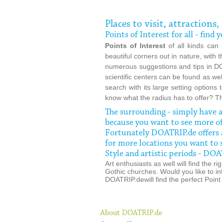
Places to visit, attractions
Points of Interest for all - fin
Points of Interest
of all kinds can
beautiful corners out in nature, with
numerous suggestions and tips in DO
scientific centers can be found as we
search with its large setting options
know what the radius has to offer? T
The surrounding - simply have
because you want to see more o
Fortunately DOATRIP.de offers a
for more locations you want to 
Style and artistic periods - D
Art enthusiasts as well will find the
Gothic churches. Would you like to in
DOATRIP.dewill find the perfect Point 
About DOATRIP.de