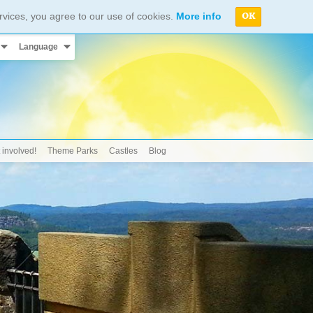
rvices, you agree to our use of cookies.
More info
OK
Language
 involved!
Theme Parks
Castles
Blog