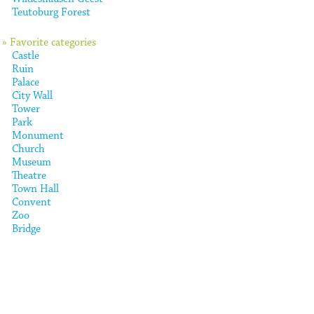
Teutoburg Forest
» Favorite categories
Castle
Ruin
Palace
City Wall
Tower
Park
Monument
Church
Museum
Theatre
Town Hall
Convent
Zoo
Bridge