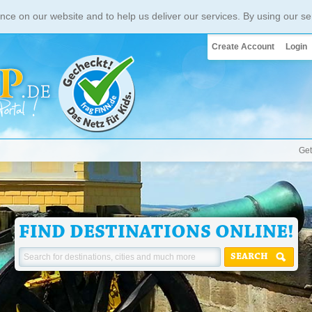
nce on our website and to help us deliver our services. By using our se
Create Account
Login
Get
FIND DESTINATIONS ONLINE!
SEARCH