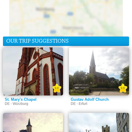
OUR TRIP SUGGESTIONS
0.0
0.0
St. Mary's Chapel
Gustav Adolf Church
DE - Würzburg
DE - Erfurt