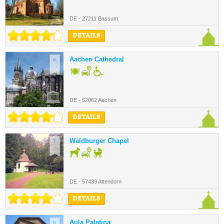
DE - 27211 Bassum
DETAILS
Aachen Cathedral
6.
DE - 52062 Aachen
DETAILS
Waldburger Chapel
7.
DE - 57439 Attendorn
DETAILS
Aula Palatina
8.