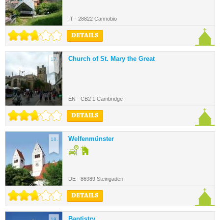
IT - 28822 Cannobio
DETAILS
Church of St. Mary the Great
17.
EN - CB2 1 Cambridge
DETAILS
Welfenmünster
18.
DE - 86989 Steingaden
DETAILS
Baptistry
19.