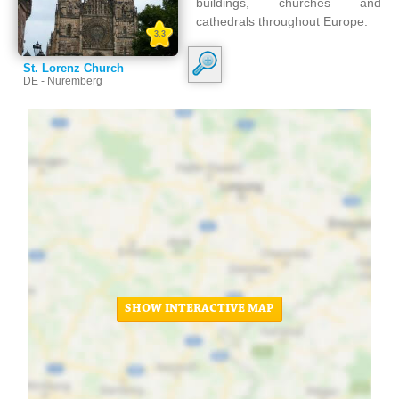
buildings, churches and
cathedrals throughout Europe.
3.3
St. Lorenz Church
DE - Nuremberg
SHOW INTERACTIVE MAP