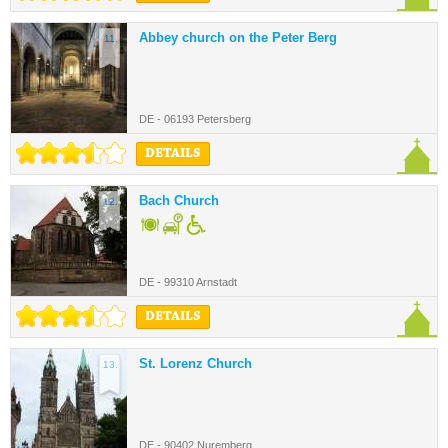
Abbey church on the Peter Berg
11.
DE - 06193 Petersberg
DETAILS
Bach Church
12.
DE - 99310 Arnstadt
DETAILS
St. Lorenz Church
13.
DE - 90402 Nuremberg