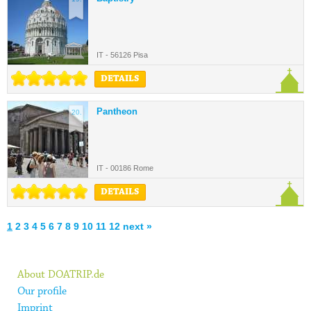
IT - 56126 Pisa
DETAILS
Pantheon
20.
IT - 00186 Rome
DETAILS
1
2
3
4
5
6
7
8
9
10
11
12
next »
About DOATRIP.de
Our profile
Imprint