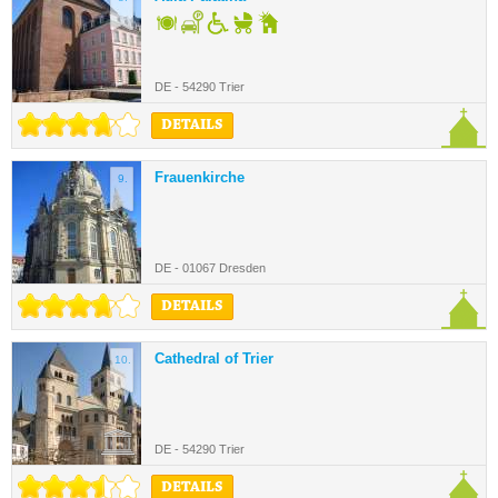
DE - 54290 Trier
DETAILS
Frauenkirche
9.
DE - 01067 Dresden
DETAILS
Cathedral of Trier
10.
DE - 54290 Trier
DETAILS