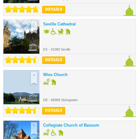
DETAILS
Seville Cathedral
3.
ES - 41080 Seville
DETAILS
Wies Church
4.
DE - 86989 Steingaden
DETAILS
Collegiate Church of Bassum
5.