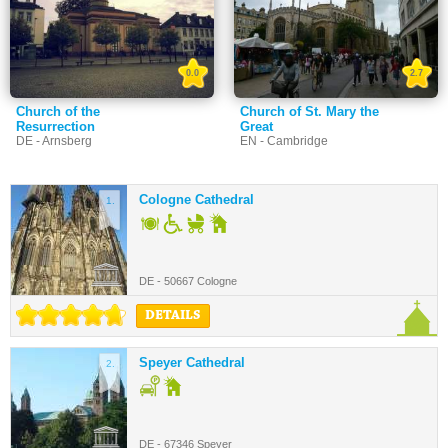
0.0
2.7
Church of the
Church of St. Mary the
Resurrection
Great
DE - Arnsberg
EN - Cambridge
Cologne Cathedral
1.
DE - 50667 Cologne
DETAILS
Speyer Cathedral
2.
DE - 67346 Speyer