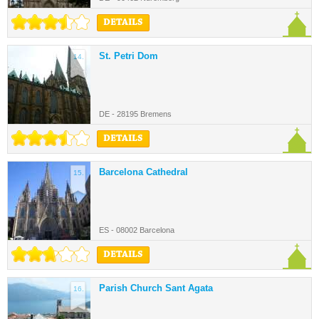
DETAILS
St. Petri Dom
14.
DE - 28195 Bremens
DETAILS
Barcelona Cathedral
15.
ES - 08002 Barcelona
DETAILS
Parish Church Sant Agata
16.