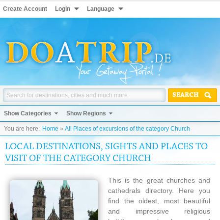
Create Account
Login
Language
SEARCH
Show Categories
Show Regions
You are here:
Home
»
All Places of excursions of the category Church
LOCAL DESTINATIONS, SIGHTS AND PLACES TO
VISIT OF THE CATEGORY CHURCH
This is the great churches and
cathedrals directory. Here you
find the oldest, most beautiful
and impressive religious