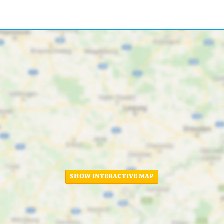
SHOW INTERACTIVE MAP