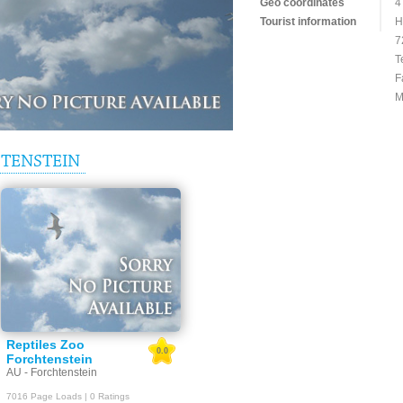
Geo coordinates
4
Tourist information
H
7
T
F
M
TENSTEIN
Reptiles Zoo
0.0
Forchtenstein
AU - Forchtenstein
7016 Page Loads | 0 Ratings