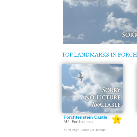
TOP LANDMARKS IN FORCH
Forchtenstein Castle
0.0
AU - Forchtenstein
6379 Page Loads | 0 Ratings