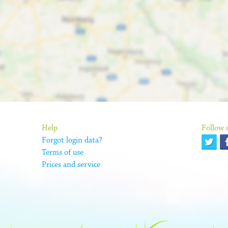
Help
Follow 
Forgot login data?
Terms of use
Prices and service