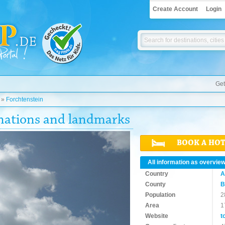
Create Account
Login
Get
»
Forchtenstein
inations and landmarks
BOOK A HO
All information as overvie
Country
A
County
B
Population
2
Area
1
Website
t