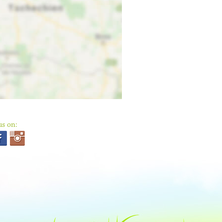
us on: