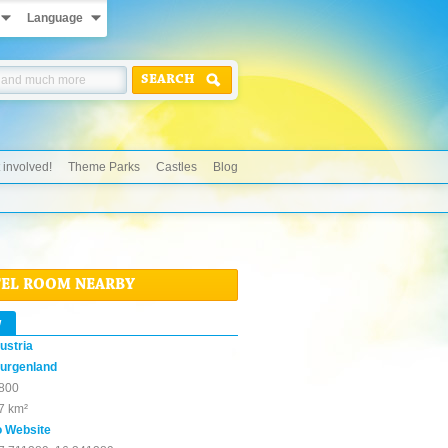
Language
SEARCH
 involved!
Theme Parks
Castles
Blog
TEL ROOM NEARBY
w
ustria
urgenland
800
7 km²
o Website