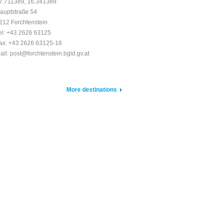
7.711389, 16.341389
auptstraße 54
212 Forchtenstein
el: +43 2626 63125
ax: +43 2626 63125-18
ail: post@forchtenstein.bgld.gv.at
More destinations