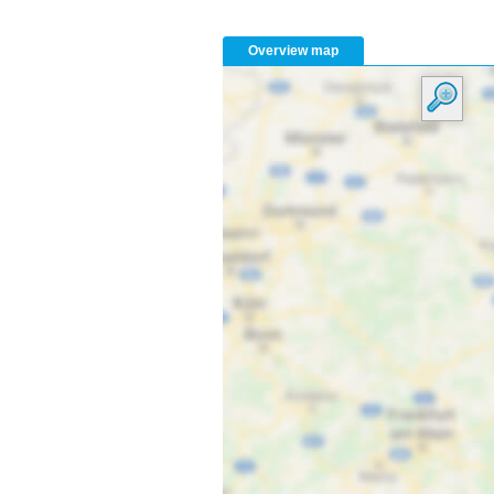
Overview map