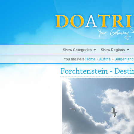
Show Categories
Show Regions
You are here:
Home
»
Austria
»
Burgenland
Forchtenstein - Dest