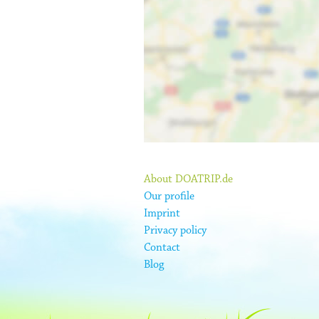
About DOATRIP.de
Our profile
Imprint
Privacy policy
Contact
Blog