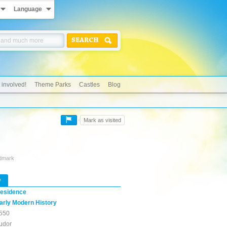
Language
SEARCH
 involved!
Theme Parks
Castles
Blog
Mark as visited
ndmark
w
esidence
arly Modern History
550
udor