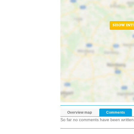
SHOW INT
Overview map
Comments
So far no comments have been written ab