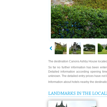
The destination Canons Ashby House located
So far no further information has been enter
Detailed information according opening ti
unknown. The detailed entry prices have not 
Information about hotels nearby the destinat
LANDMARKS IN THE LOCAL