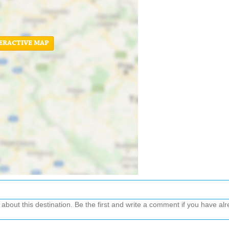
ERACTIVE MAP
out this destination. Be the first and write a comment if you have alre