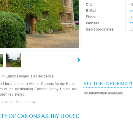
City
N
E-Mail
s
Phone
+
Website
t
Geo coordinates
5
 in Canons Ashby is a Residence.
VISITOR INFORMAT
ed for a tour or a visit to Canons Ashby House.
mes of the destination Canons Ashby House are
No information available
been registered.
ion can be found below.
ITY OF CANONS ASHBY HOUSE