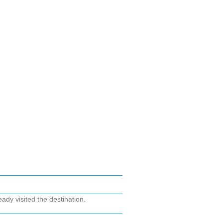
ady visited the destination.