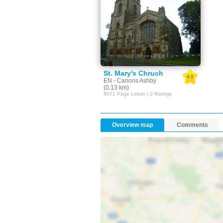
St. Mary's Chruch
4.0
EN - Canons Ashby
(0.13 km)
8071 Page Loads | 2 Ratings
Overview map
Comments