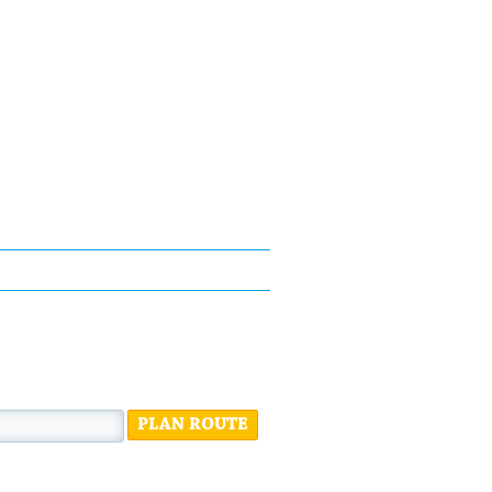
PLAN ROUTE