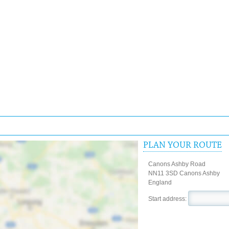
PLAN YOUR ROUTE
Canons Ashby Road
NN11 3SD Canons Ashby
England
Start address: