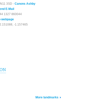
N11 3SD -
Canons Ashby
end E-Mail
44 1327 860044
o webpage
2.151088, -1.157465
ION
More landmarks