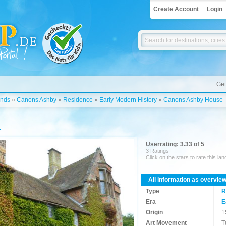
Create Account
Login
Get
ands
»
Canons Ashby
»
Residence
»
Early Modern History
»
Canons Ashby House
Userrating: 3.33 of 5
3 Ratings
Click on the stars to rate this la
All information as overvie
Type
R
Era
E
Origin
1
Art Movement
T