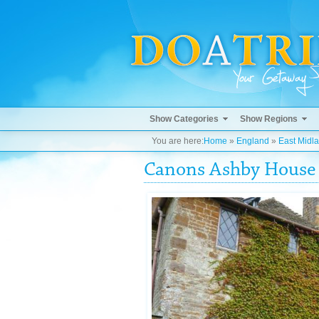
Show Categories
Show Regions
You are here:
Home
»
England
»
East Midl
Canons Ashby House