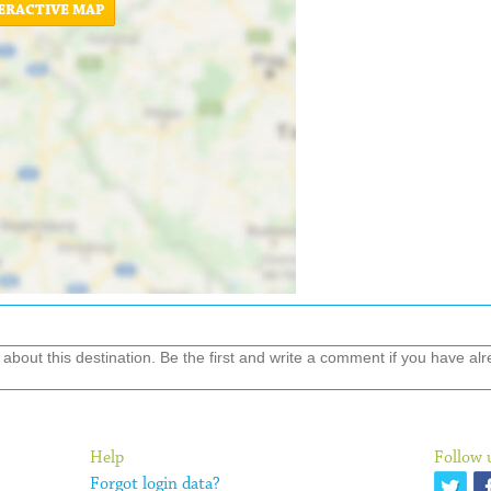
ERACTIVE MAP
out this destination. Be the first and write a comment if you have alre
Help
Follow 
Forgot login data?