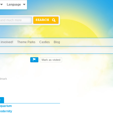
Language
SEARCH
 involved!
Theme Parks
Castles
Blog
Mark as visited
ndmark
w
quarium
odernity