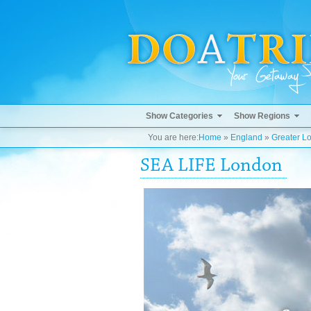
Show Categories
Show Regions
You are here:
Home
»
England
»
Greater L
SEA LIFE London