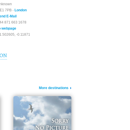
nknown
E1 7PB -
London
end E-Mail
44 871 663 1678
o webpage
1.502605, -0.11871
ION
More destinations