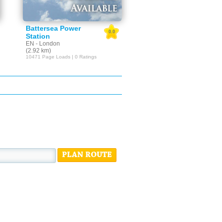
Battersea Power
0.0
Station
EN - London
(2.92 km)
10471 Page Loads | 0 Ratings
PLAN ROUTE