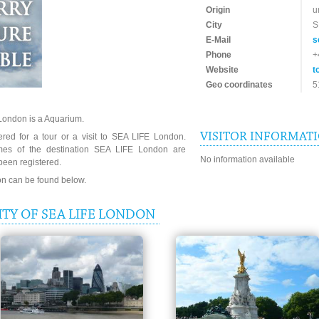
Origin
u
City
S
E-Mail
s
Phone
+
Website
t
Geo coordinates
5
London is a Aquarium.
VISITOR INFORMAT
ered for a tour or a visit to SEA LIFE London.
imes of the destination SEA LIFE London are
No information available
been registered.
ion can be found below.
TY OF SEA LIFE LONDON