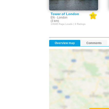
Tower of London
4.7
EN - London
(3 km)
13048 Page Loads | 3 Ratings
Overview map
Comments