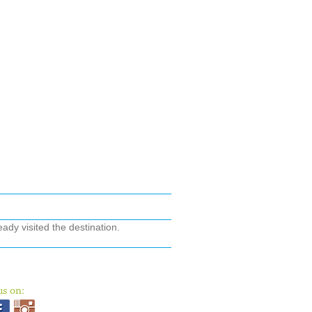
ady visited the destination.
us on: