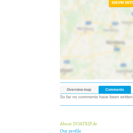
SHOW INT
Overview map
Comments
So far no comments have been written ab
About DOATRIP.de
Our profile