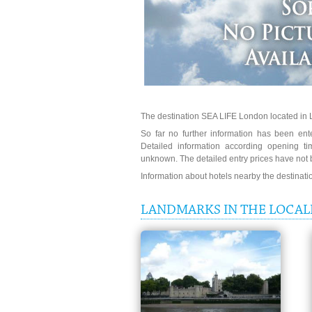
The destination SEA LIFE London located in 
So far no further information has been ent
Detailed information according opening t
unknown. The detailed entry prices have not 
Information about hotels nearby the destinat
LANDMARKS IN THE LOCALI