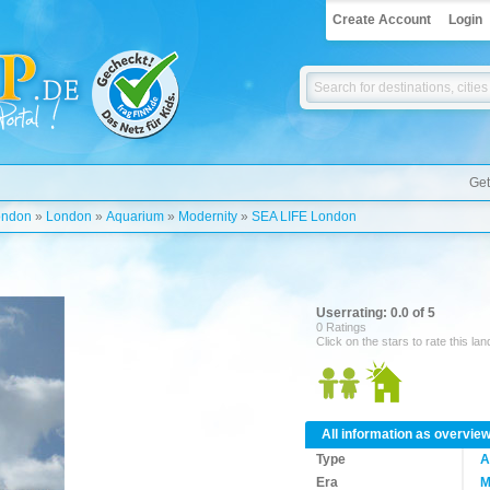
Create Account
Login
Get
ondon
»
London
»
Aquarium
»
Modernity
»
SEA LIFE London
Userrating: 0.0 of 5
0 Ratings
Click on the stars to rate this la
All information as overvie
Type
A
Era
M