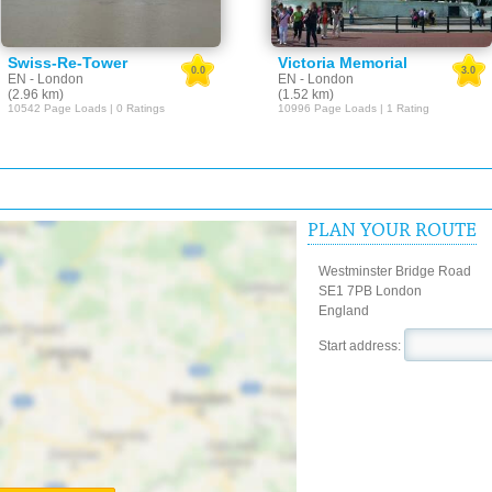
Swiss-Re-Tower
Victoria Memorial
0.0
3.0
EN - London
EN - London
(2.96 km)
(1.52 km)
10542 Page Loads | 0 Ratings
10996 Page Loads | 1 Rating
PLAN YOUR ROUTE
Westminster Bridge Road
SE1 7PB London
England
Start address: