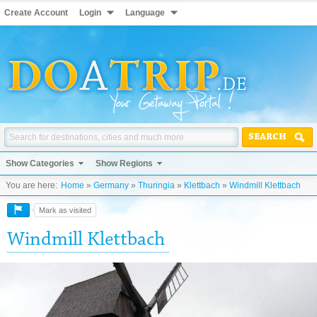
Create Account
Login
Language
SEARCH
Show Categories
Show Regions
You are here:
Home
»
Germany
»
Thuringia
»
Klettbach
»
Windmill Klettbach
Mark as visited
Windmill Klettbach