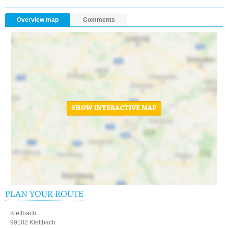
Overview map
Comments
SHOW INTERACTIVE MAP
PLAN YOUR ROUTE
Klettbach
99102 Klettbach