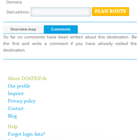
Germany
PLAN ROUTE
Start address:
Overview map
Comments
So far no comments have been written about this destination. Be
the first and write a comment if you have already visited the
destination.
About DOATRIP.de
Our profile
Imprint
Privacy policy
Contact
Blog
Help
Forgot login data?