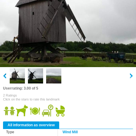
Userrating: 3.00 of 5
2 Ratings
Click on the stars to rate this landmark
All information as overview
Type
Wind Mill