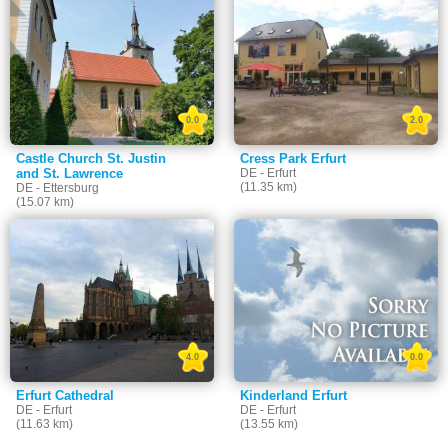
0.0
2.0
Castle Church St. Justin
Cress Park Erfurt
and St. Lawrence
DE - Erfurt
(11.35 km)
DE - Ettersburg
(15.07 km)
4.0
0.0
Erfurt Cathedral
Kinderland Erfurt
DE - Erfurt
DE - Erfurt
(11.63 km)
(13.55 km)