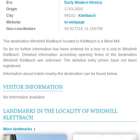
Era
Early Modern History
Origin
1743-2005
City
99102 -
Klettbach
Website
to webpage
Geo coordinates
50.917218, 11.160798
The destination Windmill Klettbach located in Klettbach is a Wind Mill.
So far no further information has been entered for a tour or a visit to Windmill
Klettbach. Detailed information according opening times of the destination
Windmill Klettbach are unknown. The detailed entry prices have not been
registered.
Information about hotels nearby the destination can be found below.
VISITOR INFORMATION
No information available
LANDMARKS IN THE LOCALITY OF WINDMILL
KLETTBACH
More landmarks