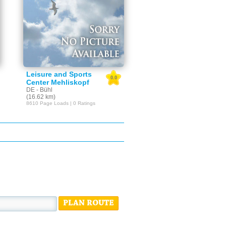
Leisure and Sports
0.0
Center Mehliskopf
DE - Bühl
(16.62 km)
8610 Page Loads | 0 Ratings
PLAN ROUTE