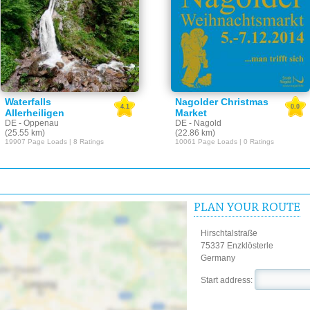
Waterfalls
Nagolder Christmas
4.1
0.0
Allerheiligen
Market
DE - Oppenau
DE - Nagold
(25.55 km)
(22.86 km)
19907 Page Loads | 8 Ratings
10061 Page Loads | 0 Ratings
PLAN YOUR ROUTE
Hirschtalstraße
75337 Enzklösterle
Germany
Start address: