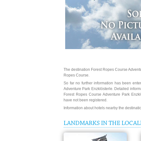
The destination Forest Ropes Course Adventur
Ropes Course.
So far no further information has been enter
Adventure Park Enzklösterle. Detailed inform
Forest Ropes Course Adventure Park Enzklö
have not been registered.
Information about hotels nearby the destinat
LANDMARKS IN THE LOCAL