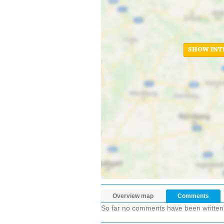
SHOW INT
Overview map
Comments
So far no comments have been written ab