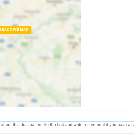
ERACTIVE MAP
out this destination. Be the first and write a comment if you have alre