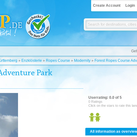
Create Account
Login
Get
rttemberg
»
Enzklösterle
»
Ropes Course
»
Modernity
»
Forest Ropes Course Adve
Adventure Park
Userrating: 0.0 of 5
0 Ratings
Click on the stars to rate this la
All information as overvie