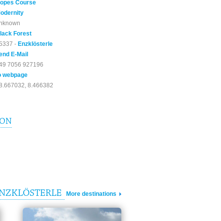
opes Course
odernity
nknown
lack Forest
5337 -
Enzklösterle
end E-Mail
49 7056 927196
o webpage
8.667032, 8.466382
ION
ENZKLÖSTERLE
More destinations