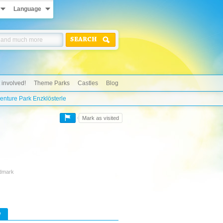
Language
SEARCH
 involved!
Theme Parks
Castles
Blog
nture Park Enzklösterle
Mark as visited
ndmark
w