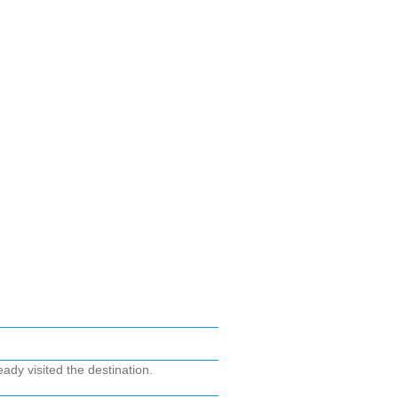
ady visited the destination.