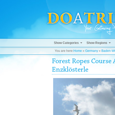
Show Categories
Show Regions
You are here:
Home
»
Germany
»
Baden-Wü
Forest Ropes Course 
Enzklösterle