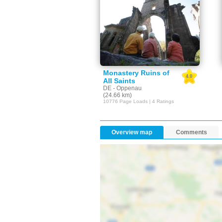
Monastery Ruins of
4.0
All Saints
DE - Oppenau
(24.66 km)
10776 Page Loads | 4 Ratings
Overview map
Comments