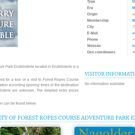
Type
R
Era
M
Origin
u
Membership
B
City
7
E-Mail
s
Phone
+
Website
t
Geo coordinates
4
e Park Enzklösterle located in Enzklösterle is a
VISITOR INFORMAT
ed for a tour or a visit to Forest Ropes Course
No information available
ation according opening times of the destination
sterle are unknown. The detailed entry prices
ion can be found below.
ITY OF FOREST ROPES COURSE ADVENTURE PARK 