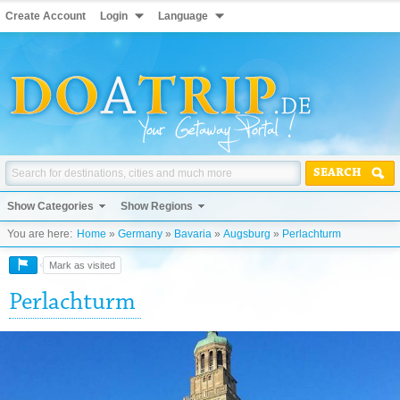
Create Account
Login
Language
SEARCH
Show Categories
Show Regions
You are here:
Home
»
Germany
»
Bavaria
»
Augsburg
»
Perlachturm
Mark as visited
Perlachturm