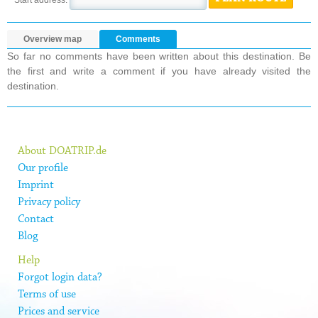
Overview map
Comments
So far no comments have been written about this destination. Be
the first and write a comment if you have already visited the
destination.
About DOATRIP.de
Our profile
Imprint
Privacy policy
Contact
Blog
Help
Forgot login data?
Terms of use
Prices and service