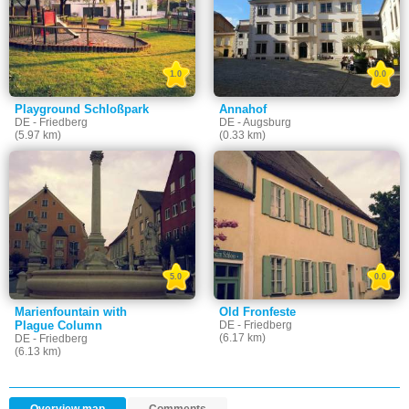
1.0
0.0
Playground Schloßpark
Annahof
DE - Friedberg
DE - Augsburg
(5.97 km)
(0.33 km)
5.0
0.0
Marienfountain with
Old Fronfeste
Plague Column
DE - Friedberg
(6.17 km)
DE - Friedberg
(6.13 km)
Overview map
Comments