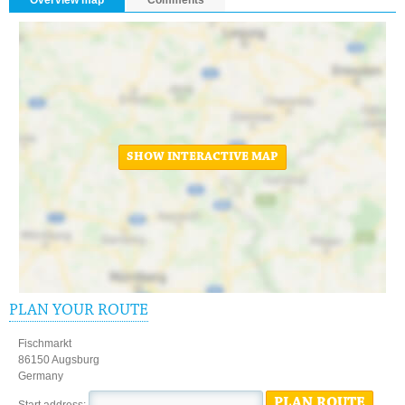
SHOW INTERACTIVE MAP
PLAN YOUR ROUTE
Fischmarkt
86150 Augsburg
Germany
PLAN ROUTE
Start address: