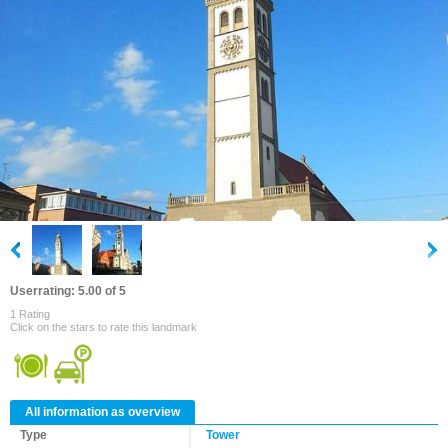
Userrating: 5.00 of 5
1 Rating
Click on the stars to rate this landmark
All information as overview
Type
Tower