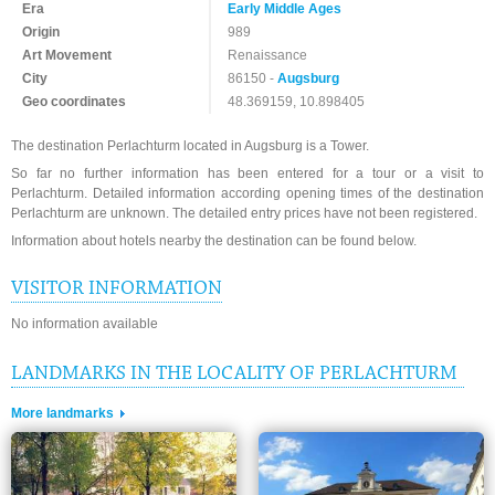
Era
Early Middle Ages
Origin
989
Art Movement
Renaissance
City
86150 -
Augsburg
Geo coordinates
48.369159, 10.898405
The destination Perlachturm located in Augsburg is a Tower.
So far no further information has been entered for a tour or a visit to
Perlachturm. Detailed information according opening times of the destination
Perlachturm are unknown. The detailed entry prices have not been registered.
Information about hotels nearby the destination can be found below.
VISITOR INFORMATION
No information available
LANDMARKS IN THE LOCALITY OF PERLACHTURM
More landmarks