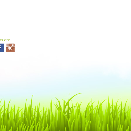
us on: