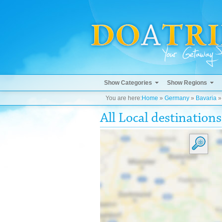
Show Categories
Show Regions
You are here:
Home
»
Germany
»
Bavaria
All Local destinations