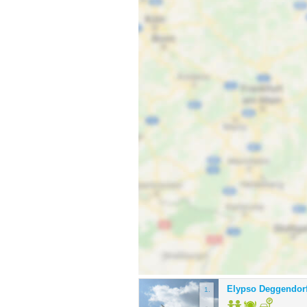
Elypso Deggendor
1.