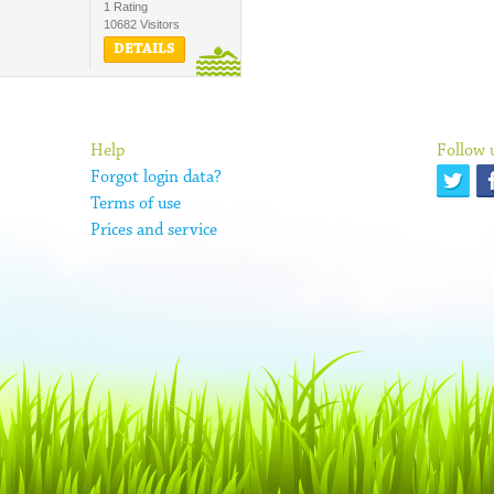
1 Rating
10682 Visitors
DETAILS
Help
Follow 
Forgot login data?
Terms of use
Prices and service