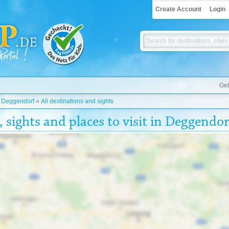
Create Account
Login
Get
»
Deggendorf
»
All destinations and sights
, sights and places to visit in Deggendor