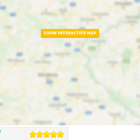
SHOW INTERACTIVE MAP
f