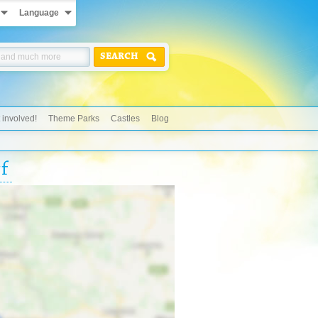
Language
SEARCH
 involved!
Theme Parks
Castles
Blog
f