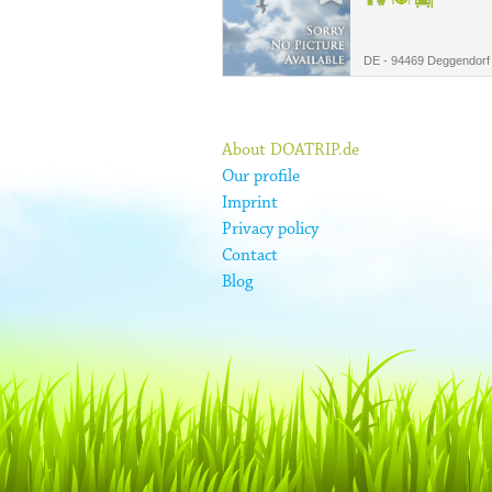
DE - 94469 Deggendorf
About DOATRIP.de
Our profile
Imprint
Privacy policy
Contact
Blog