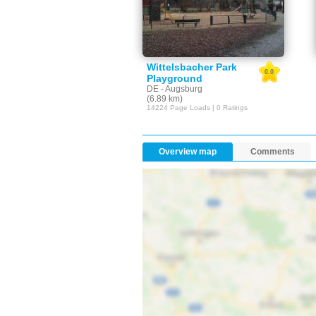
Wittelsbacher Park
0.0
Playground
DE - Augsburg
(6.89 km)
14224 Page Loads | 0 Ratings
Overview map
Comments