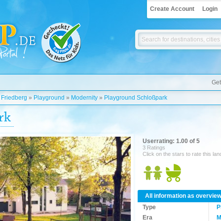
Create Account
Login
Get
»
Friedberg
»
Playground
»
Modernity
»
Playground Schloßpark
rk
Userrating: 1.00 of 5
3 Ratings
Click on the stars to rate this la
All information as overvie
Type
P
Era
M