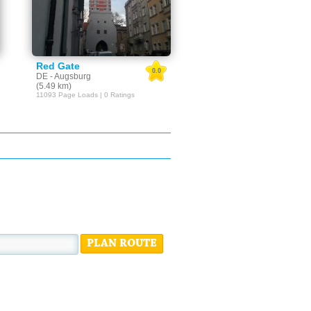
Red Gate
0.0
DE - Augsburg
(5.49 km)
11093 Page Loads | 0 Ratings
PLAN ROUTE