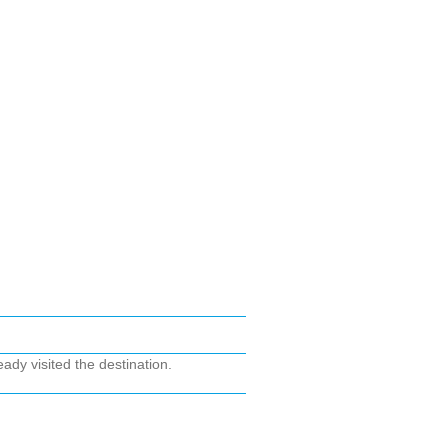
ady visited the destination.