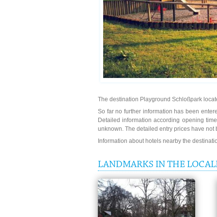
The destination Playground Schloßpark locate
So far no further information has been entere
Detailed information according opening time
unknown. The detailed entry prices have not 
Information about hotels nearby the destinat
LANDMARKS IN THE LOCAL