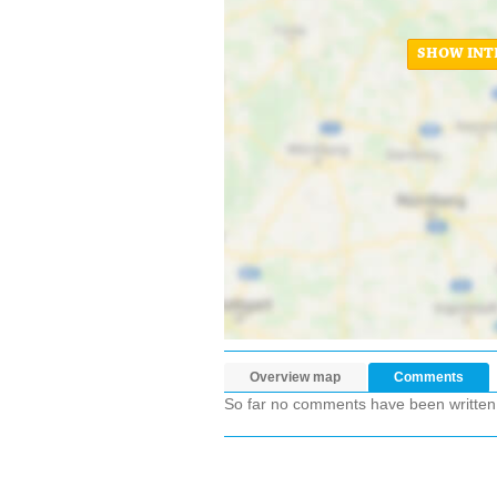
SHOW INT
Overview map
Comments
So far no comments have been written ab