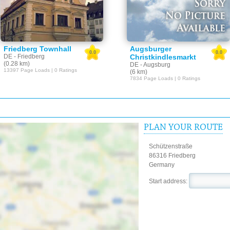
Friedberg Townhall
Augsburger
0.0
0.0
DE - Friedberg
Christkindlesmarkt
(0.28 km)
DE - Augsburg
13397 Page Loads | 0 Ratings
(6 km)
7834 Page Loads | 0 Ratings
PLAN YOUR ROUTE
Schützenstraße
86316 Friedberg
Germany
Start address: