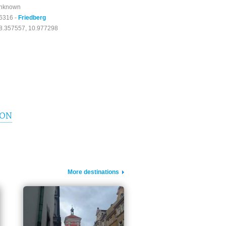
nknown
6316 -
Friedberg
8.357557, 10.977298
ION
More destinations