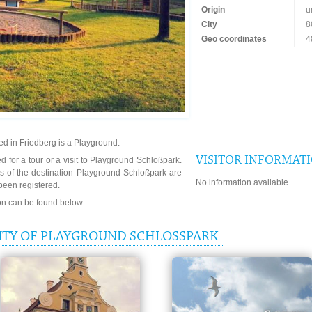
Origin
u
City
8
Geo coordinates
4
d in Friedberg is a Playground.
VISITOR INFORMAT
d for a tour or a visit to Playground Schloßpark.
s of the destination Playground Schloßpark are
No information available
been registered.
ion can be found below.
ITY OF PLAYGROUND SCHLOSSPARK