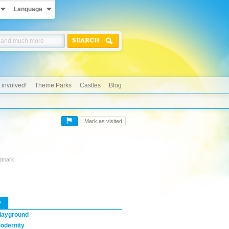
Language
SEARCH
 involved!
Theme Parks
Castles
Blog
Mark as visited
ndmark
w
layground
odernity