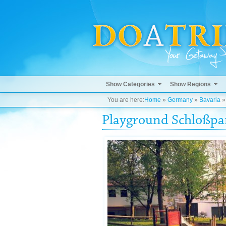
Show Categories
Show Regions
You are here:
Home
»
Germany
»
Bavaria
Playground Schloßpa