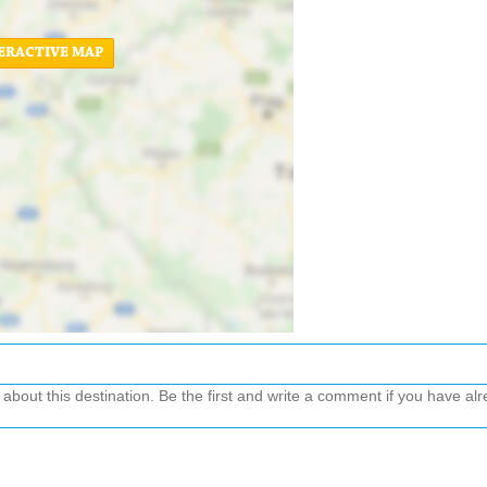
ERACTIVE MAP
out this destination. Be the first and write a comment if you have alre