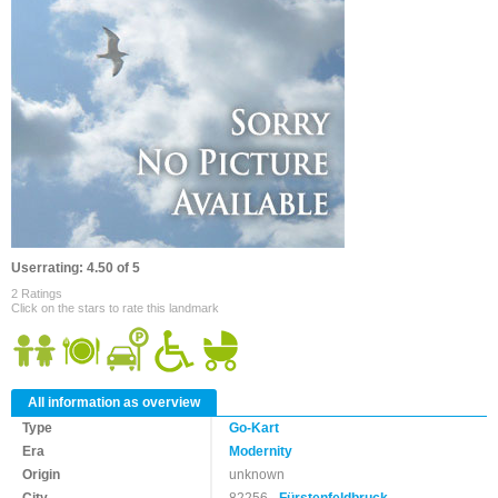
Userrating: 4.50 of 5
2 Ratings
Click on the stars to rate this landmark
All information as overview
Type
Go-Kart
Era
Modernity
Origin
unknown