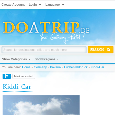
Create Account
Login
Language
SEARCH
Show Categories
Show Regions
You are here:
Home
»
Germany
»
Bavaria
»
Fürstenfeldbruck
»
Kiddi-Car
Mark as visited
Kiddi-Car