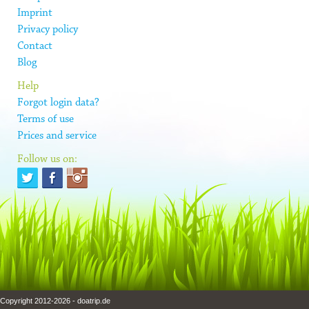
Imprint
Privacy policy
Contact
Blog
Help
Forgot login data?
Terms of use
Prices and service
Follow us on:
Copyright 2012-2026 - doatrip.de