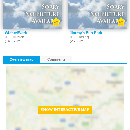
1.0
0.0
WichtelWerk
Jimmy's Fun Park
DE - Munich
DE - Dasing
(14.06 km)
(26.8 km)
Overview map
Comments
SHOW INTERACTIVE MAP