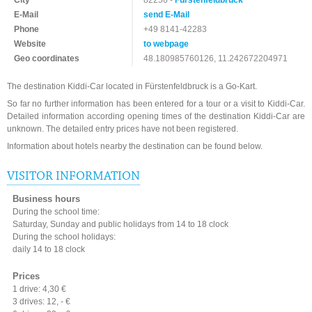
City
82256 -
Fürstenfeldbruck
E-Mail
send E-Mail
Phone
+49 8141-42283
Website
to webpage
Geo coordinates
48.180985760126, 11.242672204971
The destination Kiddi-Car located in Fürstenfeldbruck is a Go-Kart.
So far no further information has been entered for a tour or a visit to Kiddi-Car.
Detailed information according opening times of the destination Kiddi-Car are
unknown. The detailed entry prices have not been registered.
Information about hotels nearby the destination can be found below.
VISITOR INFORMATION
Business hours
During the school time:
Saturday, Sunday and public holidays from 14 to 18 clock
During the school holidays:
daily 14 to 18 clock
Prices
1 drive: 4,30 €
3 drives: 12, - €