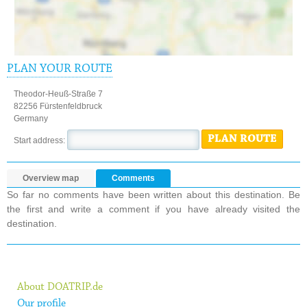
PLAN YOUR ROUTE
Theodor-Heuß-Straße 7
82256 Fürstenfeldbruck
Germany
PLAN ROUTE
Start address:
Overview map
Comments
So far no comments have been written about this destination. Be
the first and write a comment if you have already visited the
destination.
About DOATRIP.de
Our profile