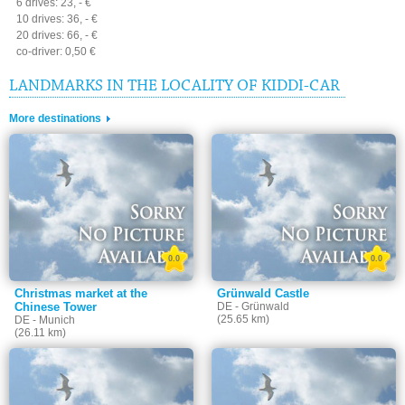
6 drives: 23, - €
10 drives: 36, - €
20 drives: 66, - €
co-driver: 0,50 €
LANDMARKS IN THE LOCALITY OF KIDDI-CAR
More destinations
0.0
0.0
Christmas market at the
Grünwald Castle
Chinese Tower
DE - Grünwald
(25.65 km)
DE - Munich
(26.11 km)