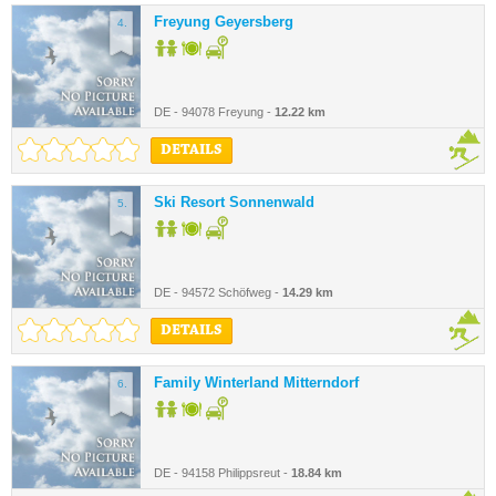
Freyung Geyersberg
4.
DE - 94078 Freyung -
12.22 km
DETAILS
Ski Resort Sonnenwald
5.
DE - 94572 Schöfweg -
14.29 km
DETAILS
Family Winterland Mitterndorf
6.
DE - 94158 Philippsreut -
18.84 km