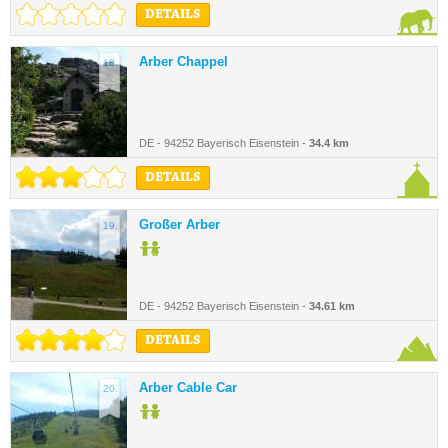
DETAILS
Arber Chappel
18.
DE - 94252 Bayerisch Eisenstein -
34.4 km
DETAILS
Großer Arber
19.
DE - 94252 Bayerisch Eisenstein -
34.61 km
DETAILS
Arber Cable Car
20.