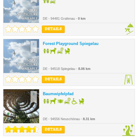
DE - 94481 Grafenau -
0 km
DETAILS
Forest Playground Spiegelau
2.
DE - 94518 Spiegelau -
8.06 km
DETAILS
Baumwipfelpfad
3.
DE - 94556 Neuschönau -
8.31 km
DETAILS