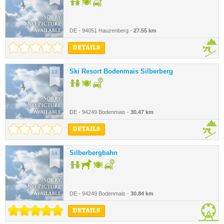
DE - 94051 Hauzenberg -
27.55 km
DETAILS
Ski Resort Bodenmais Silberberg
13.
DE - 94249 Bodenmais -
30.47 km
DETAILS
Silberbergbahn
14.
DE - 94249 Bodenmais -
30.84 km
DETAILS