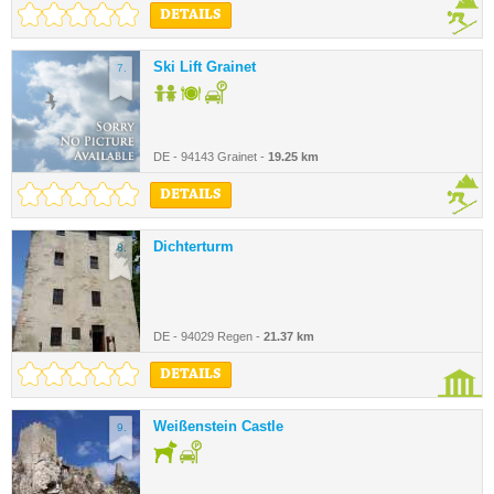
DETAILS
Ski Lift Grainet
7.
DE - 94143 Grainet -
19.25 km
DETAILS
Dichterturm
8.
DE - 94029 Regen -
21.37 km
DETAILS
Weißenstein Castle
9.