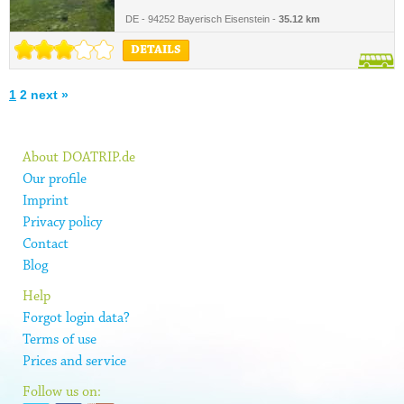
DE - 94252 Bayerisch Eisenstein -
35.12 km
DETAILS
1
2
next »
About DOATRIP.de
Our profile
Imprint
Privacy policy
Contact
Blog
Help
Forgot login data?
Terms of use
Prices and service
Follow us on: