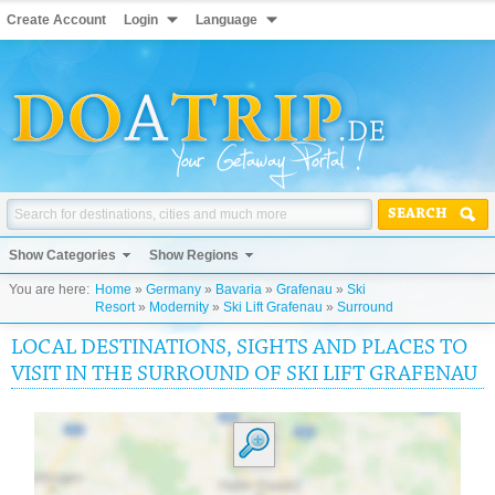
Create Account
Login
Language
SEARCH
Show Categories
Show Regions
You are here:
Home
»
Germany
»
Bavaria
»
Grafenau
»
Ski
Resort
»
Modernity
»
Ski Lift Grafenau
»
Surround
LOCAL DESTINATIONS, SIGHTS AND PLACES TO
VISIT IN THE SURROUND OF SKI LIFT GRAFENAU