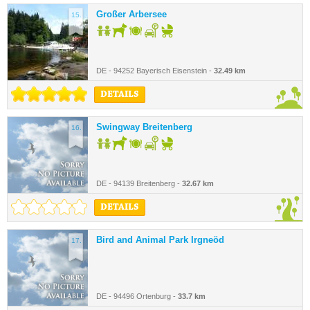
Großer Arbersee
15.
DE - 94252 Bayerisch Eisenstein -
32.49 km
DETAILS
Swingway Breitenberg
16.
DE - 94139 Breitenberg -
32.67 km
DETAILS
Bird and Animal Park Irgneöd
17.
DE - 94496 Ortenburg -
33.7 km