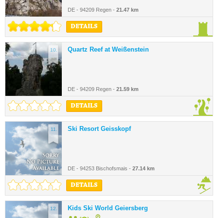
DE - 94209 Regen -
21.47 km
DETAILS
Quartz Reef at Weißenstein
10.
DE - 94209 Regen -
21.59 km
DETAILS
Ski Resort Geisskopf
11.
DE - 94253 Bischofsmais -
27.14 km
DETAILS
Kids Ski World Geiersberg
12.