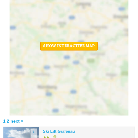
SHOW INTERACTIVE MAP
1
2
next »
Ski Lift Grafenau
1.