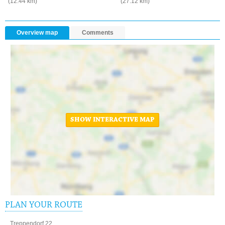
(12.44 km)
(27.12 km)
Overview map
Comments
SHOW INTERACTIVE MAP
PLAN YOUR ROUTE
Treppendorf 22