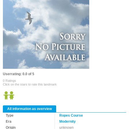
Userrating: 0.0 of 5
0 Ratings
Click on the stars to rate this landmark
All information as overview
Type
Ropes Course
Era
Modernity
Origin
unknown