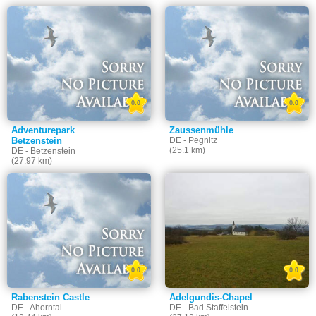
0.0
0.0
Adventurepark
Zaussenmühle
Betzenstein
DE - Pegnitz
(25.1 km)
DE - Betzenstein
(27.97 km)
0.0
0.0
Rabenstein Castle
Adelgundis-Chapel
DE - Ahorntal
DE - Bad Staffelstein