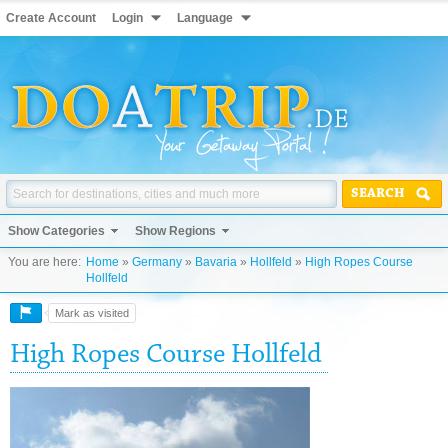
Create Account
Login
Language
SEARCH
Show Categories
Show Regions
You are here:
Home
»
Germany
»
Bavaria
»
Hollfeld
»
High Ropes Course
Hollfeld
Mark as visited
High Ropes Course Hollfeld