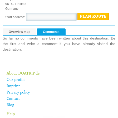
96142 Hollfeld
Germany
PLAN ROUTE
Start address:
Overview map
Comments
So far no comments have been written about this destination. Be
the first and write a comment if you have already visited the
destination.
About DOATRIP.de
Our profile
Imprint
Privacy policy
Contact
Blog
Help