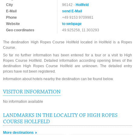
City
96142 -
Hollfeld
E-Mail
send E-Mail
Phone
+49 9153 9709981
Website
to webpage
Geo coordinates
49.925258, 11.303293
The destination High Ropes Course Hollfeld located in Hollfeld is a Ropes
Course.
So far no further information has been entered for a tour or a visit to High
Ropes Course Hollfeld. Detailed information according opening times of the
destination High Ropes Course Hollfeld are unknown. The detailed entry
prices have not been registered.
Information about hotels nearby the destination can be found below.
VISITOR INFORMATION
No information available
LANDMARKS IN THE LOCALITY OF HIGH ROPES
COURSE HOLLFELD
More destinations