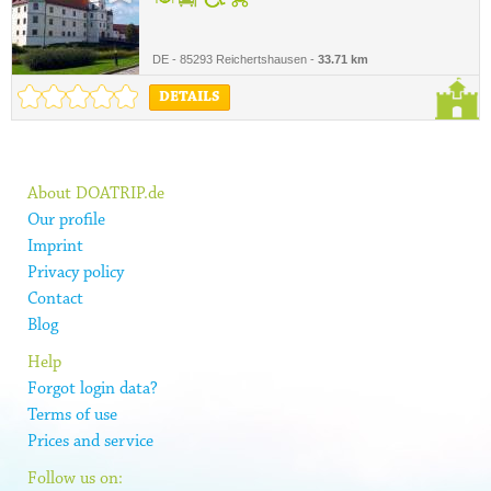
DE - 85293 Reichertshausen -
33.71 km
DETAILS
About DOATRIP.de
Our profile
Imprint
Privacy policy
Contact
Blog
Help
Forgot login data?
Terms of use
Prices and service
Follow us on: