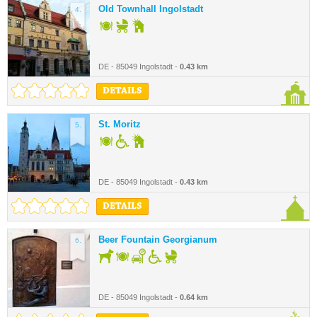
Old Townhall Ingolstadt
4.
DE - 85049 Ingolstadt -
0.43 km
DETAILS
St. Moritz
5.
DE - 85049 Ingolstadt -
0.43 km
DETAILS
Beer Fountain Georgianum
6.
DE - 85049 Ingolstadt -
0.64 km