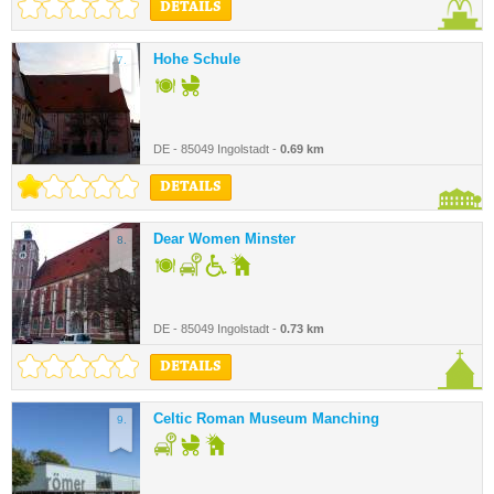
DETAILS
Hohe Schule
7.
DE - 85049 Ingolstadt -
0.69 km
DETAILS
Dear Women Minster
8.
DE - 85049 Ingolstadt -
0.73 km
DETAILS
Celtic Roman Museum Manching
9.