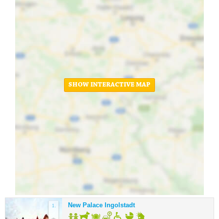
SHOW INTERACTIVE MAP
New Palace Ingolstadt
1.