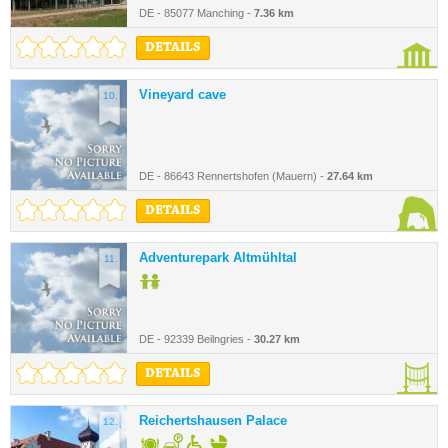
DE - 85077 Manching -
7.36 km
DETAILS
Vineyard cave
10.
DE - 86643 Rennertshofen (Mauern) -
27.64 km
DETAILS
Adventurepark Altmühltal
11.
DE - 92339 Beilngries -
30.27 km
DETAILS
Reichertshausen Palace
12.