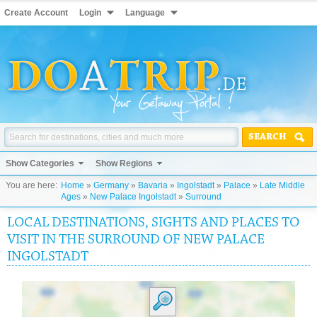
Create Account
Login
Language
SEARCH
Show Categories
Show Regions
You are here:
Home
»
Germany
»
Bavaria
»
Ingolstadt
»
Palace
»
Late Middle
Ages
»
New Palace Ingolstadt
»
Surround
LOCAL DESTINATIONS, SIGHTS AND PLACES TO
VISIT IN THE SURROUND OF NEW PALACE
INGOLSTADT