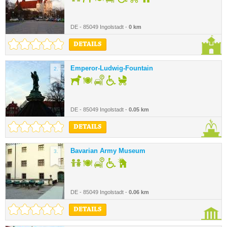
DE - 85049 Ingolstadt -
0 km
DETAILS
Emperor-Ludwig-Fountain
2.
DE - 85049 Ingolstadt -
0.05 km
DETAILS
Bavarian Army Museum
3.
DE - 85049 Ingolstadt -
0.06 km
DETAILS