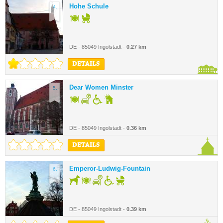
Hohe Schule
4.
DE - 85049 Ingolstadt -
0.27 km
DETAILS
Dear Women Minster
5.
DE - 85049 Ingolstadt -
0.36 km
DETAILS
Emperor-Ludwig-Fountain
6.
DE - 85049 Ingolstadt -
0.39 km