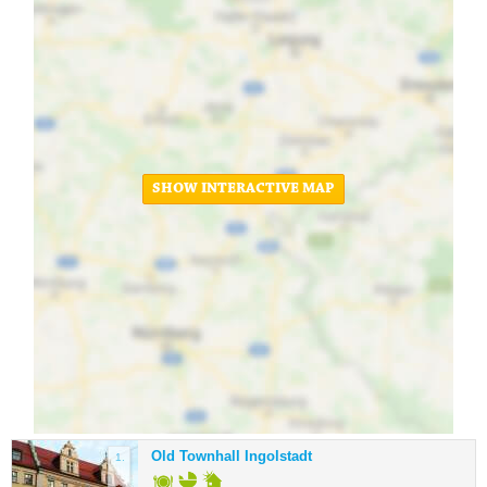
SHOW INTERACTIVE MAP
Old Townhall Ingolstadt
1.