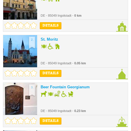
DE - 85049 Ingolstadt -
0 km
DETAILS
St. Moritz
2.
DE - 85049 Ingolstadt -
0.05 km
DETAILS
Beer Fountain Georgianum
3.
DE - 85049 Ingolstadt -
0.23 km
DETAILS