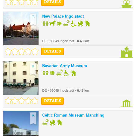
DETAILS
New Palace Ingolstadt
7.
DE - 85049 Ingolstadt -
0.43 km
DETAILS
Bavarian Army Museum
8.
DE - 85049 Ingolstadt -
0.48 km
DETAILS
Celtic Roman Museum Manching
9.