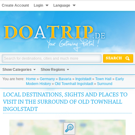
Create Account
Login
Language
SEARCH
Show Categories
Show Regions
You are here:
Home
»
Germany
»
Bavaria
»
Ingolstadt
»
Town Hall
»
Early
Modern History
»
Old Townhall Ingolstadt
»
Surround
LOCAL DESTINATIONS, SIGHTS AND PLACES TO
VISIT IN THE SURROUND OF OLD TOWNHALL
INGOLSTADT