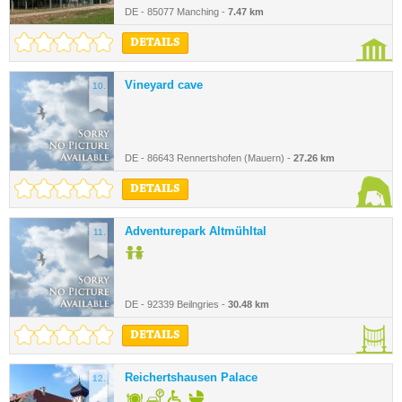
DE - 85077 Manching -
7.47 km
DETAILS
Vineyard cave
10.
DE - 86643 Rennertshofen (Mauern) -
27.26 km
DETAILS
Adventurepark Altmühltal
11.
DE - 92339 Beilngries -
30.48 km
DETAILS
Reichertshausen Palace
12.