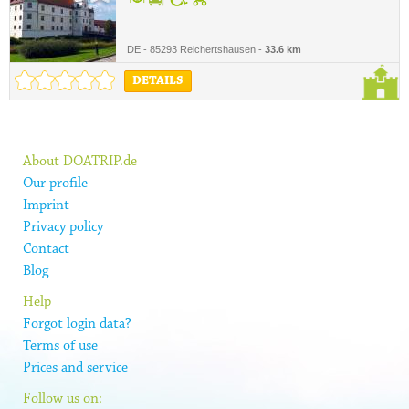
DE - 85293 Reichertshausen -
33.6 km
DETAILS
About DOATRIP.de
Our profile
Imprint
Privacy policy
Contact
Blog
Help
Forgot login data?
Terms of use
Prices and service
Follow us on: