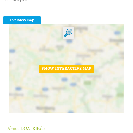
Overview map
SHOW INTERACTIVE MAP
About DOATRIP.de