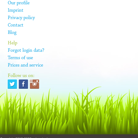
Our profile
Imprint
Privacy policy
Contact
Blog
Help
Forgot login data?
Terms of use
Prices and service
Follow us on: