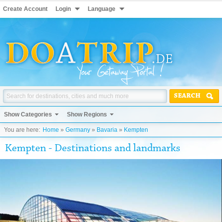
Create Account
Login
Language
SEARCH
Show Categories
Show Regions
You are here:
Home
»
Germany
»
Bavaria
»
Kempten
Kempten - Destinations and landmarks