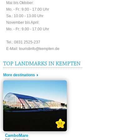
Mai bis Oktober:
Mo. - Fr.: 9.00 - 17.00 Uhr
Sa.: 10.00 - 13.00 Uhr
November bis April:
Mo. - Fr.: 9.00 - 17.00 Uhr
Tel.: 0831 2525-237
E-Mail: touristinfo@kempten.de
TOP LANDMARKS IN KEMPTEN
More destinations
5.0
CamboMare
DE - Kempten