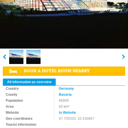
BOOK A HOTEL ROOM NEARBY
All information as overview
Country
Germany
County
Bavaria
Population
66000
Area
63 km²
Website
to Website
Geo coordinates
47.733333, 10.316667
Tourist information