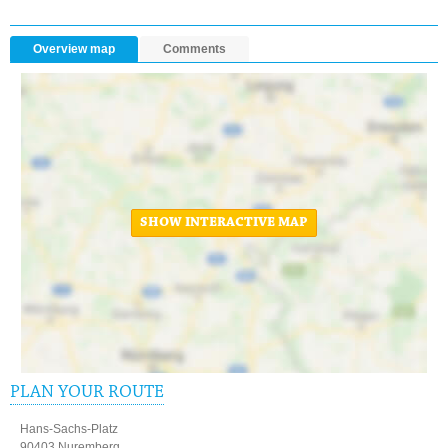
Overview map
Comments
SHOW INTERACTIVE MAP
PLAN YOUR ROUTE
Hans-Sachs-Platz
90403 Nuremberg