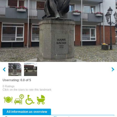
Userrating: 0.0 of 5
0 Ratings
Click on the stars to rate this landmark
All information as overview