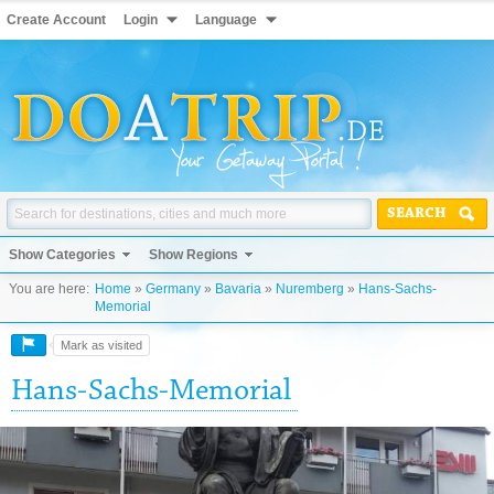
Create Account
Login
Language
SEARCH
Show Categories
Show Regions
You are here:
Home
»
Germany
»
Bavaria
»
Nuremberg
»
Hans-Sachs-
Memorial
Mark as visited
Hans-Sachs-Memorial