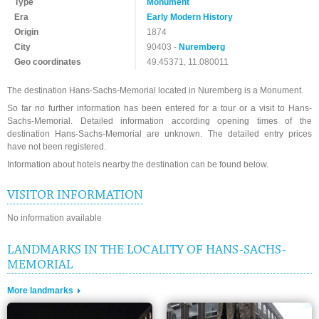
Type
Monument
Era
Early Modern History
Origin
1874
City
90403 -
Nuremberg
Geo coordinates
49.45371, 11.080011
The destination Hans-Sachs-Memorial located in Nuremberg is a Monument.
So far no further information has been entered for a tour or a visit to Hans-
Sachs-Memorial. Detailed information according opening times of the
destination Hans-Sachs-Memorial are unknown. The detailed entry prices
have not been registered.
Information about hotels nearby the destination can be found below.
VISITOR INFORMATION
No information available
LANDMARKS IN THE LOCALITY OF HANS-SACHS-
MEMORIAL
More landmarks