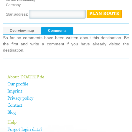
Germany
PLAN ROUTE
Start address:
Overview map
Comments
So far no comments have been written about this destination. Be
the first and write a comment if you have already visited the
destination.
About DOATRIP.de
Our profile
Imprint
Privacy policy
Contact
Blog
Help
Forgot login data?