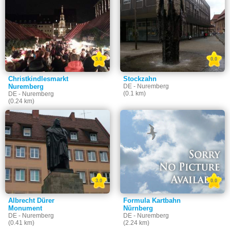
5.0
0.0
Christkindlesmarkt
Stockzahn
Nuremberg
DE - Nuremberg
(0.1 km)
DE - Nuremberg
(0.24 km)
3.0
0.0
Albrecht Dürer
Formula Kartbahn
Monument
Nürnberg
DE - Nuremberg
DE - Nuremberg
(0.41 km)
(2.24 km)