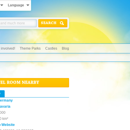
Language
SEARCH
 involved!
Theme Parks
Castles
Blog
TEL ROOM NEARBY
w
ermany
avaria
000
0 km²
o Website