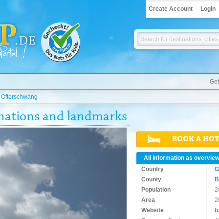
Create Account
Login
Get
»
Ofterschwang
inations and landmarks
BOOK A HO
All information as overvie
Country
G
County
B
Population
2
Area
2
Website
t