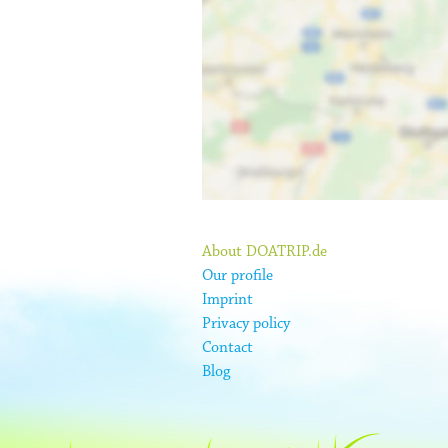
About DOATRIP.de
Our profile
Imprint
Privacy policy
Contact
Blog