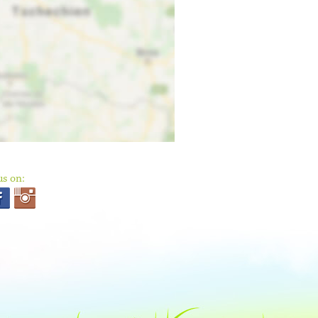
us on: