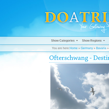
Show Categories
Show Regions
You are here:
Home
»
Germany
»
Bavaria
Ofterschwang - Dest