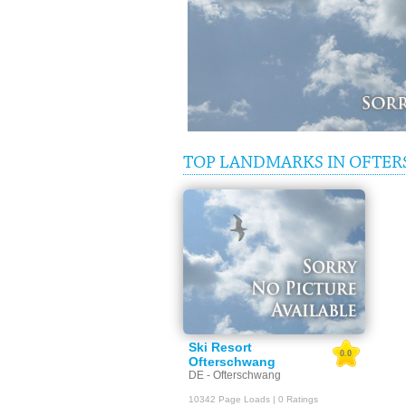
TOP LANDMARKS IN OFTE
Ski Resort
0.0
Ofterschwang
DE - Ofterschwang
10342 Page Loads | 0 Ratings