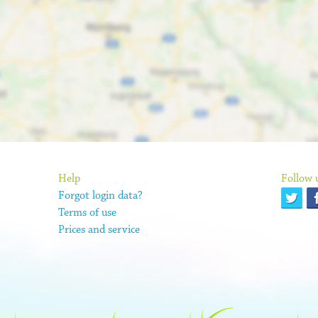
Help
Follow 
Forgot login data?
Terms of use
Prices and service