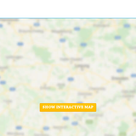
SHOW INTERACTIVE MAP