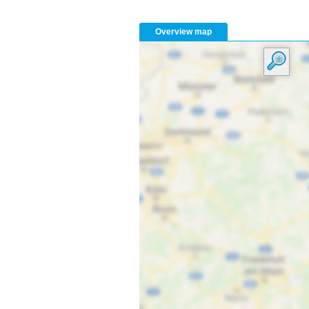
Overview map