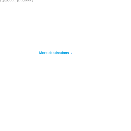
7.495833, 10.236667
More destinations