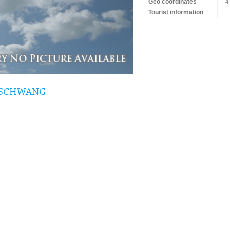
Geo coordinates
4
Tourist information
RSCHWANG