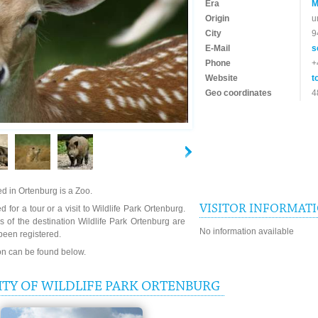
Era
M
Origin
u
City
9
E-Mail
s
Phone
+
Website
t
Geo coordinates
4
ed in Ortenburg is a Zoo.
VISITOR INFORMAT
 for a tour or a visit to Wildlife Park Ortenburg.
 of the destination Wildlife Park Ortenburg are
No information available
been registered.
ion can be found below.
TY OF WILDLIFE PARK ORTENBURG