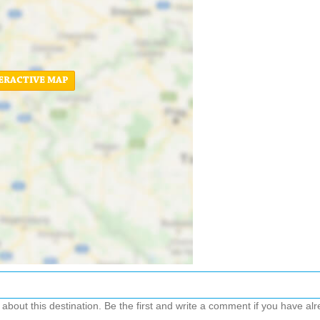
ERACTIVE MAP
out this destination. Be the first and write a comment if you have alre