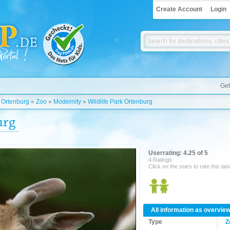
Create Account
Login
Get
»
Ortenburg
»
Zoo
»
Modernity
»
Wildlife Park Ortenburg
urg
Userrating: 4.25 of 5
4 Ratings
Click on the stars to rate this la
All information as overvie
Type
Z