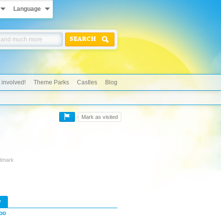
Language
SEARCH
 involved!
Theme Parks
Castles
Blog
Mark as visited
ndmark
w
oo