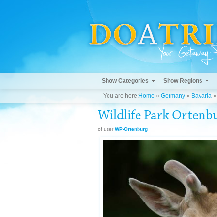
Show Categories
Show Regions
You are here:
Home
»
Germany
»
Bavaria
Wildlife Park Ortenb
of user
WP-Ortenburg