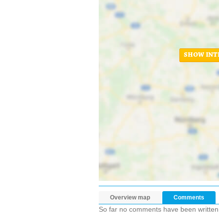
SHOW INT
Overview map
Comments
So far no comments have been written ab