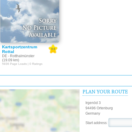
Kartsportzentrum
0.0
Rottal
DE - Rotthalmünster
(19.09 km)
5936 Page Loads | 0 Ratings
PLAN YOUR ROUTE
Irgenöd 3
94496 Ortenburg
Germany
Start address: