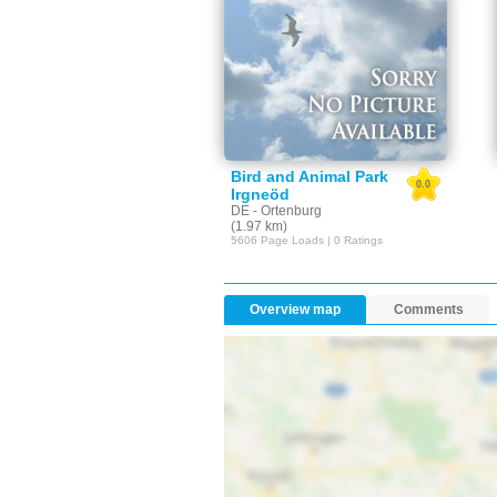
Bird and Animal Park
0.0
Irgneöd
DE - Ortenburg
(1.97 km)
5606 Page Loads | 0 Ratings
Overview map
Comments