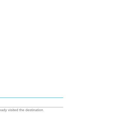
ady visited the destination.