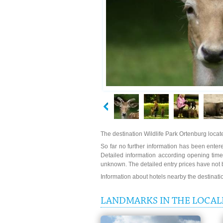
The destination Wildlife Park Ortenburg locat
So far no further information has been entered
Detailed information according opening times
unknown. The detailed entry prices have not 
Information about hotels nearby the destinat
LANDMARKS IN THE LOCALI