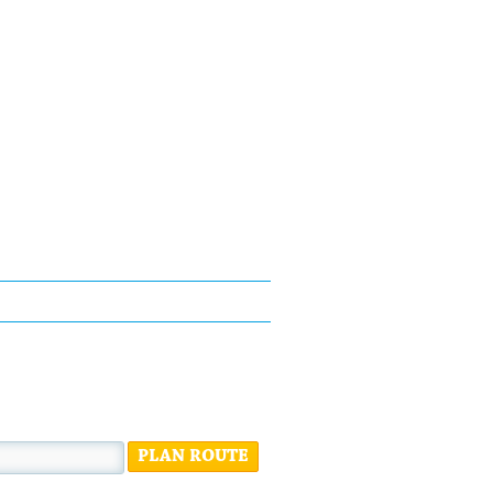
PLAN ROUTE