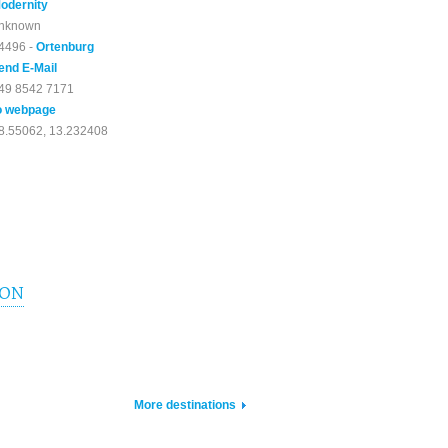
odernity
nknown
4496 -
Ortenburg
end E-Mail
49 8542 7171
o webpage
8.55062, 13.232408
ION
More destinations