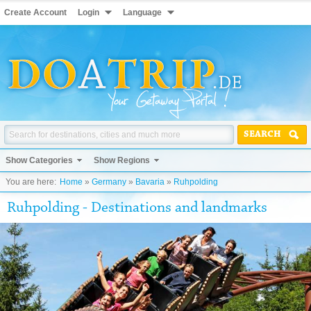
Create Account
Login
Language
SEARCH
Show Categories
Show Regions
You are here:
Home
»
Germany
»
Bavaria
»
Ruhpolding
Ruhpolding - Destinations and landmarks