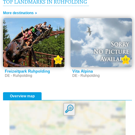
TOP LANDMARKS IN RUHPOLDING
More destinations
4.5
0.0
Freizeitpark Ruhpolding
Vita Alpina
DE - Ruhpolding
DE - Ruhpolding
Overview map