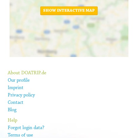
SHOW INTERACTIVE MAP
About DOATRIP.de
Our profile
Imprint
Privacy policy
Contact
Blog
Help
Forgot login data?
Terms of use