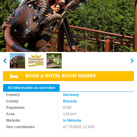
BOOK A HOTEL ROOM NEARBY
All information as overview
Country
Germany
County
Bavaria
Population
6290
Area
148 km²
Website
to Website
Geo coordinates
47.763889, 12.645