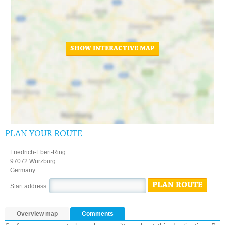
SHOW INTERACTIVE MAP
PLAN YOUR ROUTE
Friedrich-Ebert-Ring
97072 Würzburg
Germany
PLAN ROUTE
Start address:
Overview map
Comments