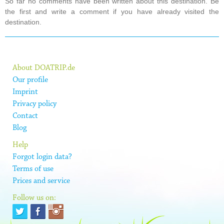
So far no comments have been written about this destination. Be
the first and write a comment if you have already visited the
destination.
About DOATRIP.de
Our profile
Imprint
Privacy policy
Contact
Blog
Help
Forgot login data?
Terms of use
Prices and service
Follow us on: