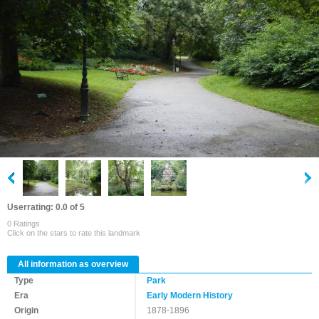
Userrating: 0.0 of 5
0 Ratings
Click on the stars to rate this landmark
All information as overview
Type
Park
Era
Early Modern History
Origin
1878-1896