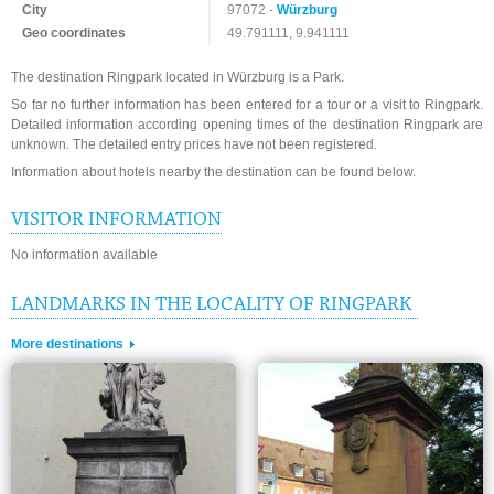
City
97072 -
Würzburg
Geo coordinates
49.791111, 9.941111
The destination Ringpark located in Würzburg is a Park.
So far no further information has been entered for a tour or a visit to Ringpark.
Detailed information according opening times of the destination Ringpark are
unknown. The detailed entry prices have not been registered.
Information about hotels nearby the destination can be found below.
VISITOR INFORMATION
No information available
LANDMARKS IN THE LOCALITY OF RINGPARK
More destinations