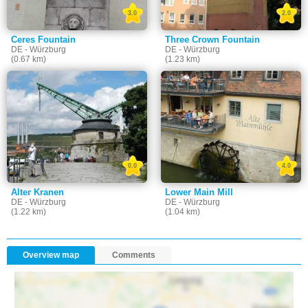
3.0
2.0
Ceres Fountain
Three Crown Fountain
DE - Würzburg
DE - Würzburg
(0.67 km)
(1.23 km)
0.0
4.0
Alter Kranen
Lower Main Mill
DE - Würzburg
DE - Würzburg
(1.22 km)
(1.04 km)
Overview map
Comments