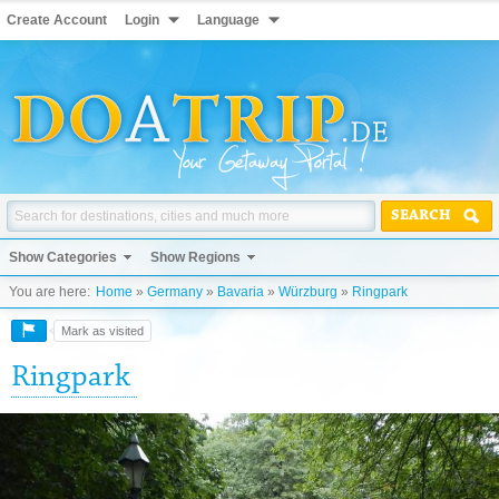
Create Account
Login
Language
SEARCH
Show Categories
Show Regions
You are here:
Home
»
Germany
»
Bavaria
»
Würzburg
»
Ringpark
Mark as visited
Ringpark