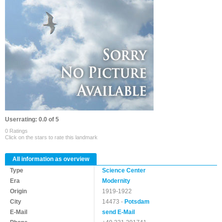
Userrating: 0.0 of 5
0 Ratings
Click on the stars to rate this landmark
All information as overview
Type
Science Center
Era
Modernity
Origin
1919-1922
City
14473 -
Potsdam
E-Mail
send E-Mail