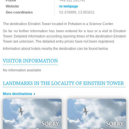
Phone
+49 331 291741
Website
to webpage
Geo coordinates
52.378889, 13.063611
The destination Einstein Tower located in Potsdam is a Science Center.
So far no further information has been entered for a tour or a visit to Einstein
Tower. Detailed information according opening times of the destination Einstein
Tower are unknown. The detailed entry prices have not been registered.
Information about hotels nearby the destination can be found below.
VISITOR INFORMATION
No information available
LANDMARKS IN THE LOCALITY OF EINSTEIN TOWER
More destinations