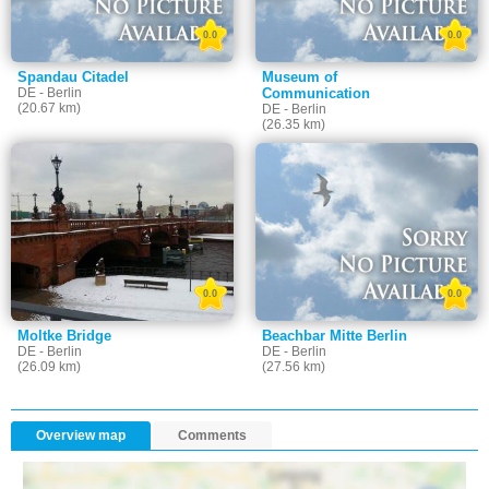
0.0
0.0
Spandau Citadel
Museum of
DE - Berlin
Communication
(20.67 km)
DE - Berlin
(26.35 km)
0.0
0.0
Moltke Bridge
Beachbar Mitte Berlin
DE - Berlin
DE - Berlin
(26.09 km)
(27.56 km)
Overview map
Comments