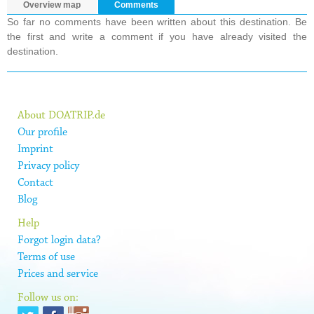
Overview map
Comments
So far no comments have been written about this destination. Be
the first and write a comment if you have already visited the
destination.
About DOATRIP.de
Our profile
Imprint
Privacy policy
Contact
Blog
Help
Forgot login data?
Terms of use
Prices and service
Follow us on: