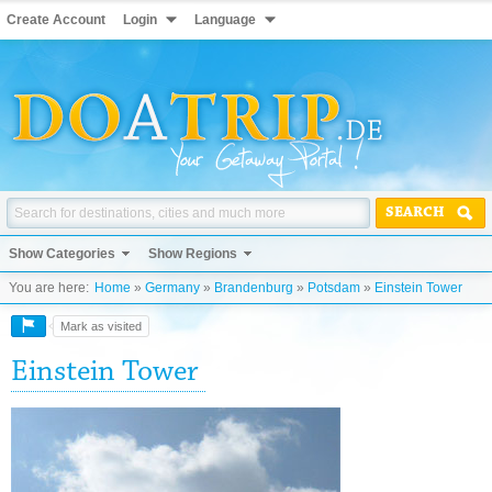
Create Account
Login
Language
SEARCH
Show Categories
Show Regions
You are here:
Home
»
Germany
»
Brandenburg
»
Potsdam
»
Einstein Tower
Mark as visited
Einstein Tower