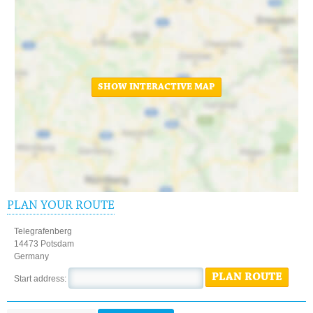
SHOW INTERACTIVE MAP
PLAN YOUR ROUTE
Telegrafenberg
14473 Potsdam
Germany
PLAN ROUTE
Start address: