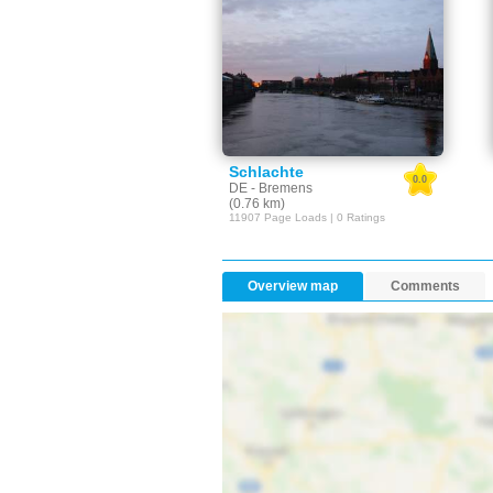
Schlachte
0.0
DE - Bremens
(0.76 km)
11907 Page Loads | 0 Ratings
Overview map
Comments