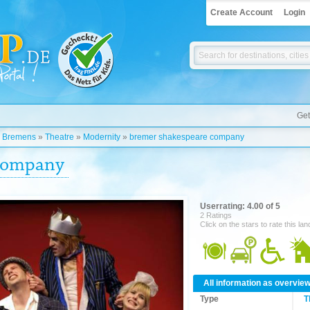
Create Account
Login
Get
»
Bremens
»
Theatre
»
Modernity
»
bremer shakespeare company
 company
Userrating: 4.00 of 5
2 Ratings
Click on the stars to rate this la
All information as overvie
Type
T