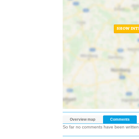
SHOW INT
Overview map
Comments
So far no comments have been written ab