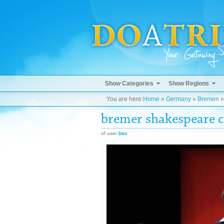
Show Categories
Show Regions
You are here:
Home
»
Germany
»
Bremen
bremer shakespeare
of user
bsc