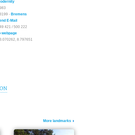
odernity
983
8199 -
Bremens
end E-Mail
49 421 / 500 222
o webpage
3.070262, 8.797651
ION
More landmarks