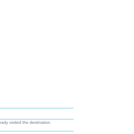
ady visited the destination.