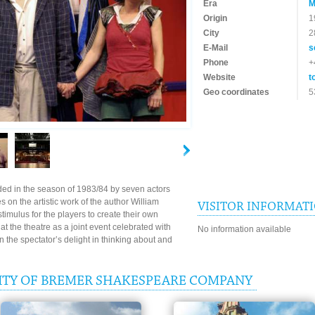
Era
M
Origin
1
City
2
E-Mail
s
Phone
+
Website
t
Geo coordinates
5
d in the season of 1983/84 by seven actors
es on the artistic work of the author William
VISITOR INFORMAT
imulus for the players to create their own
 the theatre as a joint event celebrated with
No information available
 the spectator’s delight in thinking about and
ITY OF BREMER SHAKESPEARE COMPANY