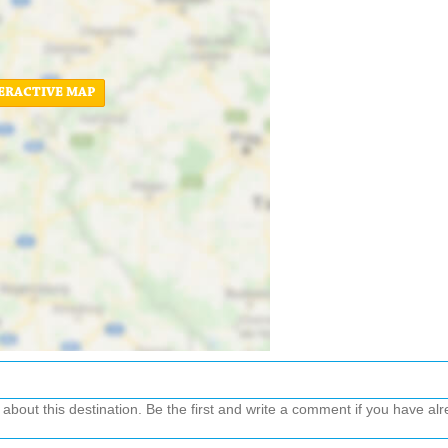
ERACTIVE MAP
out this destination. Be the first and write a comment if you have alre