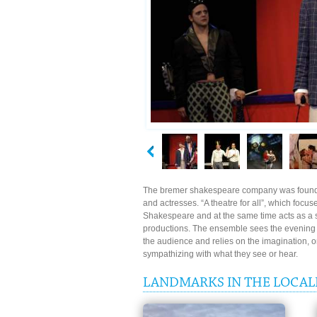
The bremer shakespeare company was founde
and actresses. “A theatre for all”, which focus
Shakespeare and at the same time acts as a st
productions. The ensemble sees the evening at
the audience and relies on the imagination, on
sympathizing with what they see or hear.
LANDMARKS IN THE LOCAL