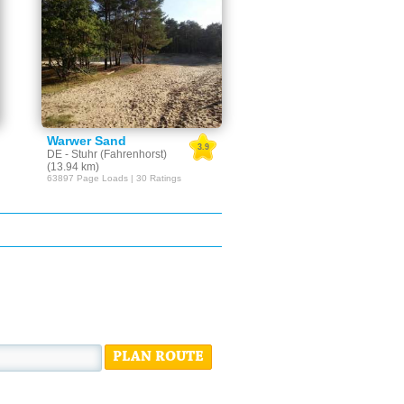
Warwer Sand
3.9
DE - Stuhr (Fahrenhorst)
(13.94 km)
63897 Page Loads | 30 Ratings
PLAN ROUTE