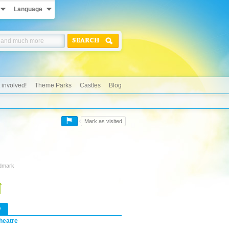
Language
SEARCH
 involved!
Theme Parks
Castles
Blog
Mark as visited
ndmark
w
heatre