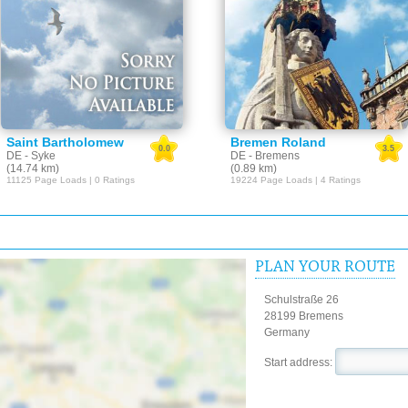
Saint Bartholomew
Bremen Roland
0.0
3.5
DE - Syke
DE - Bremens
(14.74 km)
(0.89 km)
11125 Page Loads | 0 Ratings
19224 Page Loads | 4 Ratings
PLAN YOUR ROUTE
Schulstraße 26
28199 Bremens
Germany
Start address: