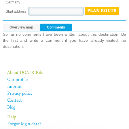
Germany
PLAN ROUTE
Start address:
Overview map
Comments
So far no comments have been written about this destination. Be
the first and write a comment if you have already visited the
destination.
About DOATRIP.de
Our profile
Imprint
Privacy policy
Contact
Blog
Help
Forgot login data?