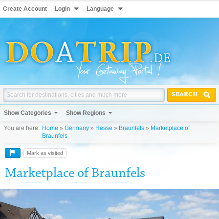
Create Account
Login
Language
SEARCH
Show Categories
Show Regions
You are here:
Home
»
Germany
»
Hesse
»
Braunfels
»
Marketplace of
Braunfels
Mark as visited
Marketplace of Braunfels