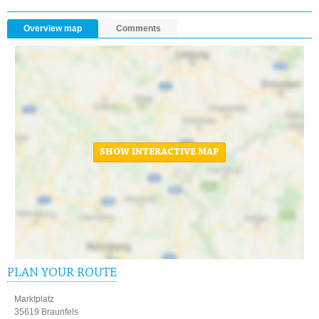
Overview map
Comments
SHOW INTERACTIVE MAP
PLAN YOUR ROUTE
Marktplatz
35619 Braunfels