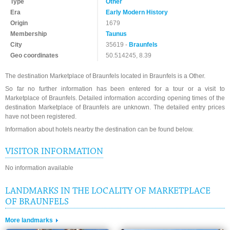
Type
Other
Era
Early Modern History
Origin
1679
Membership
Taunus
City
35619 -
Braunfels
Geo coordinates
50.514245, 8.39
The destination Marketplace of Braunfels located in Braunfels is a Other.
So far no further information has been entered for a tour or a visit to
Marketplace of Braunfels. Detailed information according opening times of the
destination Marketplace of Braunfels are unknown. The detailed entry prices
have not been registered.
Information about hotels nearby the destination can be found below.
VISITOR INFORMATION
No information available
LANDMARKS IN THE LOCALITY OF MARKETPLACE
OF BRAUNFELS
More landmarks