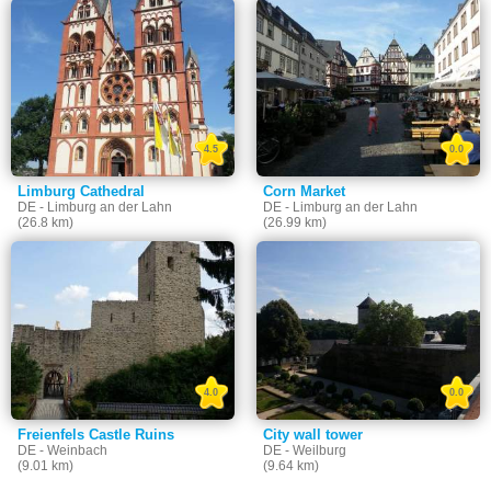
4.5
0.0
Limburg Cathedral
Corn Market
DE - Limburg an der Lahn
DE - Limburg an der Lahn
(26.8 km)
(26.99 km)
4.0
0.0
Freienfels Castle Ruins
City wall tower
DE - Weinbach
DE - Weilburg
(9.01 km)
(9.64 km)