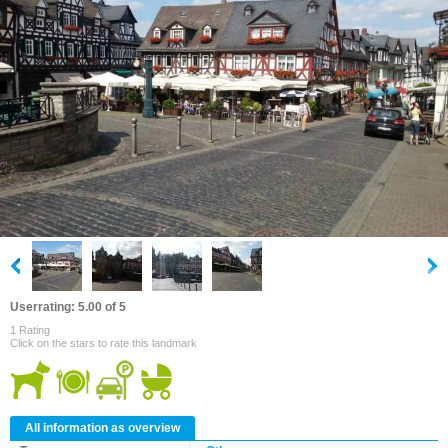
Userrating: 5.00 of 5
1 Rating
Click on the stars to rate this landmark
All information as overview