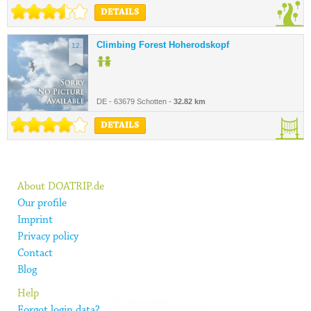
DETAILS
Climbing Forest Hoherodskopf
12.
DE - 63679 Schotten -
32.82 km
DETAILS
About DOATRIP.de
Our profile
Imprint
Privacy policy
Contact
Blog
Help
Forgot login data?