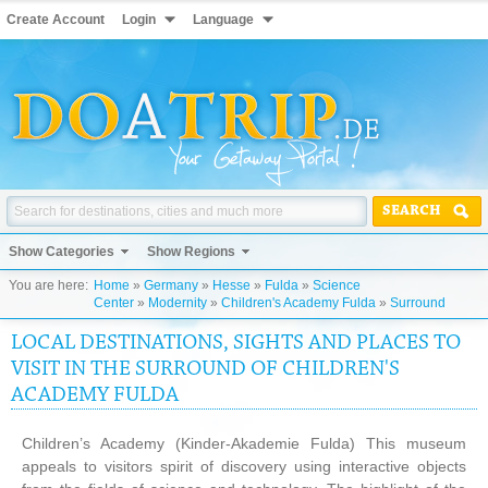
Create Account
Login
Language
SEARCH
Show Categories
Show Regions
You are here:
Home
»
Germany
»
Hesse
»
Fulda
»
Science
Center
»
Modernity
»
Children's Academy Fulda
»
Surround
LOCAL DESTINATIONS, SIGHTS AND PLACES TO
VISIT IN THE SURROUND OF CHILDREN'S
ACADEMY FULDA
Children’s Academy (Kinder-Akademie Fulda) This museum
appeals to visitors spirit of discovery using interactive objects