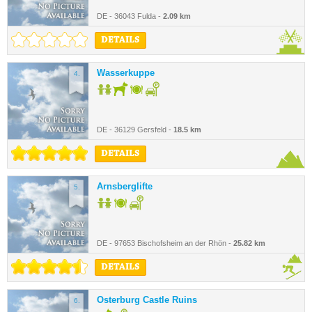
DE - 36043 Fulda -
2.09 km
DETAILS
Wasserkuppe
4.
DE - 36129 Gersfeld -
18.5 km
DETAILS
Arnsberglifte
5.
DE - 97653 Bischofsheim an der Rhön -
25.82 km
DETAILS
Osterburg Castle Ruins
6.