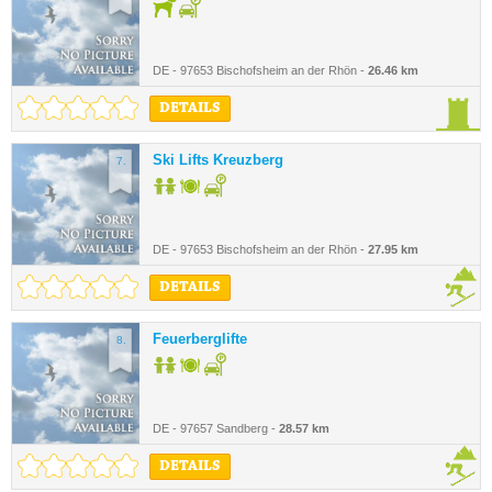
DE - 97653 Bischofsheim an der Rhön -
26.46 km
DETAILS
Ski Lifts Kreuzberg
7.
DE - 97653 Bischofsheim an der Rhön -
27.95 km
DETAILS
Feuerberglifte
8.
DE - 97657 Sandberg -
28.57 km
DETAILS