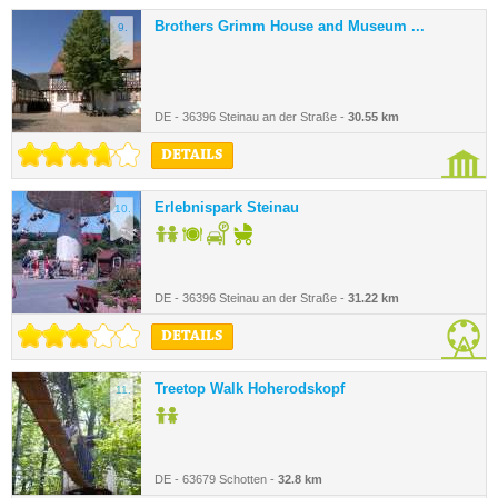
Brothers Grimm House and Museum ...
9.
DE - 36396 Steinau an der Straße -
30.55 km
DETAILS
Erlebnispark Steinau
10.
DE - 36396 Steinau an der Straße -
31.22 km
DETAILS
Treetop Walk Hoherodskopf
11.
DE - 63679 Schotten -
32.8 km