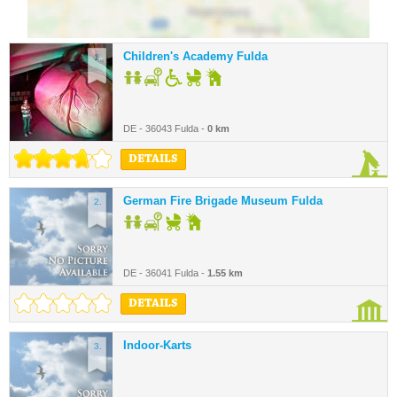
Children's Academy Fulda
1.
DE - 36043 Fulda -
0 km
DETAILS
German Fire Brigade Museum Fulda
2.
DE - 36041 Fulda -
1.55 km
DETAILS
Indoor-Karts
3.