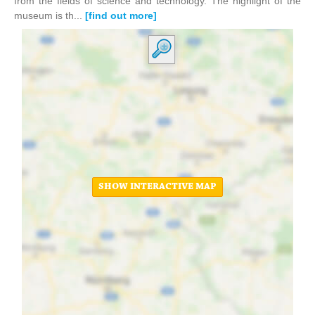
from the fields of science and technology. The highlight of the
museum is th...
[find out more]
SHOW INTERACTIVE MAP