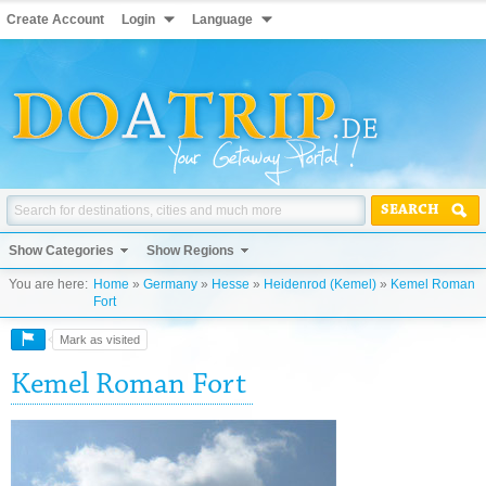
Create Account
Login
Language
SEARCH
Show Categories
Show Regions
You are here:
Home
»
Germany
»
Hesse
»
Heidenrod (Kemel)
»
Kemel Roman
Fort
Mark as visited
Kemel Roman Fort