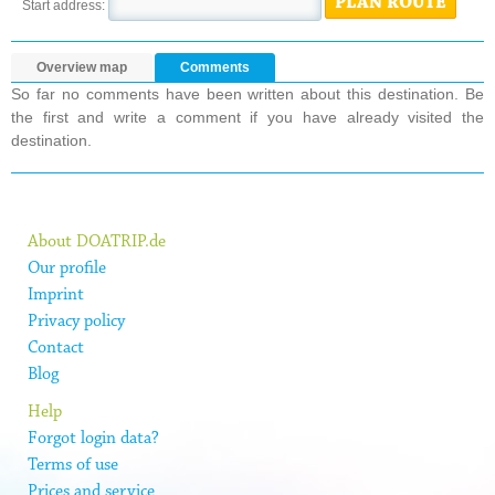
PLAN ROUTE
Start address:
Overview map
Comments
So far no comments have been written about this destination. Be
the first and write a comment if you have already visited the
destination.
About DOATRIP.de
Our profile
Imprint
Privacy policy
Contact
Blog
Help
Forgot login data?
Terms of use
Prices and service