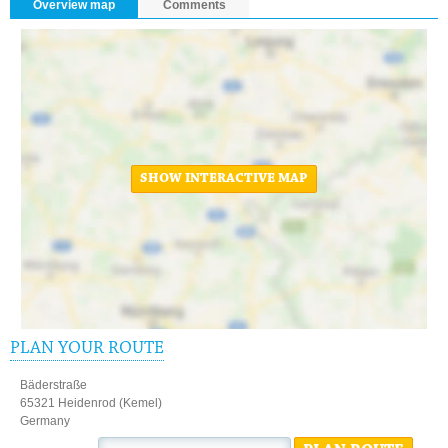
Overview map
Comments
SHOW INTERACTIVE MAP
PLAN YOUR ROUTE
Bäderstraße
65321 Heidenrod (Kemel)
Germany