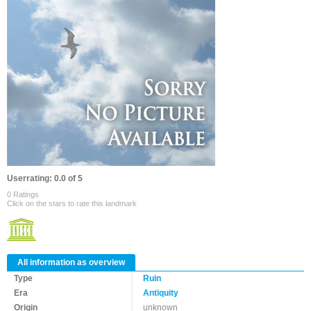
Userrating: 0.0 of 5
0 Ratings
Click on the stars to rate this landmark
All information as overview
Type
Ruin
Era
Antiquity
Origin
unknown