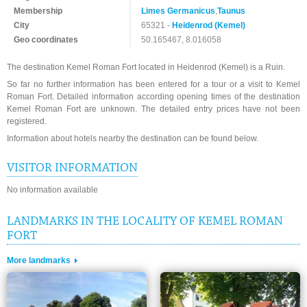
Membership
Limes Germanicus
,
Taunus
City
65321 -
Heidenrod (Kemel)
Geo coordinates
50.165467, 8.016058
The destination Kemel Roman Fort located in Heidenrod (Kemel) is a Ruin.
So far no further information has been entered for a tour or a visit to Kemel
Roman Fort. Detailed information according opening times of the destination
Kemel Roman Fort are unknown. The detailed entry prices have not been
registered.
Information about hotels nearby the destination can be found below.
VISITOR INFORMATION
No information available
LANDMARKS IN THE LOCALITY OF KEMEL ROMAN
FORT
More landmarks