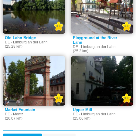
0.0
5.0
Old Lahn Bridge
Playground at the River
DE - Limburg an der Lahn
Lahn
(25.28 km)
DE - Limburg an der Lahn
(25.2 km)
0.0
0.0
Market Fountain
Upper Mill
DE - Mentz
DE - Limburg an der Lahn
(26.07 km)
(25.06 km)