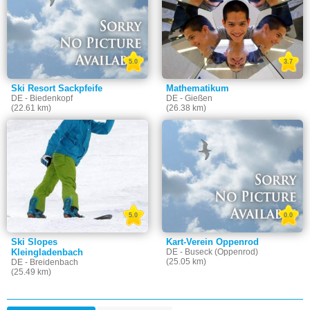
5.0
3.7
Ski Resort Sackpfeife
Mathematikum
DE - Biedenkopf
DE - Gießen
(22.61 km)
(26.38 km)
5.0
0.0
Ski Slopes
Kart-Verein Oppenrod
Kleingladenbach
DE - Buseck (Oppenrod)
(25.05 km)
DE - Breidenbach
(25.49 km)