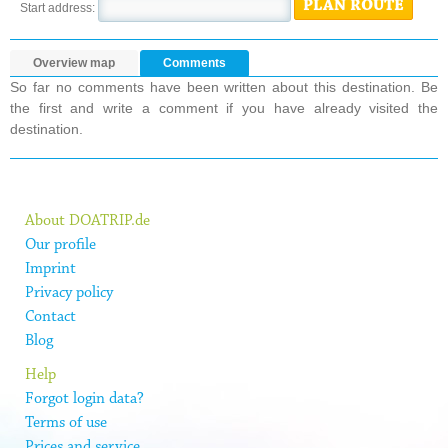
PLAN ROUTE
Start address:
Overview map
Comments
So far no comments have been written about this destination. Be
the first and write a comment if you have already visited the
destination.
About DOATRIP.de
Our profile
Imprint
Privacy policy
Contact
Blog
Help
Forgot login data?
Terms of use
Prices and service