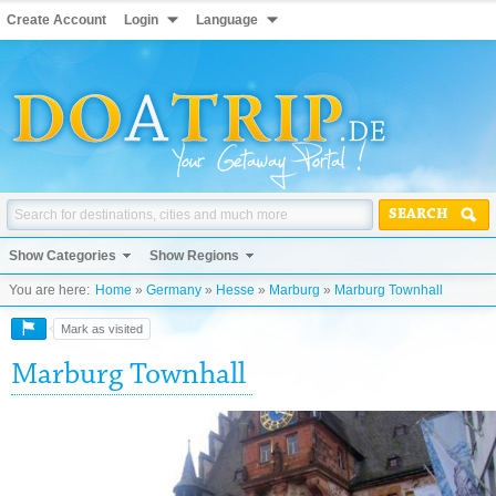
Create Account
Login
Language
SEARCH
Show Categories
Show Regions
You are here:
Home
»
Germany
»
Hesse
»
Marburg
»
Marburg Townhall
Mark as visited
Marburg Townhall