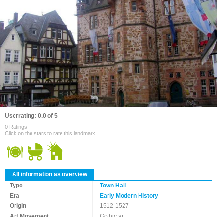
Userrating: 0.0 of 5
0 Ratings
Click on the stars to rate this landmark
All information as overview
Type
Town Hall
Era
Early Modern History
Origin
1512-1527
Art Movement
Gothic art