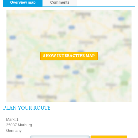
Overview map
Comments
SHOW INTERACTIVE MAP
PLAN YOUR ROUTE
Markt 1
35037 Marburg
Germany