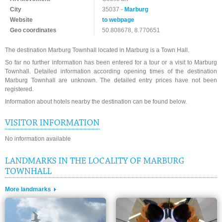
City
35037 -
Marburg
Website
to webpage
Geo coordinates
50.808678, 8.770651
The destination Marburg Townhall located in Marburg is a Town Hall.
So far no further information has been entered for a tour or a visit to Marburg
Townhall. Detailed information according opening times of the destination
Marburg Townhall are unknown. The detailed entry prices have not been
registered.
Information about hotels nearby the destination can be found below.
VISITOR INFORMATION
No information available
LANDMARKS IN THE LOCALITY OF MARBURG
TOWNHALL
More landmarks