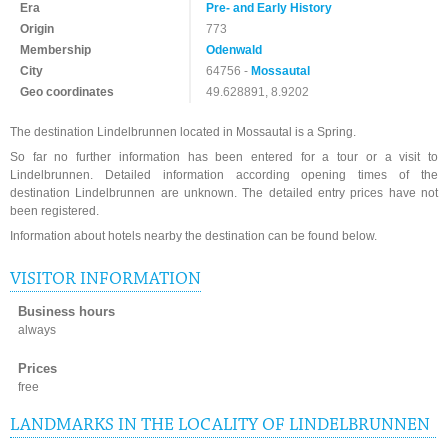
Era
Pre- and Early History
Origin
773
Membership
Odenwald
City
64756 -
Mossautal
Geo coordinates
49.628891, 8.9202
The destination Lindelbrunnen located in Mossautal is a Spring.
So far no further information has been entered for a tour or a visit to
Lindelbrunnen. Detailed information according opening times of the
destination Lindelbrunnen are unknown. The detailed entry prices have not
been registered.
Information about hotels nearby the destination can be found below.
VISITOR INFORMATION
Business hours
always
Prices
free
LANDMARKS IN THE LOCALITY OF LINDELBRUNNEN