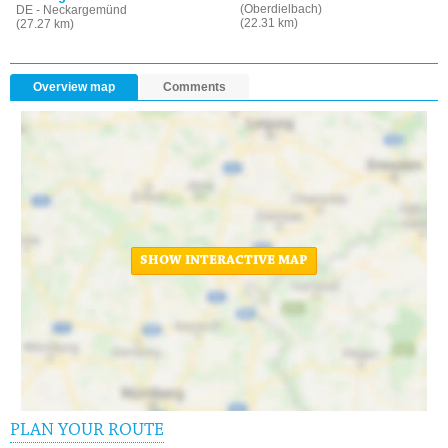
(Oberdielbach)
DE - Neckargemünd
(22.31 km)
(27.27 km)
Overview map
Comments
SHOW INTERACTIVE MAP
PLAN YOUR ROUTE