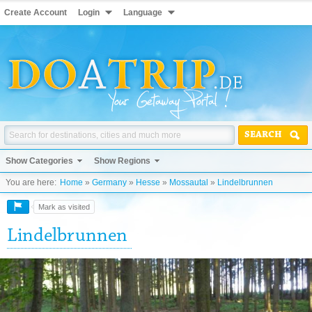
Create Account
Login
Language
SEARCH
Show Categories
Show Regions
You are here:
Home
»
Germany
»
Hesse
»
Mossautal
»
Lindelbrunnen
Mark as visited
Lindelbrunnen