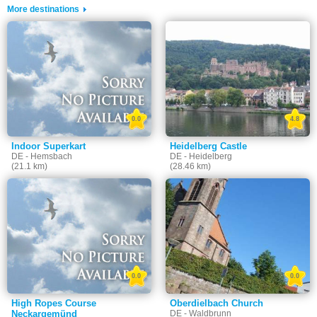
More destinations
0.0
4.8
Indoor Superkart
Heidelberg Castle
DE - Hemsbach
DE - Heidelberg
(21.1 km)
(28.46 km)
0.0
0.0
High Ropes Course
Oberdielbach Church
Neckargemünd
DE - Waldbrunn