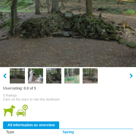
Userrating: 0.0 of 5
0 Ratings
Click on the stars to rate this landmark
All information as overview
Type
Spring