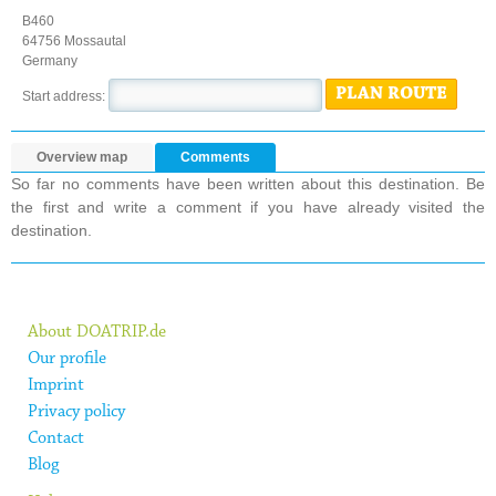
B460
64756 Mossautal
Germany
PLAN ROUTE
Start address:
Overview map
Comments
So far no comments have been written about this destination. Be
the first and write a comment if you have already visited the
destination.
About DOATRIP.de
Our profile
Imprint
Privacy policy
Contact
Blog