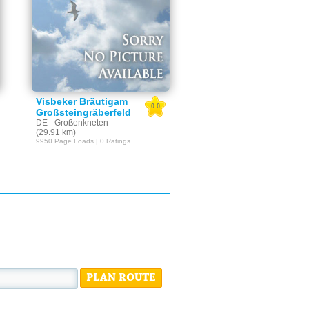
Visbeker Bräutigam
0.0
Großsteingräberfeld
DE - Großenkneten
(29.91 km)
9950 Page Loads | 0 Ratings
PLAN ROUTE