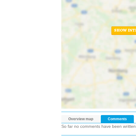
SHOW INT
Overview map
Comments
So far no comments have been written ab