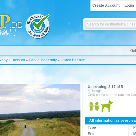
Create Account
Login
Get
xony
»
Bassum
»
Park
»
Modernity
»
Utkiek Bassum
Userrating: 3.17 of 5
6 Ratings
Click on the stars to rate this la
All information as overvie
Type
P
Era
M