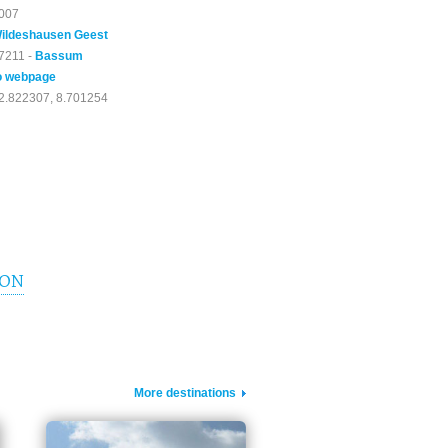
007
ildeshausen Geest
7211 -
Bassum
o webpage
2.822307, 8.701254
ION
More destinations