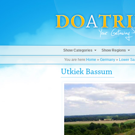
Show Categories
Show Regions
You are here:
Home
»
Germany
»
Lower Sa
Utkiek Bassum