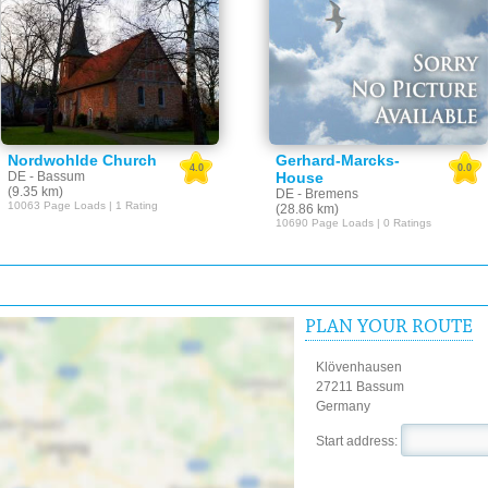
Nordwohlde Church
Gerhard-Marcks-
4.0
0.0
DE - Bassum
House
(9.35 km)
DE - Bremens
10063 Page Loads | 1 Rating
(28.86 km)
10690 Page Loads | 0 Ratings
PLAN YOUR ROUTE
Klövenhausen
27211 Bassum
Germany
Start address: