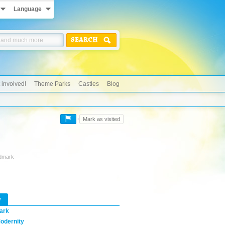
Language
SEARCH
 involved!
Theme Parks
Castles
Blog
Mark as visited
ndmark
w
ark
odernity