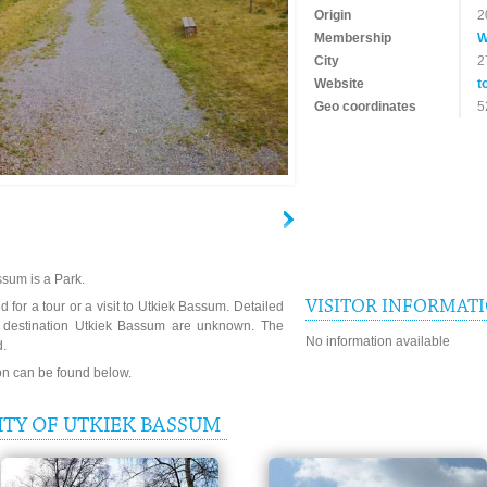
Origin
2
Membership
W
City
2
Website
t
Geo coordinates
5
sum is a Park.
VISITOR INFORMAT
 for a tour or a visit to Utkiek Bassum. Detailed
e destination Utkiek Bassum are unknown. The
No information available
d.
ion can be found below.
TY OF UTKIEK BASSUM