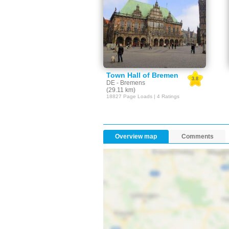
Town Hall of Bremen
3.8
DE - Bremens
(29.11 km)
18827 Page Loads | 4 Ratings
Overview map
Comments