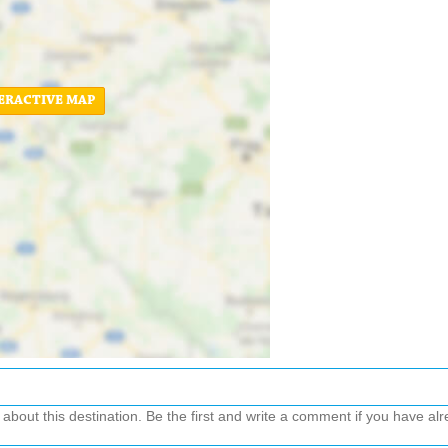
ERACTIVE MAP
out this destination. Be the first and write a comment if you have alre