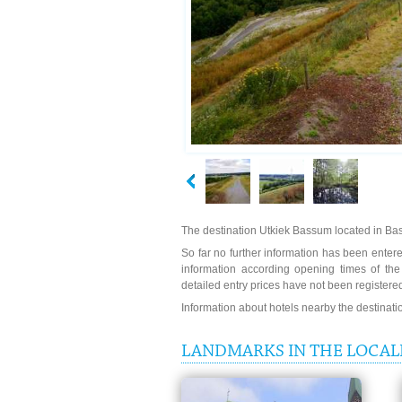
The destination Utkiek Bassum located in Bas
So far no further information has been entered
information according opening times of th
detailed entry prices have not been registere
Information about hotels nearby the destinat
LANDMARKS IN THE LOCALI