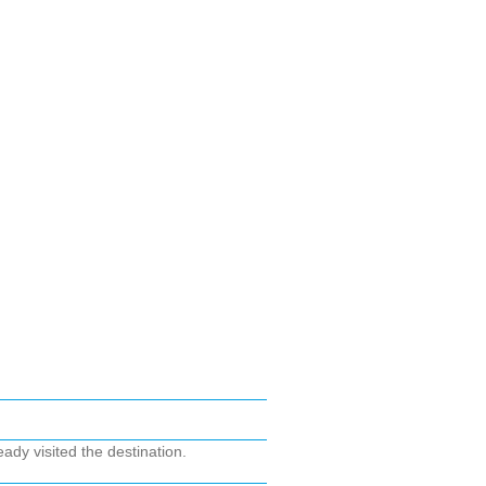
ady visited the destination.