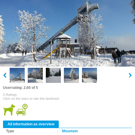
Userrating: 2.60 of 5
5 Ratings
Click on the stars to rate this landmark
All information as overview
Type
Mountain