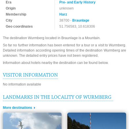
Era
Pre- and Early History
Origin
unknown
Membership
Harz
City
38700 -
Braunlage
Geo coordinates
51.756583, 10.618306
The destination Wurmberg located in Braunlage is a Mountain.
So far no further information has been entered for a tour or a visit to Wurmberg.
Detailed information according opening times of the destination Wurmberg are
unknown. The detailed entry prices have not been registered.
Information about hotels nearby the destination can be found below.
VISITOR INFORMATION
No information available
LANDMARKS IN THE LOCALITY OF WURMBERG
More destinations