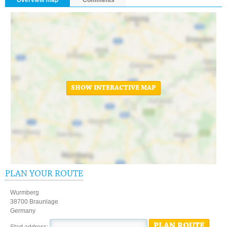
SHOW INTERACTIVE MAP
PLAN YOUR ROUTE
Wurmberg
38700 Braunlage
Germany
PLAN ROUTE
Start address: