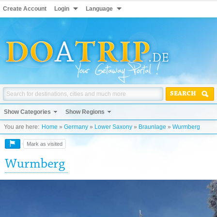
Create Account
Login
Language
SEARCH
Show Categories
Show Regions
You are here:
Home
»
Germany
»
Lower Saxony
»
Braunlage
»
Wurmberg
Mark as visited
Wurmberg