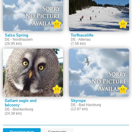
0.0
3.0
Salza Spring
Torfhauslifte
DE - Nordhausen
DE - Altenau
(26.95 km)
(7.56 km)
3.5
0.0
Gallant eagle and
Skyrope
falconry
DE - Bad Harzburg
(12.87 km)
DE - Blankenburg
(24.38 km)
Overview map
Comments