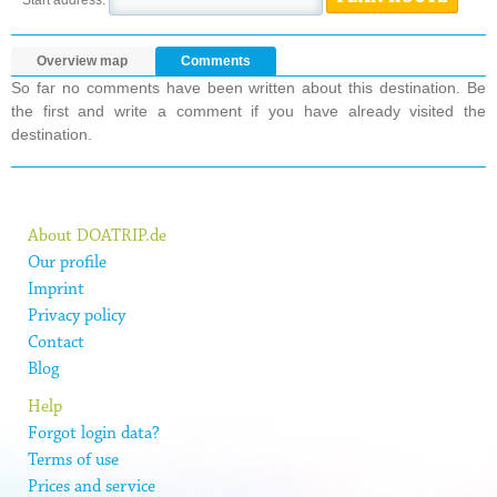
Overview map
Comments
So far no comments have been written about this destination. Be
the first and write a comment if you have already visited the
destination.
About DOATRIP.de
Our profile
Imprint
Privacy policy
Contact
Blog
Help
Forgot login data?
Terms of use
Prices and service