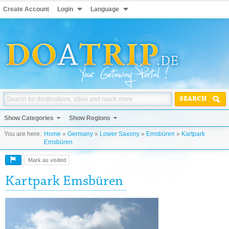
Create Account
Login
Language
SEARCH
Show Categories
Show Regions
You are here:
Home
»
Germany
»
Lower Saxony
»
Emsbüren
»
Kartpark
Emsbüren
Mark as visited
Kartpark Emsbüren