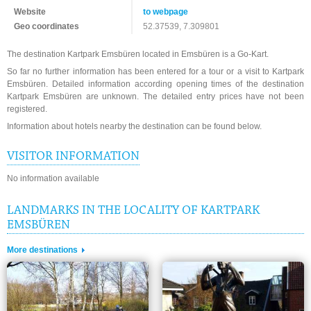
Website
to webpage
Geo coordinates
52.37539, 7.309801
The destination Kartpark Emsbüren located in Emsbüren is a Go-Kart.
So far no further information has been entered for a tour or a visit to Kartpark
Emsbüren. Detailed information according opening times of the destination
Kartpark Emsbüren are unknown. The detailed entry prices have not been
registered.
Information about hotels nearby the destination can be found below.
VISITOR INFORMATION
No information available
LANDMARKS IN THE LOCALITY OF KARTPARK
EMSBÜREN
More destinations