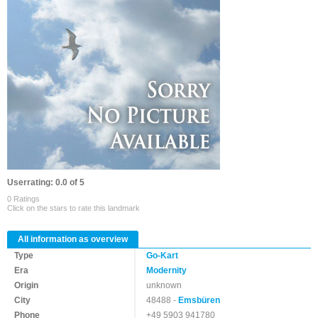
Userrating: 0.0 of 5
0 Ratings
Click on the stars to rate this landmark
All information as overview
Type
Go-Kart
Era
Modernity
Origin
unknown
City
48488 -
Emsbüren
Phone
+49 5903 941780