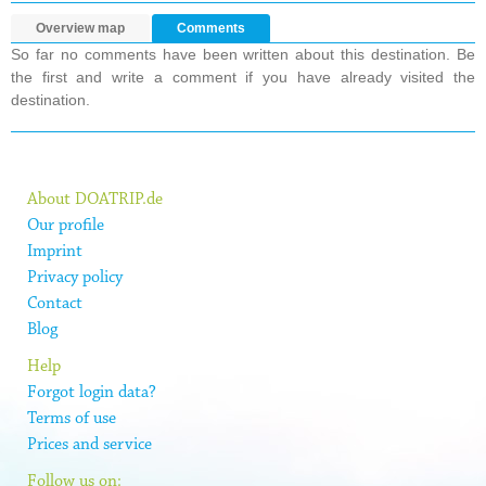
Overview map
Comments
So far no comments have been written about this destination. Be
the first and write a comment if you have already visited the
destination.
About DOATRIP.de
Our profile
Imprint
Privacy policy
Contact
Blog
Help
Forgot login data?
Terms of use
Prices and service
Follow us on: