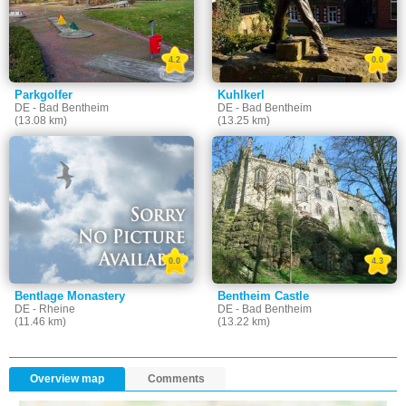
4.2
0.0
Parkgolfer
Kuhlkerl
DE - Bad Bentheim
DE - Bad Bentheim
(13.08 km)
(13.25 km)
0.0
4.3
Bentlage Monastery
Bentheim Castle
DE - Rheine
DE - Bad Bentheim
(11.46 km)
(13.22 km)
Overview map
Comments