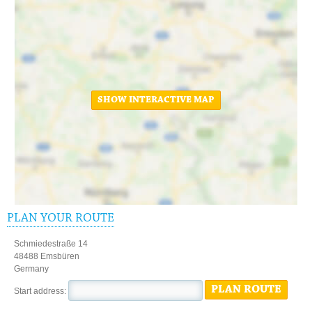
SHOW INTERACTIVE MAP
PLAN YOUR ROUTE
Schmiedestraße 14
48488 Emsbüren
Germany
PLAN ROUTE
Start address: