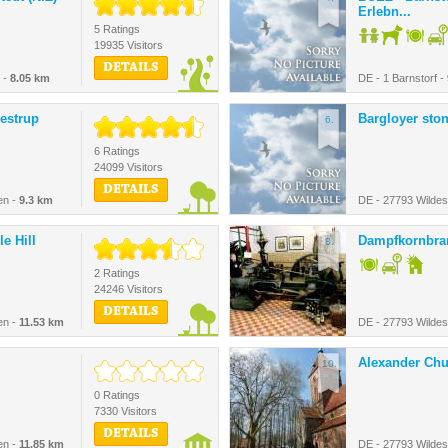
Erlebn...
5 Ratings
19935 Visitors
DETAILS
 -
8.05 km
DE - 1 Barnstorf -
estrup
Bargloyer sto
6.
6 Ratings
24099 Visitors
DETAILS
en -
9.3 km
DE - 27793 Wilde
le Hill
Dampfkornbra
8.
2 Ratings
24246 Visitors
DETAILS
en -
11.53 km
DE - 27793 Wilde
Alexander Ch
10.
0 Ratings
7330 Visitors
DETAILS
en -
11.85 km
DE - 27793 Wilde