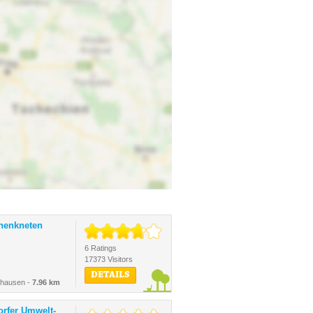
inenkneten
6 Ratings
17373 Visitors
DETAILS
shausen -
7.96 km
orfer Umwelt-