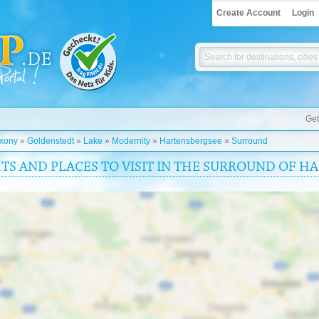
Create Account
Login
Get
xony
»
Goldenstedt
»
Lake
»
Modernity
»
Hartensbergsee
»
Surround
HTS AND PLACES TO VISIT IN THE SURROUND OF 