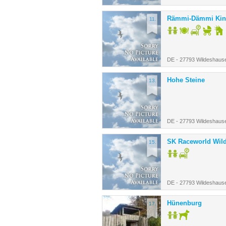
Rämmi-Dämmi Kin
11.
DE - 27793 Wildeshaus
Hohe Steine
13.
DE - 27793 Wildeshaus
SK Raceworld Wil
15.
DE - 27793 Wildeshaus
Hünenburg
17.