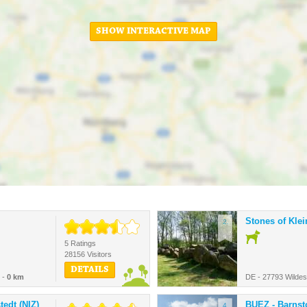
SHOW INTERACTIVE MAP
Stones of Kle
2.
5 Ratings
28156 Visitors
DETAILS
 -
0 km
DE - 27793 Wilde
edt (NIZ)
BUEZ - Barnst
4.