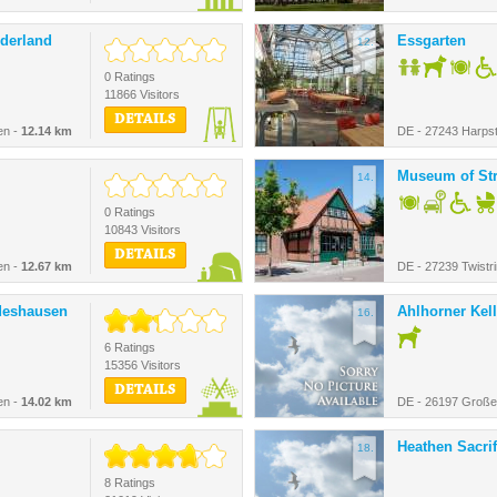
derland
Essgarten
12.
0 Ratings
11866 Visitors
DETAILS
en -
12.14 km
DE - 27243 Harpst
Museum of St
14.
0 Ratings
10843 Visitors
DETAILS
en -
12.67 km
DE - 27239 Twistr
deshausen
Ahlhorner Kell
16.
6 Ratings
15356 Visitors
DETAILS
en -
14.02 km
DE - 26197 Große
Heathen Sacrifi
18.
8 Ratings