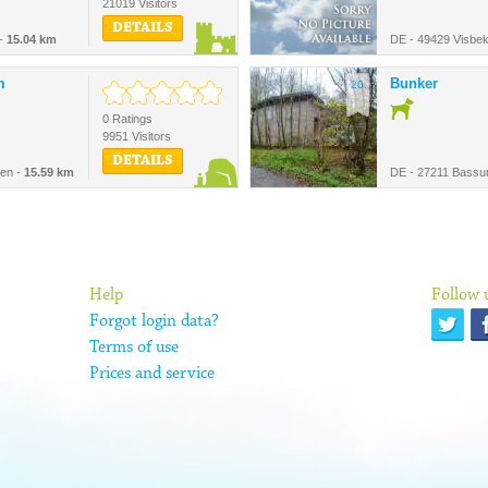
21019 Visitors
DETAILS
 -
15.04 km
DE - 49429 Visbe
m
Bunker
20.
0 Ratings
9951 Visitors
DETAILS
en -
15.59 km
DE - 27211 Bass
Help
Follow 
Forgot login data?
Terms of use
Prices and service