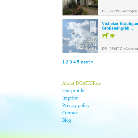
DE - 27239 Twistringen
Visbeker Bräutiga
19.
Großsteingräb...
DE - 26197 Großenknet
1
2
3
4
5
next »
About DOATRIP.de
Our profile
Imprint
Privacy policy
Contact
Blog