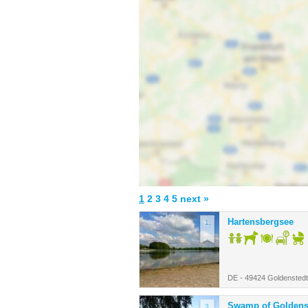
1
2
3
4
5
next »
Hartensbergsee
1.
DE - 49424 Goldenstedt
Swamp of Goldenst
3.