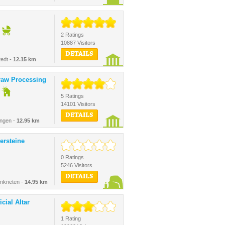
2 Ratings
10887 Visitors
DETAILS
edt -
12.15 km
raw Processing
5 Ratings
14101 Visitors
DETAILS
ingen -
12.95 km
ersteine
0 Ratings
5246 Visitors
DETAILS
nkneten -
14.95 km
cial Altar
1 Rating