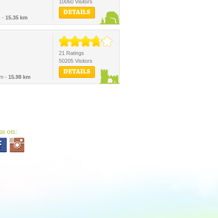
10060 Visitors
DETAILS
k -
15.35 km
21 Ratings
50205 Visitors
DETAILS
um -
15.98 km
us on: