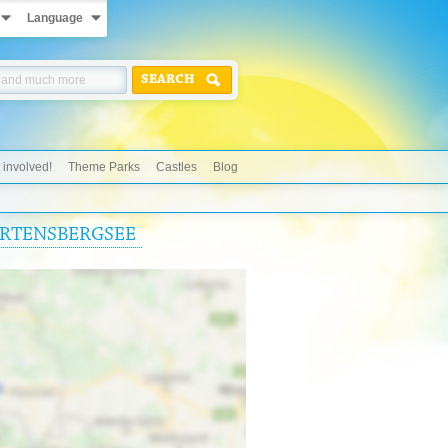
Language
SEARCH
 involved!
Theme Parks
Castles
Blog
HARTENSBERGSEE