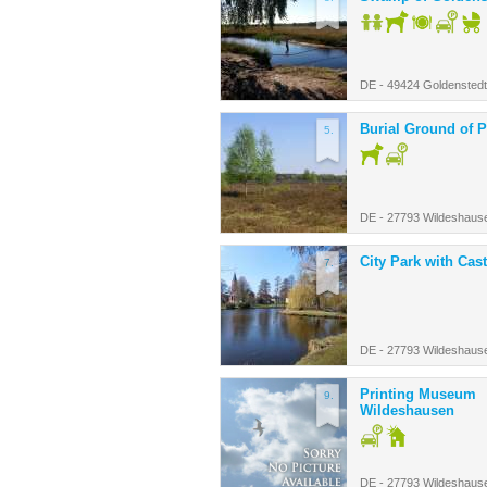
DE - 49424 Goldenstedt
Burial Ground of P
5.
DE - 27793 Wildeshaus
City Park with Cast
7.
DE - 27793 Wildeshaus
Printing Museum
9.
Wildeshausen
DE - 27793 Wildeshaus