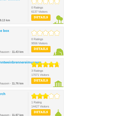
0 Ratings
6137 Visitors
DETAILS
9.13 km
ne box
0 Ratings
9556 Visitors
DETAILS
shausen -
11.43 km
nntweinbrennereimuseum
3 Ratings
17071 Visitors
DETAILS
shausen -
11.76 km
urch
1 Rating
14427 Visitors
DETAILS
shausen -
11.97 km