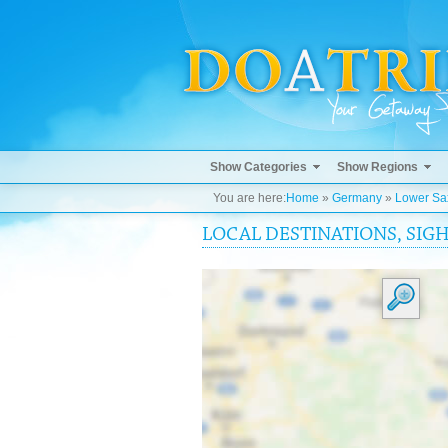
Show Categories
Show Regions
You are here:
Home
»
Germany
»
Lower Sa
LOCAL DESTINATIONS, SIG