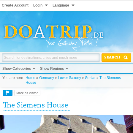
Create Account
Login
Language
SEARCH
Show Categories
Show Regions
You are here:
Home
»
Germany
»
Lower Saxony
»
Goslar
»
The Siemens
House
Mark as visited
The Siemens House