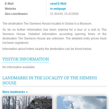
E-Mail
send E-Mail
Website
to webpage
Geo coordinates
51.90449, 10.423689
The destination The Siemens House located in Goslar is a Museum.
So far no further information has been entered for a tour or a visit to The
Siemens House. Detailed information according opening times of the
destination The Siemens House are unknown. The detailed entry prices have
not been registered.
Information about hotels nearby the destination can be found below.
VISITOR INFORMATION
No information available
LANDMARKS IN THE LOCALITY OF THE SIEMENS
HOUSE
More landmarks