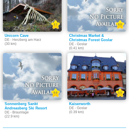
3.7
0.0
Unicorn Cave
Christmas Market &
DE - Herzberg am Harz
Christmas Forest Goslar
(30 km)
DE - Goslar
(0.41 km)
0.0
3.5
Sonnenberg Sankt
Kaiserworth
Andreasberg Ski Resort
DE - Goslar
(0.39 km)
DE - Braunlage
(22.9 km)