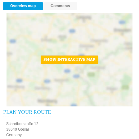
Overview map
Comments
SHOW INTERACTIVE MAP
PLAN YOUR ROUTE
Schreiberstraße 12
38640 Goslar
Germany