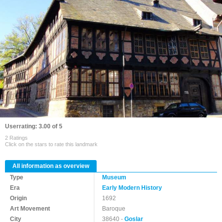
Userrating: 3.00 of 5
2 Ratings
Click on the stars to rate this landmark
All information as overview
Type
Museum
Era
Early Modern History
Origin
1692
Art Movement
Baroque
City
38640 -
Goslar