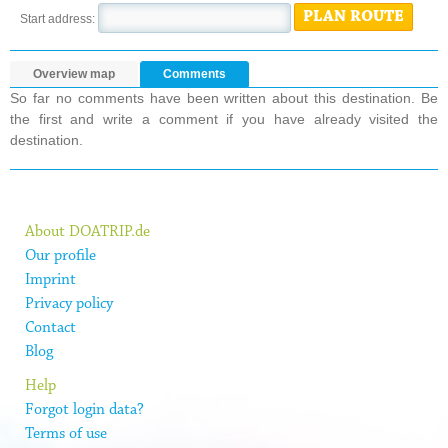
PLAN ROUTE
Start address:
Overview map
Comments
So far no comments have been written about this destination. Be
the first and write a comment if you have already visited the
destination.
About DOATRIP.de
Our profile
Imprint
Privacy policy
Contact
Blog
Help
Forgot login data?
Terms of use