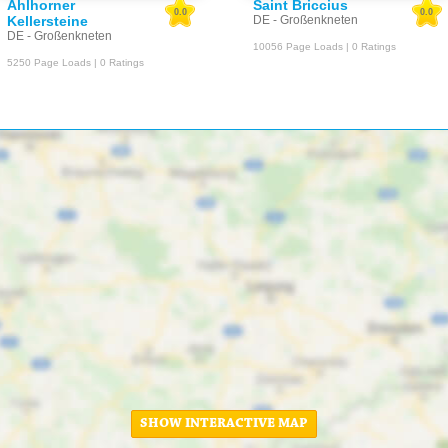
Ahlhorner
Saint Briccius
0.0
0.0
Kellersteine
DE - Großenkneten
DE - Großenkneten
10056 Page Loads | 0 Ratings
5250 Page Loads | 0 Ratings
SHOW INTERACTIVE MAP