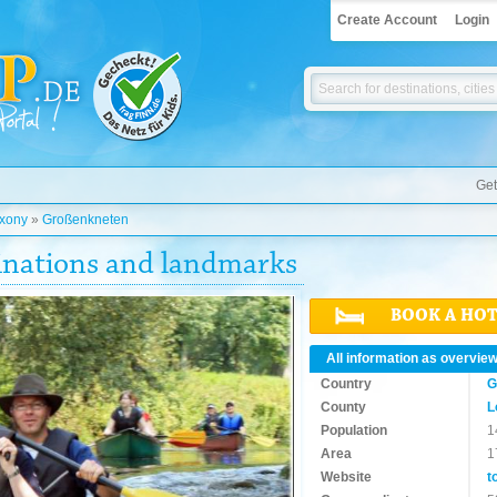
Create Account
Login
Get
xony
»
Großenkneten
inations and landmarks
BOOK A HO
All information as overvie
Country
G
County
L
Population
1
Area
1
Website
t