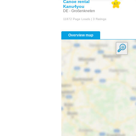
Canoe rental
4.7
Kanu4you
DE - Großenkneten
11872 Page Loads | 3 Ratings
Overview map