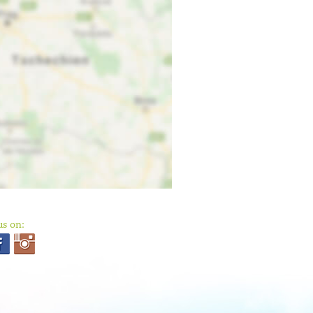
us on: