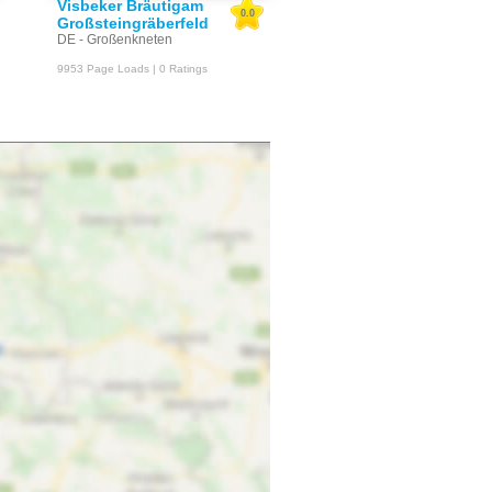
Visbeker Bräutigam
0.0
Großsteingräberfeld
DE - Großenkneten
9953 Page Loads | 0 Ratings