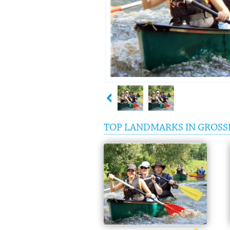
TOP LANDMARKS IN GROSS