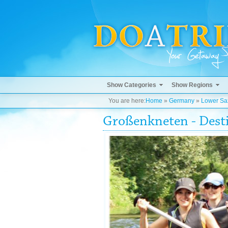
Show Categories
Show Regions
You are here:
Home
»
Germany
»
Lower Sa
Großenkneten - Dest