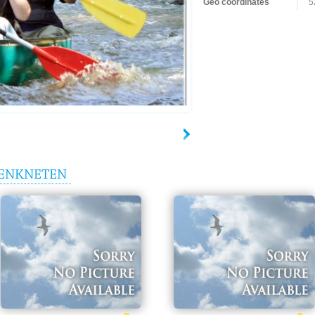
Geo coordinates
5
ENKNETEN