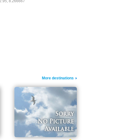
2.95, 8.266667
More destinations