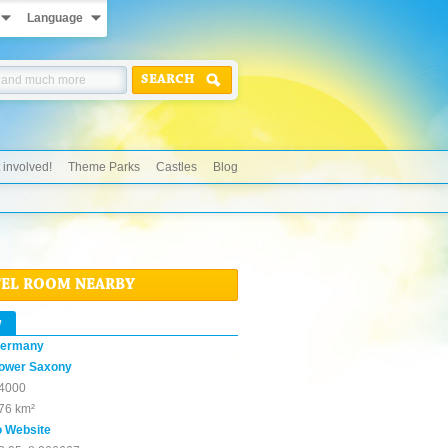
Language
SEARCH
 involved!
Theme Parks
Castles
Blog
TEL ROOM NEARBY
w
ermany
ower Saxony
4000
76 km²
o Website