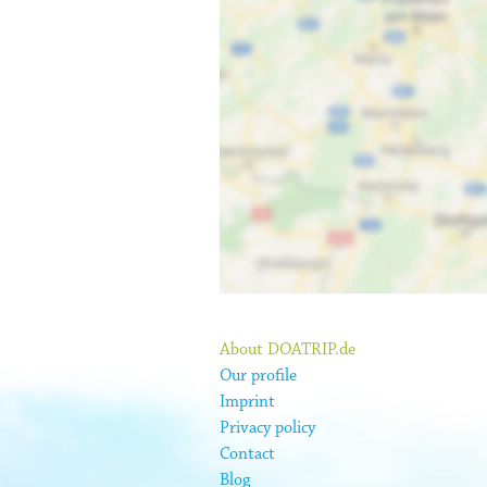
About DOATRIP.de
Our profile
Imprint
Privacy policy
Contact
Blog