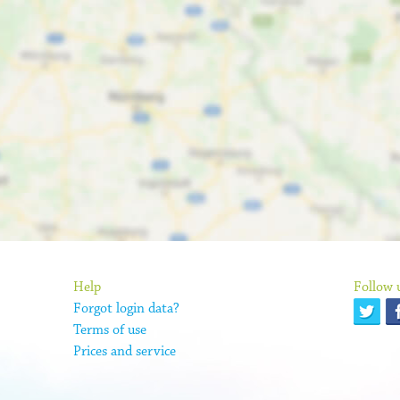
Help
Follow 
Forgot login data?
Terms of use
Prices and service