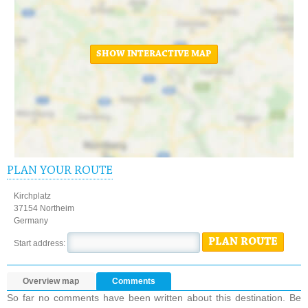
SHOW INTERACTIVE MAP
PLAN YOUR ROUTE
Kirchplatz
37154 Northeim
Germany
PLAN ROUTE
Start address:
Overview map
Comments
So far no comments have been written about this destination. Be