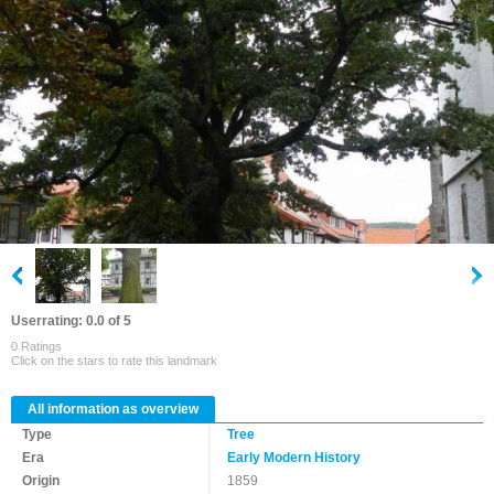
Userrating: 0.0 of 5
0 Ratings
Click on the stars to rate this landmark
All information as overview
Type
Tree
Era
Early Modern History
Origin
1859