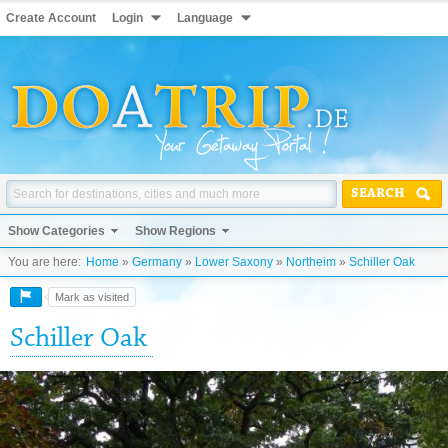
Create Account
Login
Language
SEARCH
Show Categories
Show Regions
You are here:
Home
»
Germany
»
Lower Saxony
»
Northeim
»
Schiller Oak
Mark as visited
Schiller Oak