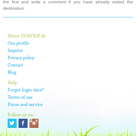
the first and write a comment if you have already visited the
destination.
About DOATRIP.de
Our profile
Imprint
Privacy policy
Contact
Blog
Help
Forgot login data?
Terms of use
Prices and service
Follow us on: