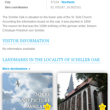
City
37154 -
Northeim
Geo coordinates
51.705187, 10.002531
The Schiller Oak is situated on the tower side of the St. Sixti Church.
According the information board on the oak, it was planted in 1859.
The reason for that was the 100th birthday of the german writer Johann
Christoph Friedrich von Schiller.
VISITOR INFORMATION
No information available
LANDMARKS IN THE LOCALITY OF SCHILLER OAK
More destinations
0.0
0.0