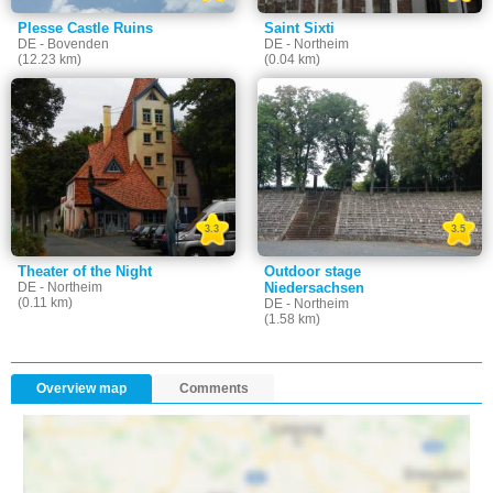
Plesse Castle Ruins
Saint Sixti
DE - Bovenden
DE - Northeim
(12.23 km)
(0.04 km)
3.3
3.5
Theater of the Night
Outdoor stage
DE - Northeim
Niedersachsen
(0.11 km)
DE - Northeim
(1.58 km)
Overview map
Comments