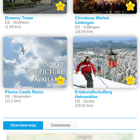
3.0
0.0
Brewery Tower
Christmas Market
DE - Northeim
Göttingen
(1.59 km)
DE - Göttingen
(18.68 km)
0.0
4.7
Plesse Castle Ruins
ErlebnisBocksBerg
DE - Bovenden
Hahnenklee
(11.2 km)
DE - Goslar
(29.02 km)
Overview map
Comments