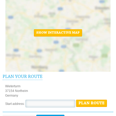
SHOW INTERACTIVE MAP
PLAN YOUR ROUTE
Wieterturm
37154 Northeim
Germany
PLAN ROUTE
Start address: