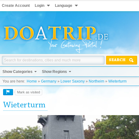
Create Account
Login
Language
SEARCH
Show Categories
Show Regions
You are here:
Home
»
Germany
»
Lower Saxony
»
Northeim
»
Wieterturm
Mark as visited
Wieterturm