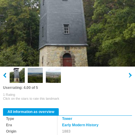
Userrating: 4.00 of 5
1 Rating
Click on the stars to rate this landmark
All information as overview
Type
Tower
Era
Early Modern History
Origin
1883