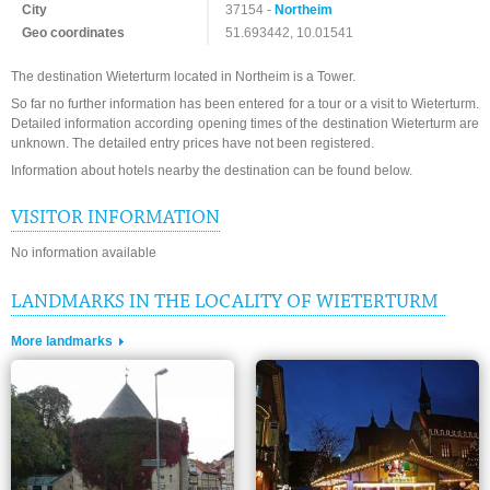
City
37154 -
Northeim
Geo coordinates
51.693442, 10.01541
The destination Wieterturm located in Northeim is a Tower.
So far no further information has been entered for a tour or a visit to Wieterturm.
Detailed information according opening times of the destination Wieterturm are
unknown. The detailed entry prices have not been registered.
Information about hotels nearby the destination can be found below.
VISITOR INFORMATION
No information available
LANDMARKS IN THE LOCALITY OF WIETERTURM
More landmarks