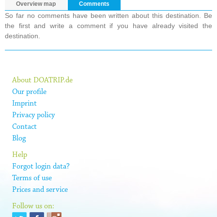
Overview map
Comments
So far no comments have been written about this destination. Be
the first and write a comment if you have already visited the
destination.
About DOATRIP.de
Our profile
Imprint
Privacy policy
Contact
Blog
Help
Forgot login data?
Terms of use
Prices and service
Follow us on: