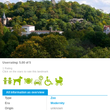
Userrating: 5.00 of 5
1 Rating
Click on the stars to rate this landmark
All information as overview
Type
Zoo
Era
Modernity
Origin
unknown