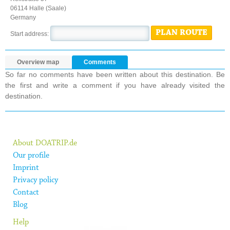
06114 Halle (Saale)
Germany
PLAN ROUTE
Start address:
Overview map
Comments
So far no comments have been written about this destination. Be
the first and write a comment if you have already visited the
destination.
About DOATRIP.de
Our profile
Imprint
Privacy policy
Contact
Blog
Help