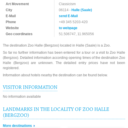
Art Movement
Classicism
City
06114 -
Halle (Saale)
E-Mail
send E-Mail
Phone
+49 345 5203-420
Website
to webpage
Geo coordinates
51.506747, 11.965056
The destination Zoo Halle (Bergzoo) located in Halle (Saale) is a Zoo.
So far no further information has been entered for a tour or a visit to Zoo Halle
(Bergzoo). Detailed information according opening times of the destination Zoo
Halle (Bergzoo) are unknown. The detailed entry prices have not been
registered.
Information about hotels nearby the destination can be found below.
VISITOR INFORMATION
No information available
LANDMARKS IN THE LOCALITY OF ZOO HALLE
(BERGZOO)
More destinations