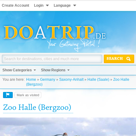
Create Account
Login
Language
SEARCH
Show Categories
Show Regions
You are here:
Home
»
Germany
»
Saxony-Anhalt
»
Halle (Saale)
»
Zoo Halle
(Bergzoo)
Mark as visited
Zoo Halle (Bergzoo)