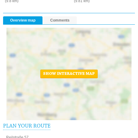
(9.8 km)
(9.81 km)
Overview map
Comments
SHOW INTERACTIVE MAP
PLAN YOUR ROUTE
Reilstraße 57