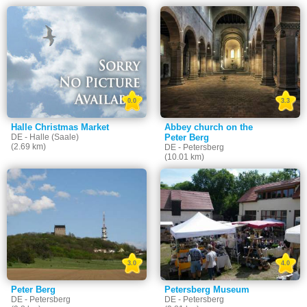
0.0
3.3
Halle Christmas Market
Abbey church on the
DE - Halle (Saale)
Peter Berg
(2.69 km)
DE - Petersberg
(10.01 km)
3.0
4.0
Peter Berg
Petersberg Museum
DE - Petersberg
DE - Petersberg