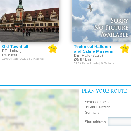
Old Townhall
Technical Halloren
0.0
0.0
DE - Leipzig
and Saline Museum
(20.6 km)
DE - Halle (Saale)
11000 Page Loads | 0 Ratings
(25.97 km)
7939 Page Loads | 0 Ratings
PLAN YOUR ROUTE
Schloßstraße 31
04509 Delitzsch
Germany
Start address: