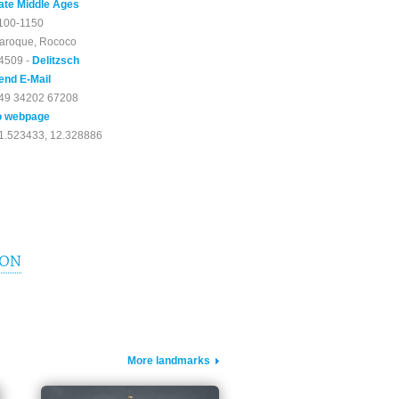
ate Middle Ages
100-1150
aroque, Rococo
4509 -
Delitzsch
end E-Mail
49 34202 67208
o webpage
1.523433, 12.328886
ION
More landmarks