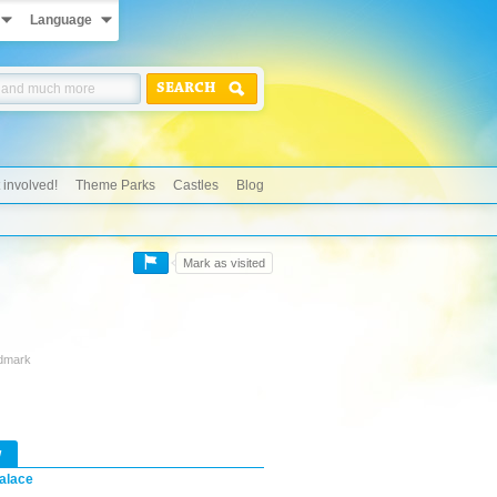
Language
SEARCH
 involved!
Theme Parks
Castles
Blog
Mark as visited
ndmark
w
alace