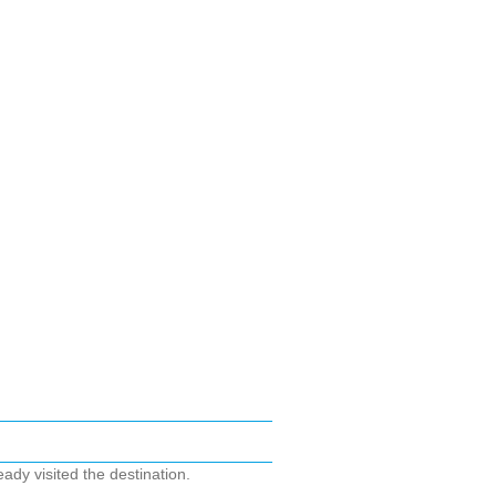
ady visited the destination.