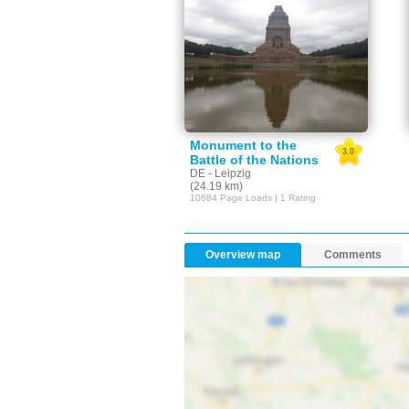
Monument to the
3.0
Battle of the Nations
DE - Leipzig
(24.19 km)
10684 Page Loads | 1 Rating
Overview map
Comments