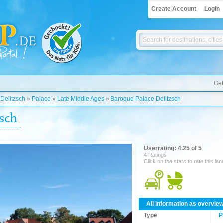
Create Account
Login
Get
»
Delitzsch
»
Palace
»
Late Middle Ages
»
Baroque Palace Delitzsch
sch
Userrating: 4.25 of 5
4 Ratings
Click on the stars to rate this la
All information as overvie
Type
P