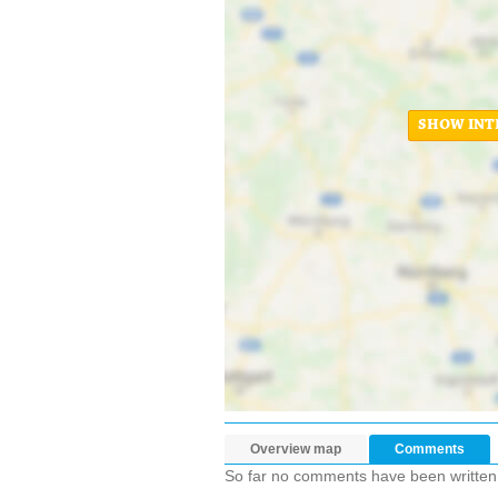
SHOW INT
Overview map
Comments
So far no comments have been written ab