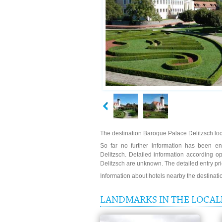
The destination Baroque Palace Delitzsch loca
So far no further information has been en
Delitzsch. Detailed information according o
Delitzsch are unknown. The detailed entry pr
Information about hotels nearby the destinat
LANDMARKS IN THE LOCAL