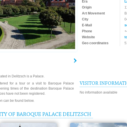
Era
L
Origin
1
Art Movement
B
City
0
E-Mail
s
Phone
+
Website
t
Geo coordinates
5
ted in Delitzsch is a Palace.
VISITOR INFORMAT
tered for a tour or a visit to Baroque Palace
pening times of the destination Baroque Palace
No information available
ices have not been registered.
ion can be found below.
ITY OF BAROQUE PALACE DELITZSCH