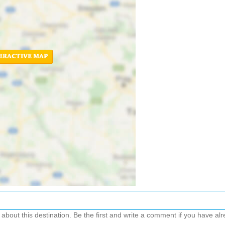
ERACTIVE MAP
out this destination. Be the first and write a comment if you have alre