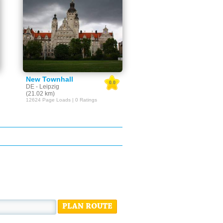
New Townhall
0.0
DE - Leipzig
(21.02 km)
12624 Page Loads | 0 Ratings
PLAN ROUTE