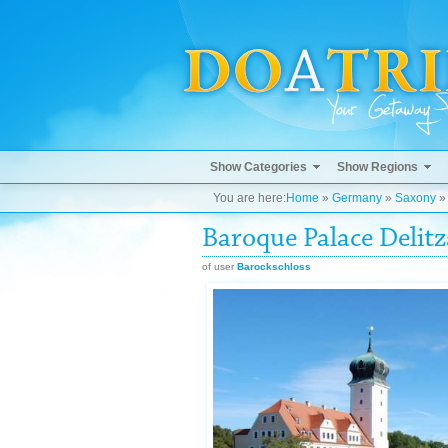
Show Categories
Show Regions
You are here:
Home
»
Germany
»
Saxony
Baroque Palace Delitz
of user
Barockschloss