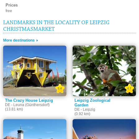
Prices
free
LANDMARKS IN THE LOCALITY OF LEIPZIG
CHRISTMASMARKET
More destinations
3.4
4.7
The Crazy House Leipzig
Leipzig Zoological
DE - Leuna (Günthersdorf)
Garden
(13.81 km)
DE - Leipzig
(0.92 km)