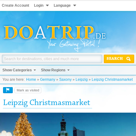
Create Account
Login
Language
SEARCH
Show Categories
Show Regions
You are here:
Home
»
Germany
»
Saxony
»
Leipzig
»
Leipzig Christmasmarket
Mark as visited
Leipzig Christmasmarket