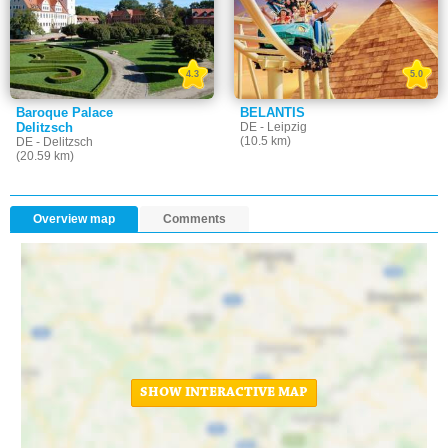
4.3
5.0
Baroque Palace
BELANTIS
Delitzsch
DE - Leipzig
(10.5 km)
DE - Delitzsch
(20.59 km)
Overview map
Comments
SHOW INTERACTIVE MAP