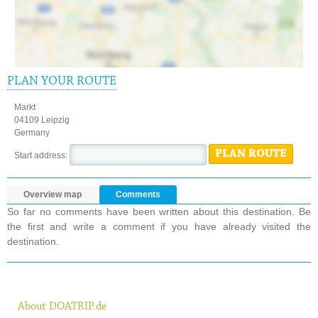
PLAN YOUR ROUTE
Markt
04109 Leipzig
Germany
PLAN ROUTE
Start address:
Overview map
Comments
So far no comments have been written about this destination. Be
the first and write a comment if you have already visited the
destination.
About DOATRIP.de