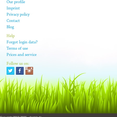
Our profile
Imprint
Privacy policy
Contact
Blog
Help
Forgot login data?
Terms of use
Prices and service
Follow us on: