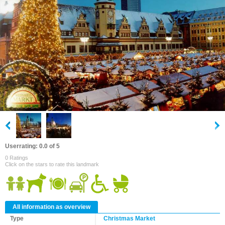
Userrating: 0.0 of 5
0 Ratings
Click on the stars to rate this landmark
All information as overview
Type
Christmas Market