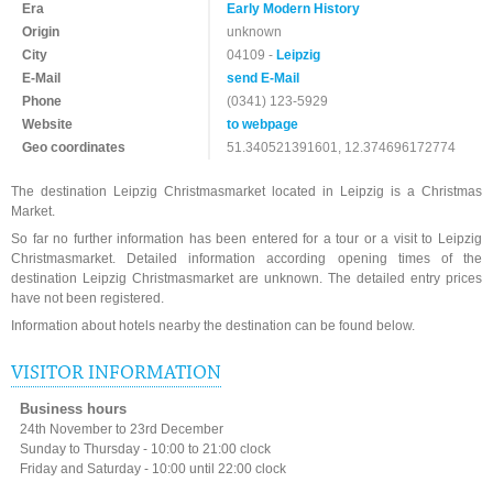
Era
Early Modern History
Origin
unknown
City
04109 -
Leipzig
E-Mail
send E-Mail
Phone
(0341) 123-5929
Website
to webpage
Geo coordinates
51.340521391601, 12.374696172774
The destination Leipzig Christmasmarket located in Leipzig is a Christmas
Market.
So far no further information has been entered for a tour or a visit to Leipzig
Christmasmarket. Detailed information according opening times of the
destination Leipzig Christmasmarket are unknown. The detailed entry prices
have not been registered.
Information about hotels nearby the destination can be found below.
VISITOR INFORMATION
Business hours
24th November to 23rd December
Sunday to Thursday - 10:00 to 21:00 clock
Friday and Saturday - 10:00 until 22:00 clock