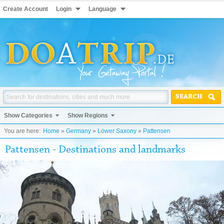
Create Account
Login
Language
SEARCH
Show Categories
Show Regions
You are here:
Home
»
Germany
»
Lower Saxony
»
Pattensen
Pattensen - Destinations and landmarks