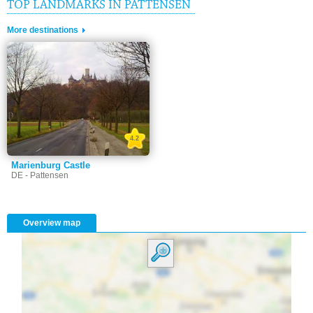
TOP LANDMARKS IN PATTENSEN
More destinations
4.2
Marienburg Castle
DE - Pattensen
Overview map