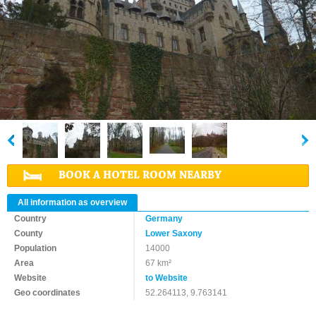
BOOK A HOTEL ROOM NEARBY
All information as overview
Country
Germany
County
Lower Saxony
Population
14000
Area
67 km²
Website
to Website
Geo coordinates
52.264113, 9.763141