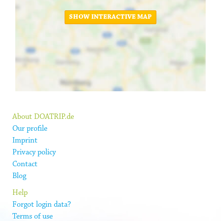
SHOW INTERACTIVE MAP
About DOATRIP.de
Our profile
Imprint
Privacy policy
Contact
Blog
Help
Forgot login data?
Terms of use